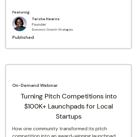
Featuring:
Tarsha Hearns
Founder
Economic Growth Strategies
Published
On-Demand
Webinar
Turning Pitch Competitions into
$100K+ Launchpads for Local
Startups
How one community transformed its pitch
competition into an award-winning launchpad