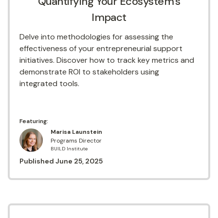
Quantifying Your Ecosystem's
Impact
Delve into methodologies for assessing the
effectiveness of your entrepreneurial support
initiatives. Discover how to track key metrics and
demonstrate ROI to stakeholders using
integrated tools.
Featuring:
Marisa Launstein
Programs Director
BUILD Institute
Published
June 25, 2025