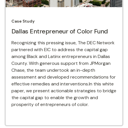
Case Study
Dallas Entrepreneur of Color Fund
Recognizing this pressing issue, The DEC Network
partnered with EIC to address the capital gap
among Black and Latinx entrepreneurs in Dallas
County. With generous support from JPMorgan
Chase, the team undertook an in-depth
assessment and developed recommendations for
effective remedies and interventions.In this white
paper, we present actionable strategies to bridge
the capital gap to enable the growth and
prosperity of entrepreneurs of color.