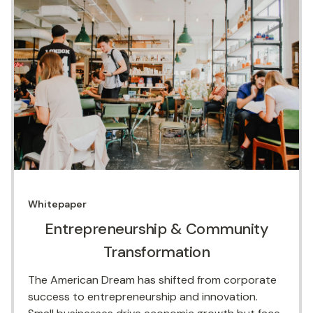
Whitepaper
Entrepreneurship & Community
Transformation
The American Dream has shifted from corporate
success to entrepreneurship and innovation.