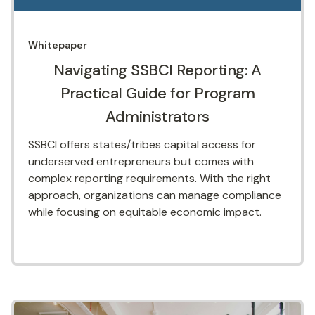
Whitepaper
Navigating SSBCI Reporting: A
Practical Guide for Program
Administrators
SSBCI offers states/tribes capital access for
underserved entrepreneurs but comes with
complex reporting requirements. With the right
approach, organizations can manage compliance
while focusing on equitable economic impact.