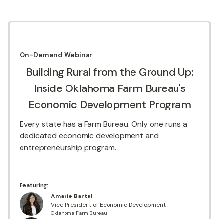
On-Demand
Webinar
Building Rural from the Ground Up:
Inside Oklahoma Farm Bureau's
Economic Development Program
Every state has a Farm Bureau. Only one runs a
dedicated economic development and
entrepreneurship program.
Featuring:
Amarie Bartel
Vice President of Economic Development
Oklahoma Farm Bureau