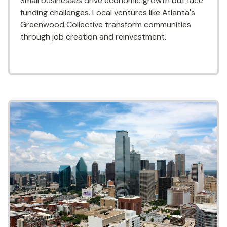
Small businesses drive economic growth but face
funding challenges. Local ventures like Atlanta's
Greenwood Collective transform communities
through job creation and reinvestment.