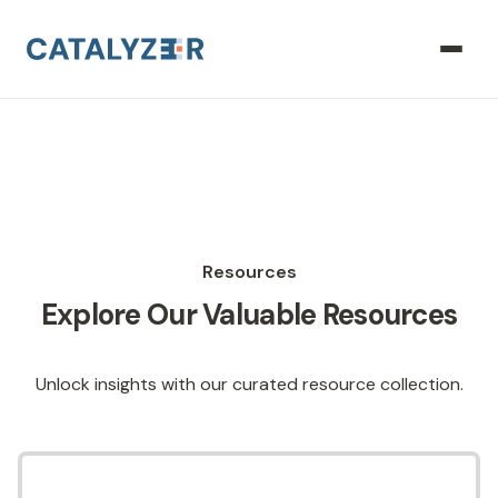
Resources
Explore Our Valuable Resources
Unlock insights with our curated resource collection.