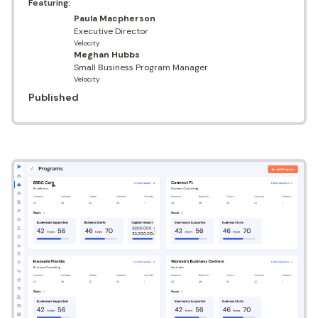
Featuring:
Paula Macpherson
Executive Director
Velocity
Meghan Hubbs
Small Business Program Manager
Velocity
Published