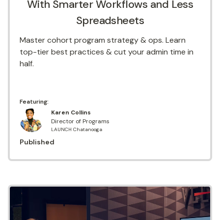
With Smarter Workflows and Less
Spreadsheets
Master cohort program strategy & ops. Learn
top-tier best practices & cut your admin time in
half.
Featuring:
Karen Collins
Director of Programs
LAUNCH Chatanooga
Published