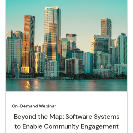
On-Demand
Webinar
Beyond the Map: Software Systems
to Enable Community Engagement