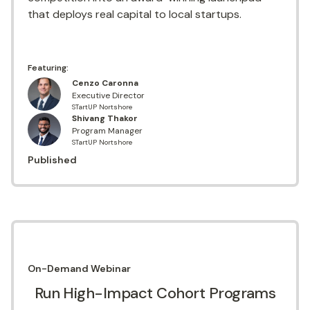
that deploys real capital to local startups.
Featuring:
Cenzo Caronna
Executive Director
STartUP Nortshore
Shivang Thakor
Program Manager
STartUP Nortshore
Published
On-Demand
Webinar
Run High-Impact Cohort Programs