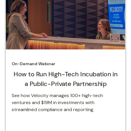
On-Demand
Webinar
How to Run High-Tech Incubation in
a Public-Private Partnership
See how Velocity manages 100+ high-tech
ventures and $19M in investments with
streamlined compliance and reporting.