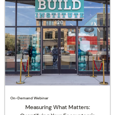
On-Demand
Webinar
Measuring What Matters: