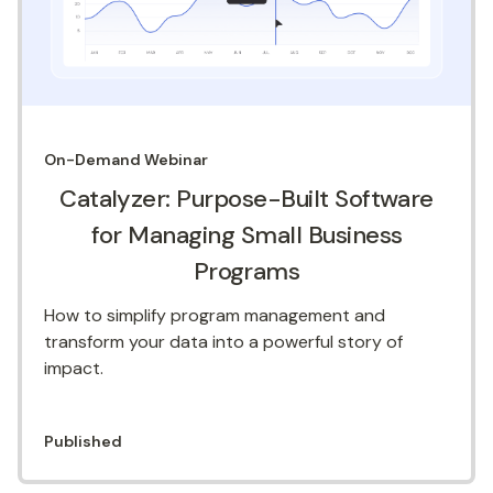
On-Demand
Webinar
Catalyzer: Purpose-Built Software
for Managing Small Business
Programs
How to simplify program management and
transform your data into a powerful story of
impact.
Published