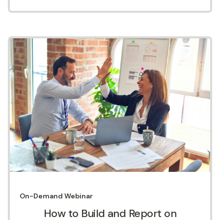
On-Demand
Webinar
How to Build and Report on