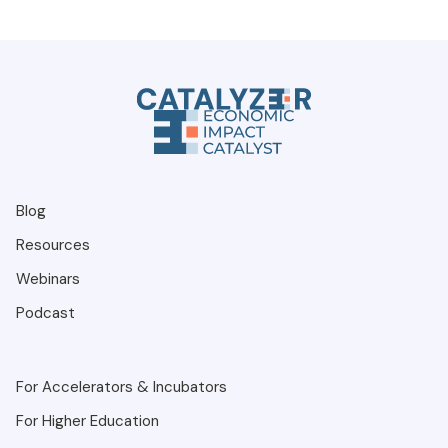
Blog
Resources
Webinars
Podcast
For Accelerators & Incubators
For Higher Education