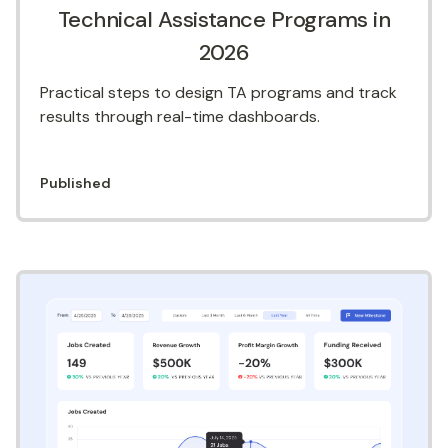
Technical Assistance Programs in
2026
Practical steps to design TA programs and track
results through real-time dashboards.
Published