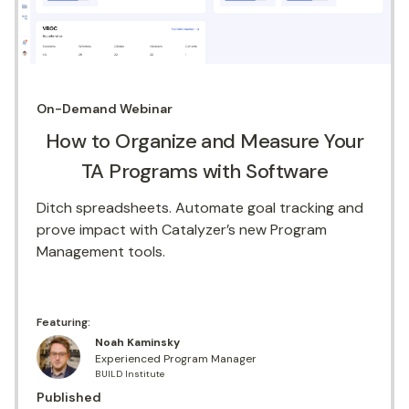
On-Demand
Webinar
How to Organize and Measure Your
TA Programs with Software
Ditch spreadsheets. Automate goal tracking and
prove impact with Catalyzer’s new Program
Management tools.
Featuring:
Noah Kaminsky
Experienced Program Manager
BUILD Institute
Published