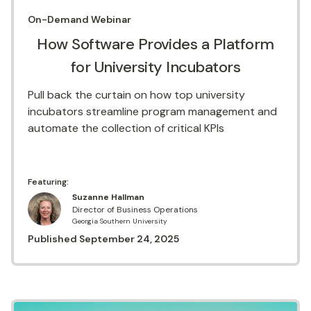
On-Demand
Webinar
How Software Provides a Platform
for University Incubators
Pull back the curtain on how top university
incubators streamline program management and
automate the collection of critical KPIs
Featuring:
Suzanne Hallman
Director of Business Operations
Georgia Southern University
Published
September 24, 2025