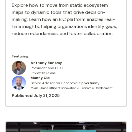
Explore how to move from static ecosystem
maps to dynamic tools that drive decision-
making. Learn how an EIC platform enables real-
time insights, helping organizations identify gaps,
reduce redundancies, and foster collaboration.
Featuring:
Anthony Bonamy
President and CEO
PrivSect Solutions
Manny Cid
Senior Advisor for Economic Opportunity
Miami-Dade Office of Innovation & Economic Development
Published
July 31, 2025