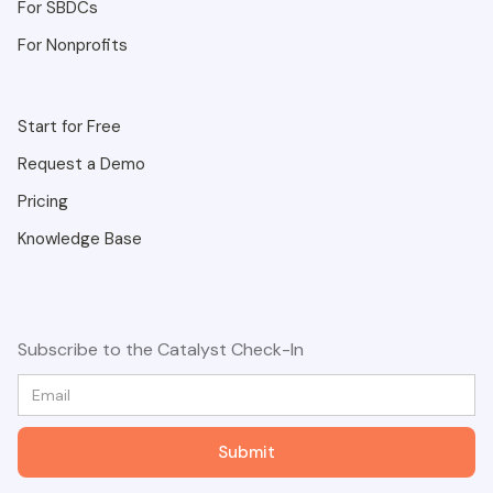
For SBDCs
For Nonprofits
Start for Free
Request a Demo
Pricing
Knowledge Base
Subscribe to the Catalyst Check-In