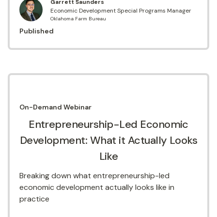
Garrett Saunders
Economic Development Special Programs Manager
Oklahoma Farm Bureau
Published
On-Demand
Webinar
Entrepreneurship-Led Economic
Development: What it Actually Looks
Like
Breaking down what entrepreneurship-led
economic development actually looks like in
practice