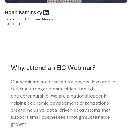
Noah Kaminsky
Experienced Program Manager
BUILD Institute
Why attend an EIC Webinar?
Our webinars are created for anyone invested in
building stronger communities through
entrepreneurship. We are a national leader in
helping economic development organizations
create inclusive, data-driven ecosystems that
support small businesses through sustainable
growth.