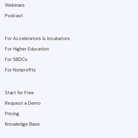
Webinars
Podcast
For Accelerators & Incubators
For Higher Education
For SBDCs
For Nonprofits
Start for Free
Request a Demo
Pricing
Knowledge Base