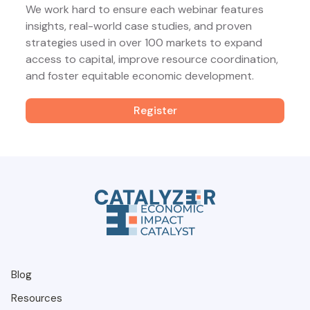
We work hard to ensure each webinar features
insights, real-world case studies, and proven
strategies used in over 100 markets to expand
access to capital, improve resource coordination,
and foster equitable economic development.
Register
Blog
Resources