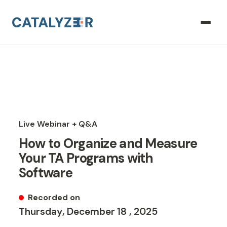
Live Webinar + Q&A
How to Organize and Measure
Your TA Programs with
Software
Recorded on
Thursday
,
December
18
,
2025