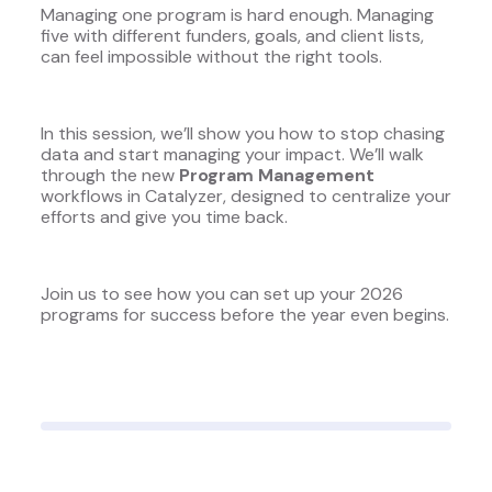
Managing one program is hard enough. Managing
five with different funders, goals, and client lists,
can feel impossible without the right tools.
In this session, we’ll show you how to stop chasing
data and start managing your impact. We’ll walk
through the new
Program Management
workflows in Catalyzer, designed to centralize your
efforts and give you time back.
Join us to see how you can set up your 2026
programs for success before the year even begins.