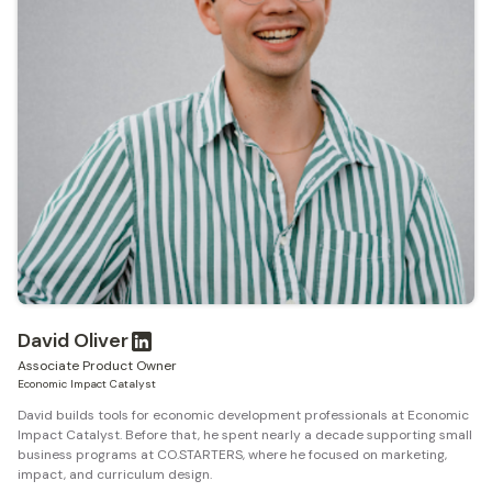
David Oliver
Associate Product Owner
Economic Impact Catalyst
David builds tools for economic development professionals at Economic
Impact Catalyst. Before that, he spent nearly a decade supporting small
business programs at CO.STARTERS, where he focused on marketing,
impact, and curriculum design.