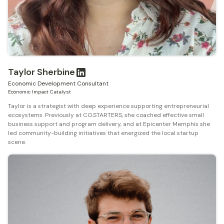
Taylor Sherbine
Economic Development Consultant
Economic Impact Catalyst
Taylor is a strategist with deep experience supporting entrepreneurial
ecosystems. Previously at CO.STARTERS, she coached effective small
business support and program delivery, and at Epicenter Memphis she
led community-building initiatives that energized the local startup
scene.