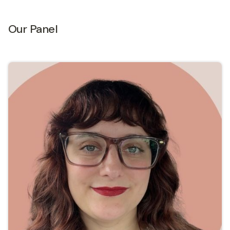
Our Panel