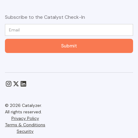
Subscribe to the Catalyst Check-In
© 2026 Catalyzer.
All rights reserved.
Privacy Policy
Terms & Conditions
Security