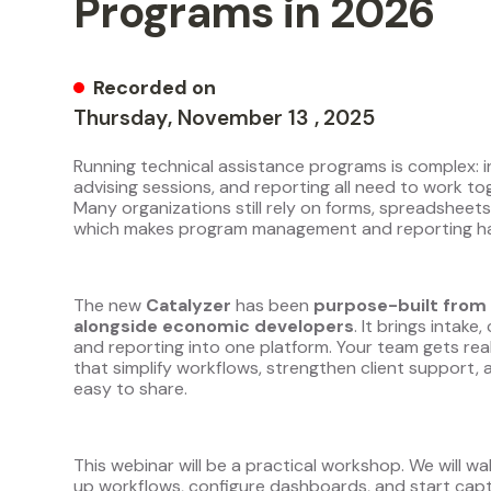
Programs in 2026
Recorded on
Thursday
,
November
13
,
2025
Running technical assistance programs is complex: in
advising sessions, and reporting all need to work to
Many organizations still rely on forms, spreadsheets
which makes program management and reporting har
The new
Catalyzer
has been
purpose-built from 
alongside economic developers
. It brings intak
and reporting into one platform. Your team gets re
that simplify workflows, strengthen client support
easy to share.
This webinar will be a practical workshop. We will w
up workflows, configure dashboards, and start capt