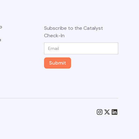
o
Subscribe to the Catalyst
Check-In
e