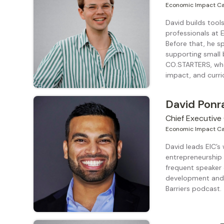
Economic Impact Ca
David builds too
professionals at
Before that, he s
supporting small
CO.STARTERS, whe
impact, and curri
David Ponr
Chief Executive 
Economic Impact Ca
David leads EIC’s
entrepreneurship 
frequent speaker
development and 
Barriers podcast.