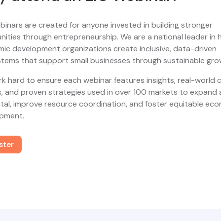
binars are created for anyone invested in building stronger
ities through entrepreneurship. We are a national leader in 
ic development organizations create inclusive, data-driven
tems that support small businesses through sustainable gro
k hard to ensure each webinar features insights, real-world 
s, and proven strategies used in over 100 markets to expand
ital, improve resource coordination, and foster equitable ec
pment.
ster