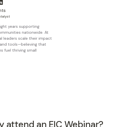
nts
talyst
ight years supporting
ommunities nationwide. At
al leaders scale their impact
and tools—believing that
 fuel thriving small
 attend an EIC Webinar?