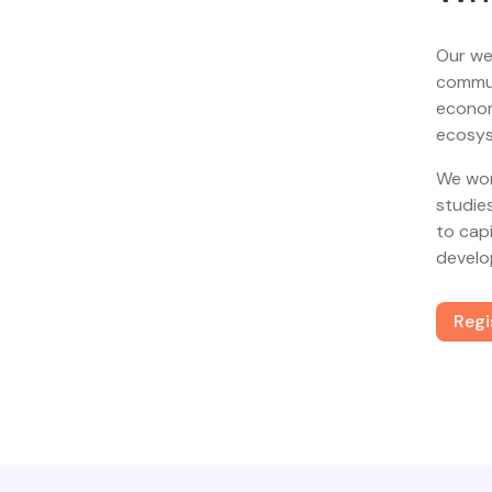
Our we
commun
econom
ecosys
We wor
studie
to cap
develo
Regi