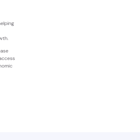
helping
wth.
case
 access
onomic