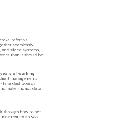
take, referrals,
gether seamlessly.
, and siloed systems,
der than it should be.
years of working
e, client management,
al-time dashboards
, and make impact data
alk through how to set
uring results so you