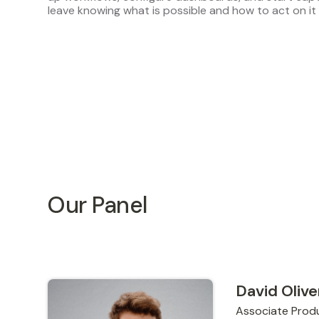
leave knowing what is possible and how to act on it 
Our Panel
David Olive
Associate Prod