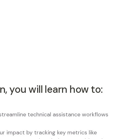
n, you will learn how to:
streamline technical assistance workflows
r impact by tracking key metrics like