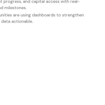
nt progress, and capital access with real-
d milestones.
ities are using dashboards to strengthen
 data actionable.