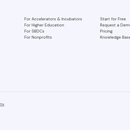
For Accelerators & Incubators
Start for Free
For Higher Education
Request a Dem
For SBDCs
Pricing
For Nonprofits
Knowledge Bas
ity