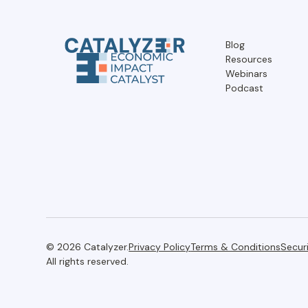
Blog
Resources
Webinars
Podcast
© 2026 Catalyzer.
Privacy Policy
Terms & Conditions
Secur
All rights reserved.