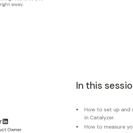
right away.
In this sessio
How to set up and 
in Catalyzer.
r
How to measure you
uct Owner