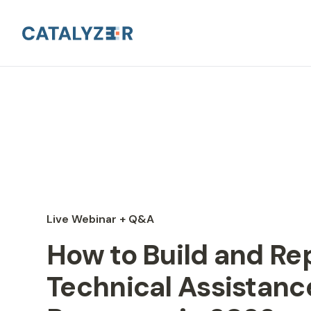
Live Webinar + Q&A
How to Build and Re
Technical Assistanc