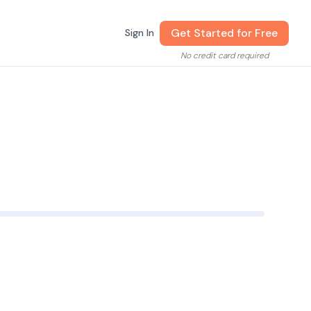
Get Started for Free
Sign In
No credit card required