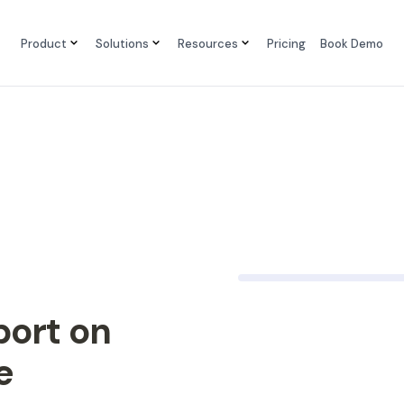
Product
Solutions
Resources
Pricing
Book Demo
port on
e