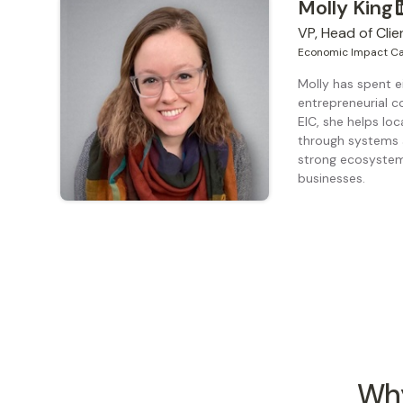
Molly King
VP, Head of Clie
Economic Impact Ca
Molly has spent e
entrepreneurial c
EIC, she helps loc
through systems 
strong ecosystems
businesses.
Why