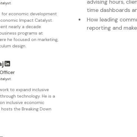
advising hours, clie
talyst
time dashboards an
ls for economic development
How leading commun
 Economic Impact Catalyst.
pent nearly a decade
reporting and make
 business programs at
re he focused on marketing,
culum design.
aj
Officer
talyst
 work to expand inclusive
through technology. He is a
 on inclusive economic
hosts the Breaking Down