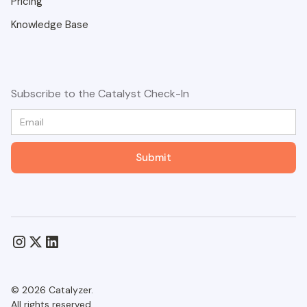
Pricing
Knowledge Base
Subscribe to the Catalyst Check-In
© 2026 Catalyzer.
All rights reserved.