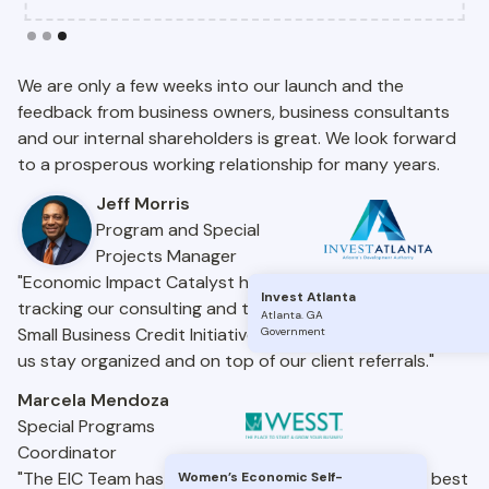
Slide 3 of 3.
We are only a few weeks into our launch and the
feedback from business owners, business consultants
and our internal shareholders is great. We look forward
to a prosperous working relationship for many years.
Jeff Morris
Program and Special
Projects Manager
"Economic Impact Catalyst has been a great tool for
Invest Atlanta
tracking our consulting and trainings under the State
Atlanta
.
GA
Small Business Credit Initiative. It’s easy to use and helps
Government
us stay organized and on top of our client referrals."
Marcela Mendoza
Special Programs
Coordinator
"The EIC Team has brought nationwide insights and best
Women’s Economic Self-