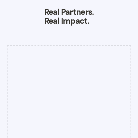
Real Partners.
Real Impact.