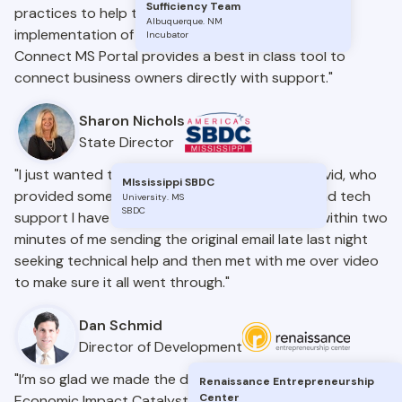
Sufficiency Team
practices to help the Mississippi SBDC with the
Albuquerque
.
NM
implementation of our programs statewide. The
Incubator
Connect MS Portal provides a best in class tool to
connect business owners directly with support."
Sharon Nichols
State Director
"I just wanted to give a sincere thank you to David, who
MIssissippi SBDC
provided some of the best customer service and tech
University
.
MS
SBDC
support I have ever experienced. He called me within two
minutes of me sending the original email late last night
seeking technical help and then met with me over video
to make sure it all went through."
Dan Schmid
Director of Development
"I’m so glad we made the decision to move forward with
Renaissance Entrepreneurship
Center
Economic Impact Catalyst – a truly one-of-a-kind