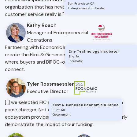
San Francisco
.
CA
organization that has never once forgotten what
Entrepreneurship Center
customer service really is."
Kathy Roach
Manager of Entrepreneurial
Operations
Partnering with Economic Impact Catalyst allowed us to
Erie Technology Incubator
create the Flint & Genesee Business Bridge, a space
Erie
.
PA
where buyers and BIPOC-owned businesses can
Incubator
connect.
Tyler Rossmaessler
Executive Director
[..] we selected EIC as our platform, and it has been a
Flint & Genesee Economic Alliance
game changer. Not only has it helped us connect
Flint
.
MI
Government
ecosystem providers, but it’s also allowed us to clearly
demonstrate the impact of our funding.