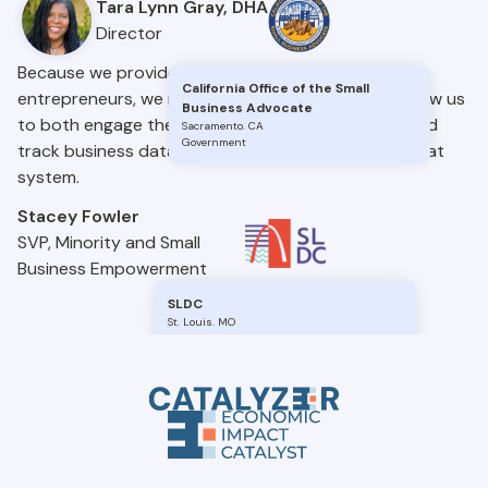
Tara Lynn Gray, DHA
Director
Because we provide different services to many
California Office of the Small
entrepreneurs, we needed a system that would allow us
Business Advocate
to both engage the entrepreneurs we work with and
Sacramento
.
CA
Government
track business data and information. EIC gave us that
system.
Stacey Fowler
SVP, Minority and Small
Business Empowerment
SLDC
St. Louis
.
MO
Government