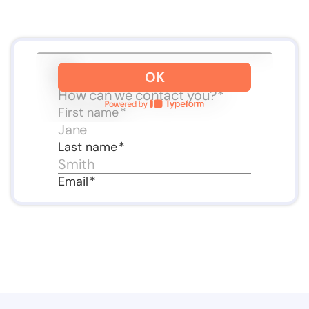
Slide 3 of 3.