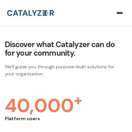
Discover what Catalyzer can do
for your community.
We’ll guide you through purpose-built solutions for
your organization.
+
40,000
Platform users