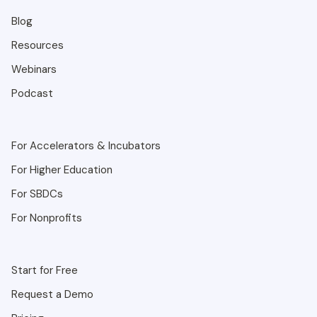
Blog
Resources
Webinars
Podcast
For Accelerators & Incubators
For Higher Education
For SBDCs
For Nonprofits
Start for Free
Request a Demo