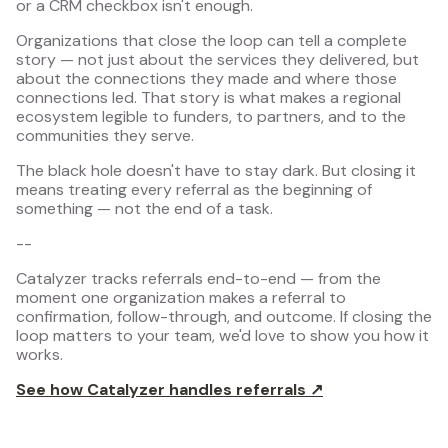
or a CRM checkbox isn't enough.
Organizations that close the loop can tell a complete
story — not just about the services they delivered, but
about the connections they made and where those
connections led. That story is what makes a regional
ecosystem legible to funders, to partners, and to the
communities they serve.
The black hole doesn't have to stay dark. But closing it
means treating every referral as the beginning of
something — not the end of a task.
--
Catalyzer tracks referrals end-to-end — from the
moment one organization makes a referral to
confirmation, follow-through, and outcome. If closing the
loop matters to your team, we'd love to show you how it
works.
See how Catalyzer handles referrals ↗