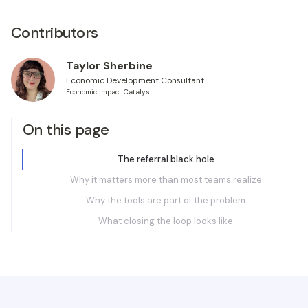
Contributors
Taylor Sherbine
Economic Development Consultant
Economic Impact Catalyst
On this page
The referral black hole
Why it matters more than most teams realize
Why the tools are part of the problem
What closing the loop looks like