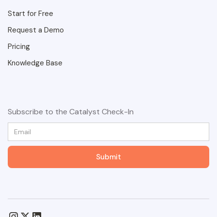
Start for Free
Request a Demo
Pricing
Knowledge Base
Subscribe to the Catalyst Check-In