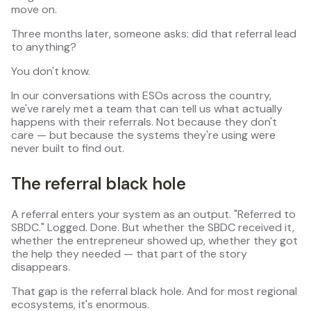
move on.
Three months later, someone asks: did that referral lead
to anything?
You don't know.
In our conversations with ESOs across the country,
we've rarely met a team that can tell us what actually
happens with their referrals. Not because they don't
care — but because the systems they're using were
never built to find out.
The referral black hole
A referral enters your system as an output. "Referred to
SBDC." Logged. Done. But whether the SBDC received it,
whether the entrepreneur showed up, whether they got
the help they needed — that part of the story
disappears.
That gap is the referral black hole. And for most regional
ecosystems, it's enormous.