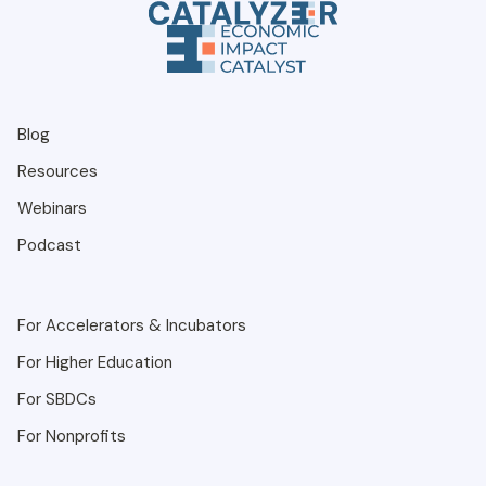
Blog
Resources
Webinars
Podcast
For Accelerators & Incubators
For Higher Education
For SBDCs
For Nonprofits