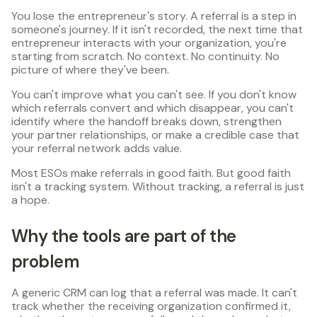
You lose the entrepreneur's story. A referral is a step in
someone's journey. If it isn't recorded, the next time that
entrepreneur interacts with your organization, you're
starting from scratch. No context. No continuity. No
picture of where they've been.
You can't improve what you can't see. If you don't know
which referrals convert and which disappear, you can't
identify where the handoff breaks down, strengthen
your partner relationships, or make a credible case that
your referral network adds value.
Most ESOs make referrals in good faith. But good faith
isn't a tracking system. Without tracking, a referral is just
a hope.
Why the tools are part of the
problem
A generic CRM can log that a referral was made. It can't
track whether the receiving organization confirmed it,