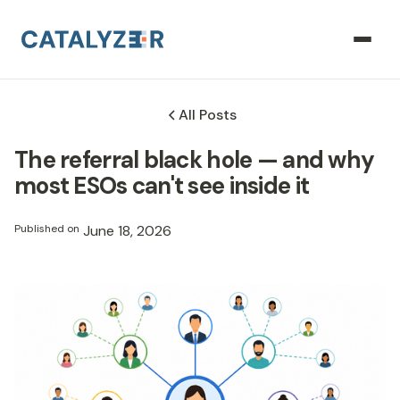
All Posts
The referral black hole — and why
most ESOs can't see inside it
Published on
June 18, 2026