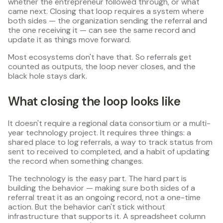
whether the entrepreneur followed through, or what
came next. Closing that loop requires a system where
both sides — the organization sending the referral and
the one receiving it — can see the same record and
update it as things move forward.
Most ecosystems don't have that. So referrals get
counted as outputs, the loop never closes, and the
black hole stays dark.
What closing the loop looks like
It doesn't require a regional data consortium or a multi-
year technology project. It requires three things: a
shared place to log referrals, a way to track status from
sent to received to completed, and a habit of updating
the record when something changes.
The technology is the easy part. The hard part is
building the behavior — making sure both sides of a
referral treat it as an ongoing record, not a one-time
action. But the behavior can't stick without
infrastructure that supports it. A spreadsheet column