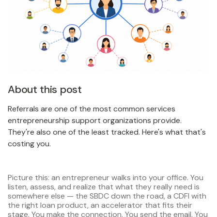
About this post
Referrals are one of the most common services
entrepreneurship support organizations provide.
They're also one of the least tracked. Here's what that's
costing you.
Picture this: an entrepreneur walks into your office. You
listen, assess, and realize that what they really need is
somewhere else — the SBDC down the road, a CDFI with
the right loan product, an accelerator that fits their
stage. You make the connection. You send the email. You