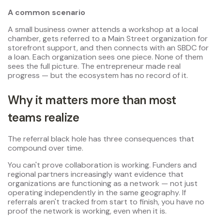
A common scenario
A small business owner attends a workshop at a local
chamber, gets referred to a Main Street organization for
storefront support, and then connects with an SBDC for
a loan. Each organization sees one piece. None of them
sees the full picture. The entrepreneur made real
progress — but the ecosystem has no record of it.
Why it matters more than most
teams realize
The referral black hole has three consequences that
compound over time.
You can't prove collaboration is working. Funders and
regional partners increasingly want evidence that
organizations are functioning as a network — not just
operating independently in the same geography. If
referrals aren't tracked from start to finish, you have no
proof the network is working, even when it is.