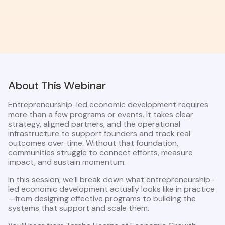
About This Webinar
Entrepreneurship-led economic development requires
more than a few programs or events. It takes clear
strategy, aligned partners, and the operational
infrastructure to support founders and track real
outcomes over time. Without that foundation,
communities struggle to connect efforts, measure
impact, and sustain momentum.
In this session, we’ll break down what entrepreneurship-
led economic development actually looks like in practice
—from designing effective programs to building the
systems that support and scale them.