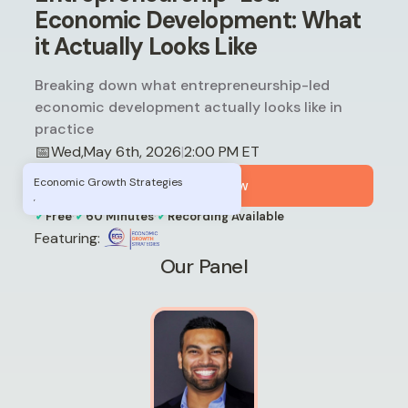
Economic Development: What
it Actually Looks Like
Breaking down what entrepreneurship-led
economic development actually looks like in
practice
📅
Wed
,
May 6th, 2026
2:00 PM ET
|
Economic Growth Strategies
Register Now
,
✓
·
✓
·
✓
Free
60 Minutes
Recording Available
Featuring:
Our Panel