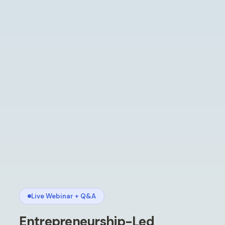
Live Webinar + Q
&
A
Entrepreneurship-Led