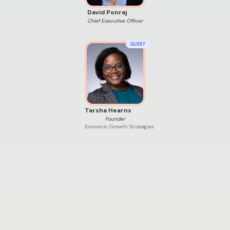
David Ponraj
Chief Executive Officer
GUEST
Tarsha Hearns
Founder
Economic Growth Strategies