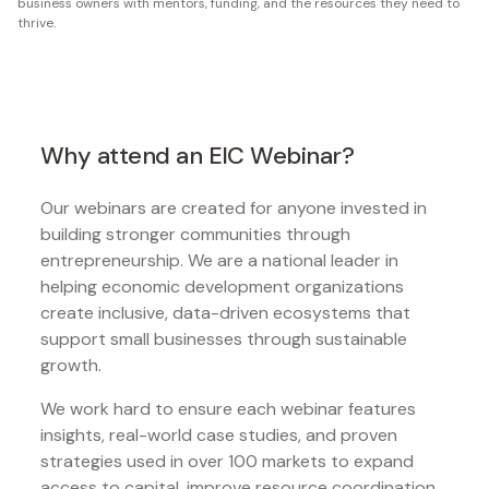
business owners with mentors, funding, and the resources they need to
thrive.
Why attend an EIC Webinar?
Our webinars are created for anyone invested in
building stronger communities through
entrepreneurship. We are a national leader in
helping economic development organizations
create inclusive, data-driven ecosystems that
support small businesses through sustainable
growth.
We work hard to ensure each webinar features
insights, real-world case studies, and proven
strategies used in over 100 markets to expand
access to capital, improve resource coordination,