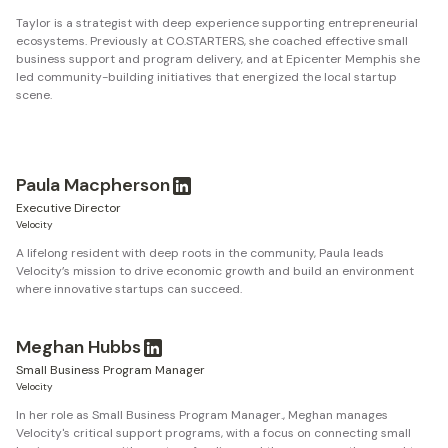
Taylor is a strategist with deep experience supporting entrepreneurial
ecosystems. Previously at CO.STARTERS, she coached effective small
business support and program delivery, and at Epicenter Memphis she
led community-building initiatives that energized the local startup
scene.
Paula Macpherson
Executive Director
Velocity
A lifelong resident with deep roots in the community, Paula leads
Velocity’s mission to drive economic growth and build an environment
where innovative startups can succeed.
Meghan Hubbs
Small Business Program Manager
Velocity
In her role as Small Business Program Manager., Meghan manages
Velocity's critical support programs, with a focus on connecting small