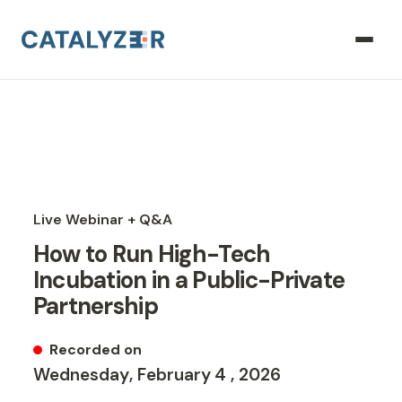
Live Webinar + Q&A
How to Run High-Tech
Incubation in a Public-Private
Partnership
Recorded on
Wednesday
,
February
4
,
2026