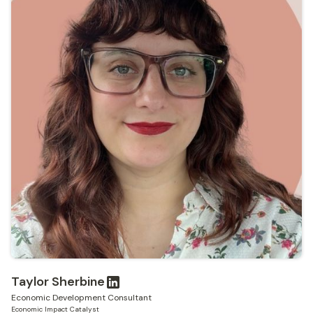
Taylor Sherbine
Economic Development Consultant
Economic Impact Catalyst