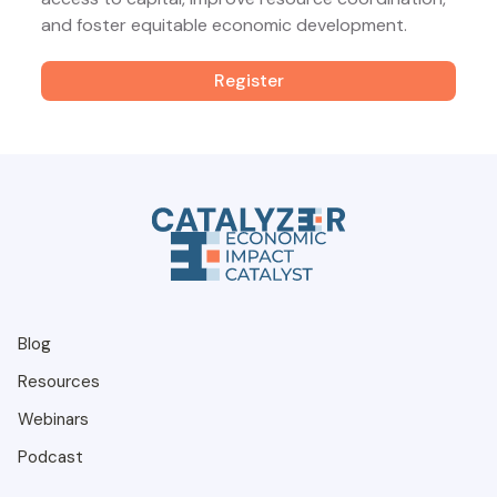
and foster equitable economic development.
Register
Blog
Resources
Webinars
Podcast