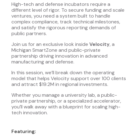
High-tech and defense incubators require a
different level of rigor. To secure funding and scale
ventures, you need a system built to handle
complex compliance, track technical milestones,
and satisfy the rigorous reporting demands of
public partners.
Join us for an exclusive look inside
Velocity
, a
Michigan SmartZone and public-private
partnership driving innovation in advanced
manufacturing and defense.
In this session, we’ll break down the operating
model that helps Velocity support over 100 clients
and attract $19.2M in regional investments.
Whether you manage a university lab, a public-
private partnership, or a specialized accelerator,
you’ll walk away with a blueprint for scaling high-
tech innovation.
Featuring: