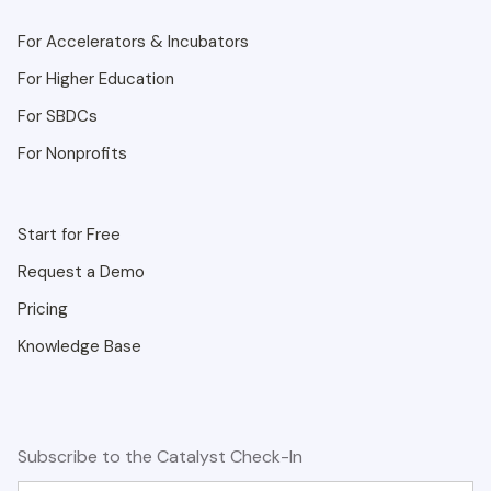
For Accelerators & Incubators
For Higher Education
For SBDCs
For Nonprofits
Start for Free
Request a Demo
Pricing
Knowledge Base
Subscribe to the Catalyst Check-In