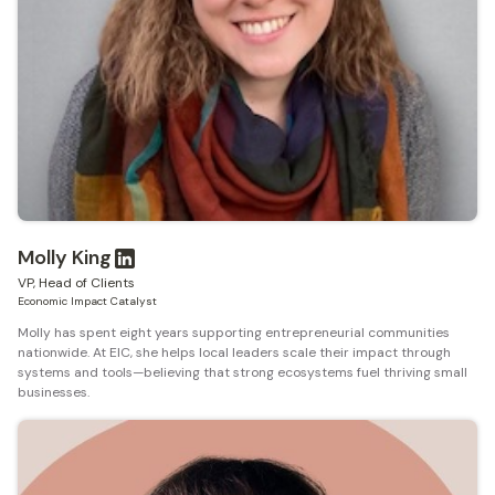
Molly King
VP, Head of Clients
Economic Impact Catalyst
Molly has spent eight years supporting entrepreneurial communities
nationwide. At EIC, she helps local leaders scale their impact through
systems and tools—believing that strong ecosystems fuel thriving small
businesses.