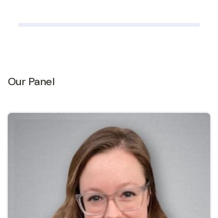
Our Panel