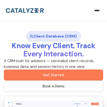
Client Database (CRM)
Know Every Client. Track
Every Interaction.
A CRM built for advisors — centralize client records,
business data, and session history in one view.
Get Started
Book a Demo