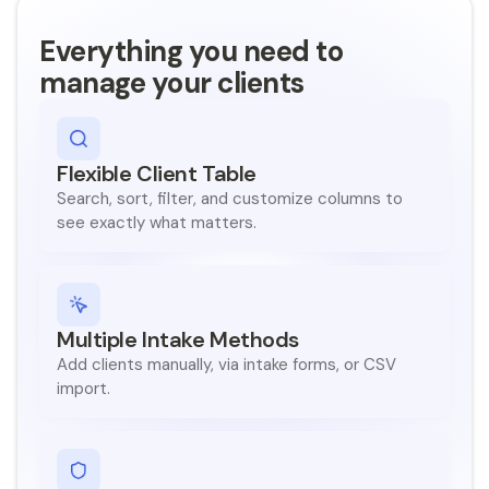
Nonprofit
Featuring:
Featuring:
F
space where b
owned business
Everything you need to
hael Bevis, PhD
Manny Cid
Tara Lynn Gray, DHA
ector of Innovation & Entrepreneurship
Senior Advisor for Economic Opportunity
Director
manage your clients
Tyler
Execut
er
Anthony Bonamy
California Office of the Small Business Advoc
G
President and CEO
Government
U
Flint & Genese
Sacramento
.
CA
S
Flexible Client Table
Government
Flint
.
MI
Miami-Dade Office of Innovation & Economic Development
Search, sort, filter, and customize columns to
Government
see exactly what matters.
Miami-Dade County
.
FL
Multiple Intake Methods
Add clients manually, via intake forms, or CSV
import.