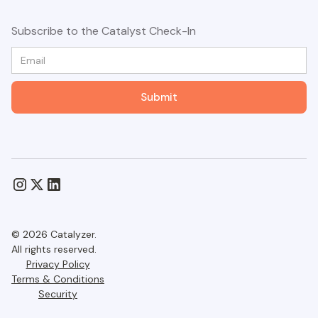
Subscribe to the Catalyst Check-In
© 2026 Catalyzer.
All rights reserved.
Privacy Policy
Terms & Conditions
Security