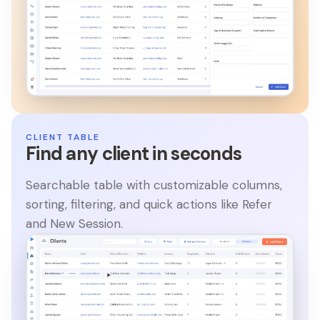
CLIENT TABLE
Find any client in seconds
Searchable table with customizable columns,
sorting, filtering, and quick actions like Refer
and New Session.