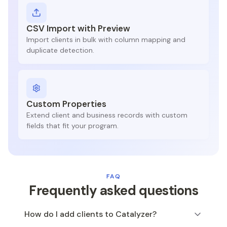
CSV Import with Preview
Import clients in bulk with column mapping and
duplicate detection.
Custom Properties
Extend client and business records with custom
fields that fit your program.
FAQ
Frequently asked questions
How do I add clients to Catalyzer?