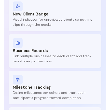
New Client Badge
Visual indicator for unreviewed clients so nothing
slips through the cracks.
Business Records
Link multiple businesses to each client and track
milestones per business.
Milestone Tracking
Define milestones per cohort and track each
participant's progress toward completion