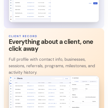
CLIENT RECORD
Everything about a client, one
click away
Full profile with contact info, businesses,
sessions, referrals, programs, milestones, and
activity history.