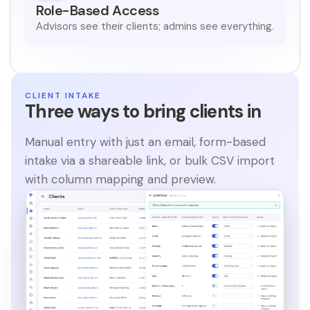
Role-Based Access
Advisors see their clients; admins see everything.
CLIENT INTAKE
Three ways to bring clients in
Manual entry with just an email, form-based
intake via a shareable link, or bulk CSV import
with column mapping and preview.