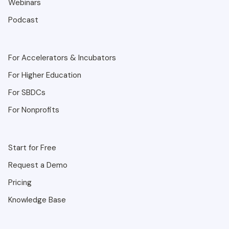
Webinars
Podcast
For Accelerators & Incubators
For Higher Education
For SBDCs
For Nonprofits
Start for Free
Request a Demo
Pricing
Knowledge Base