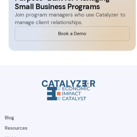
Small Business Programs
Join program managers who use Catalyzer to
manage client relationships.
Book a Demo
Blog
Resources