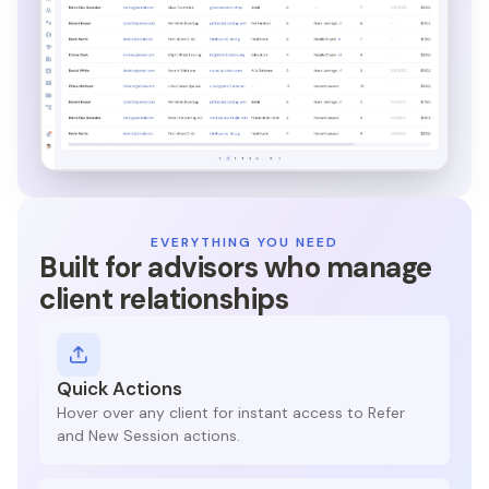
EVERYTHING YOU NEED
Built for advisors who manage
client relationships
Quick Actions
Hover over any client for instant access to Refer
and New Session actions.