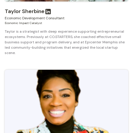
Taylor Sherbine
Economic Development Consultant
Economic Impact Catalyst
Taylor is a strategist with deep experience supporting entrepreneurial
ecosystems. Previously at CO.STARTERS, she coached effective small
business support and program delivery, and at Epicenter Memphis she
led community-building initiatives that energized the local startup
scene.