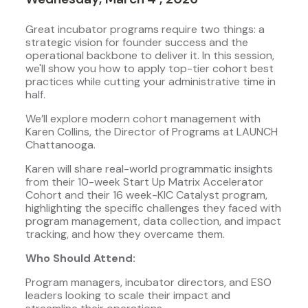
Great incubator programs require two things: a
strategic vision for founder success and the
operational backbone to deliver it. In this session,
we'll show you how to apply top-tier cohort best
practices while cutting your administrative time in
half.
We’ll explore modern cohort management with
Karen Collins, the Director of Programs at LAUNCH
Chattanooga.
Karen will share real-world programmatic insights
from their 10-week Start Up Matrix Accelerator
Cohort and their 16 week-KIC Catalyst program,
highlighting the specific challenges they faced with
program management, data collection, and impact
tracking, and how they overcame them.
Who Should Attend:
Program managers, incubator directors, and ESO
leaders looking to scale their impact and