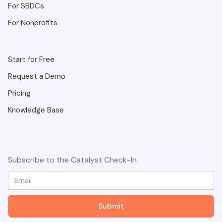
For SBDCs
For Nonprofits
Start for Free
Request a Demo
Pricing
Knowledge Base
Subscribe to the Catalyst Check-In