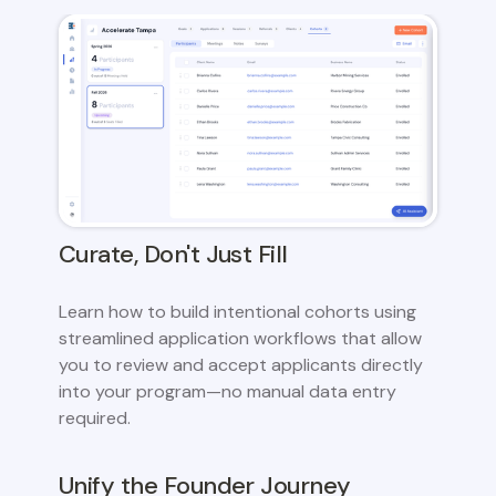
Curate, Don't Just Fill
Learn how to build intentional cohorts using
streamlined application workflows that allow
you to review and accept applicants directly
into your program—no manual data entry
required.
Unify the Founder Journey