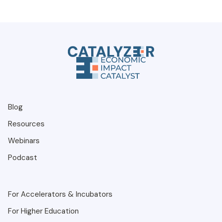
Blog
Resources
Webinars
Podcast
For Accelerators & Incubators
For Higher Education