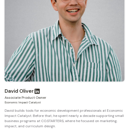
David Oliver
Associate Product Owner
Economic Impact Catalyst
David builds tools for economic development professionals at Economic
Impact Catalyst. Before that, he spent nearly a decade supporting small
business programs at CO.STARTERS, where he focused on marketing,
impact, and curriculum design.