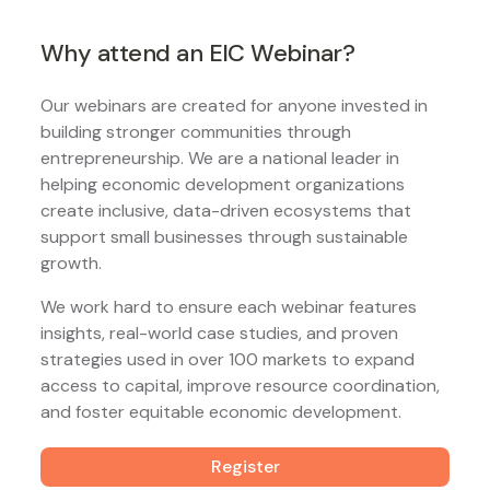
Why attend an EIC Webinar?
Our webinars are created for anyone invested in
building stronger communities through
entrepreneurship. We are a national leader in
helping economic development organizations
create inclusive, data-driven ecosystems that
support small businesses through sustainable
growth.
We work hard to ensure each webinar features
insights, real-world case studies, and proven
strategies used in over 100 markets to expand
access to capital, improve resource coordination,
and foster equitable economic development.
Register