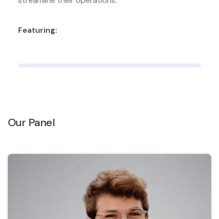
streamline their operations.
Featuring:
Our Panel