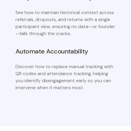
See how to maintain historical context across
referrals, dropouts, and returns with a single
participant view, ensuring no data—or founder
—falls through the cracks.
Automate Accountability
Discover how to replace manual tracking with
QR codes and attendance tracking, helping
you identify disengagement early so you can
intervene when it matters most.