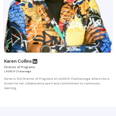
Karen Collins
Director of Programs
LAUNCH Chatanooga
Karen is the Director of Programs at LAUNCH Chattanooga, where she is
known for her collaborative spirit and commitment to continuous
learning,