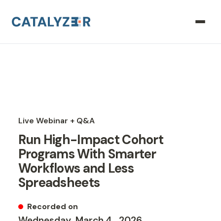
Live Webinar + Q&A
Run High-Impact Cohort
Programs With Smarter
Workflows and Less
Spreadsheets
Recorded on
Wednesday
,
March
4
,
2026