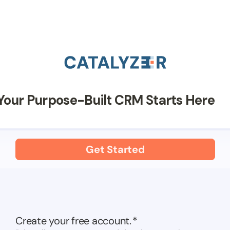
Your Purpose-Built CRM Starts Here