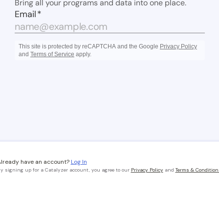
lready have an account?
Log In
y signing up for a Catalyzer account, you agree to our
Privacy Policy
and
Terms & Condition