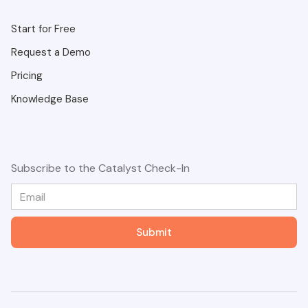
Start for Free
Request a Demo
Pricing
Knowledge Base
Subscribe to the Catalyst Check-In