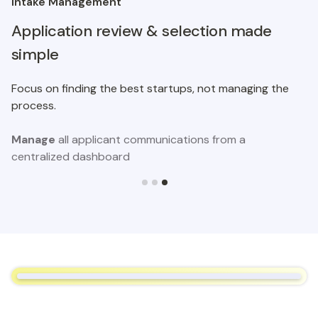
Intake Management
Application review & selection made
simple
Focus on finding the best startups, not managing the
process.
Manage
all applicant communications from a
centralized dashboard
Slide 3 of 3.