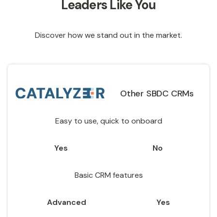
Leaders Like You
Discover how we stand out in the market.
Other SBDC CRMs
Easy to use, quick to onboard
Yes
No
Basic CRM features
Advanced
Yes