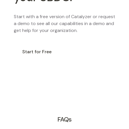
Start with a free version of Catalyzer or request
a demo to see all our capabilities in a demo and
get help for your organization.
Start for Free
Request a Demo
FAQs