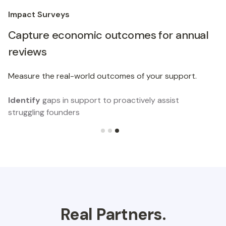
Impact Surveys
Capture economic outcomes for annual
reviews
Measure the real-world outcomes of your support.
Identify
gaps in support to proactively assist
struggling founders
Slide 3 of 3.
Real Partners.