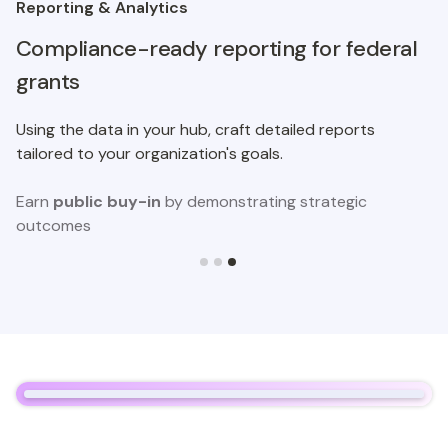
Reporting & Analytics
Compliance-ready reporting for federal
grants
Using the data in your hub, craft detailed reports
tailored to your organization's goals.
Earn
public buy-in
by demonstrating strategic
outcomes
Slide 3 of 3.