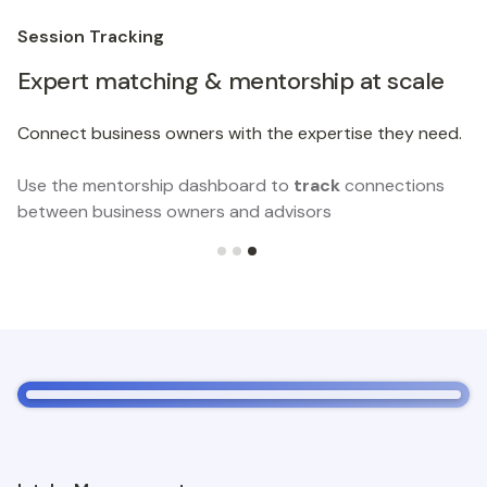
Session Tracking
Expert matching & mentorship at scale
Connect business owners with the expertise they need.
Use the mentorship dashboard to
track
connections
between business owners and advisors
Slide 3 of 3.