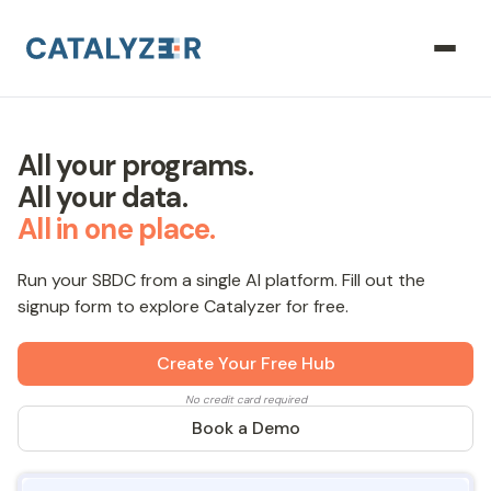
All your programs.
All your data.
All in one place.
Run your SBDC from a single AI platform. Fill out the
signup form to explore Catalyzer for free.
Create Your Free Hub
No credit card required
Book a Demo