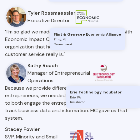
Tyler Rossmaessler
Executive Director
"I’m so glad we made the decision to move forward with
Flint & Genesee Economic Alliance
Economic Impact Catalyst – a truly one-of-a-kind
Flint
.
MI
Government
organization that has never once forgotten what
customer service really is."
Kathy Roach
Manager of Entrepreneurial
Operations
Because we provide different services to many
Erie Technology Incubator
entrepreneurs, we needed a system that would allow us
Erie
.
PA
to both engage the entrepreneurs we work with and
Incubator
track business data and information. EIC gave us that
system.
Stacey Fowler
SVP, Minority and Small