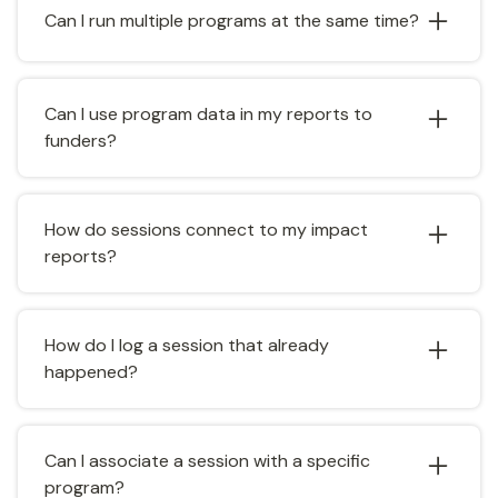
Can I run multiple programs at the same time?
and milestones are added, progress updates
automatically.
Yes. Create as many programs as you need and
track goals independently for each one.
Can I use program data in my reports to
funders?
Yes. Program goals and associated metrics feed
directly into the Reports & Analytics module,
How do sessions connect to my impact
making it easy to generate funder-ready reports.
reports?
Sessions associated with a program are
automatically counted in that program's metrics,
How do I log a session that already
including hours logged and client interactions.
happened?
Create a session with a past date and time.
Catalyzer treats it as a completed session and
Can I associate a session with a specific
adds it to your records.
program?