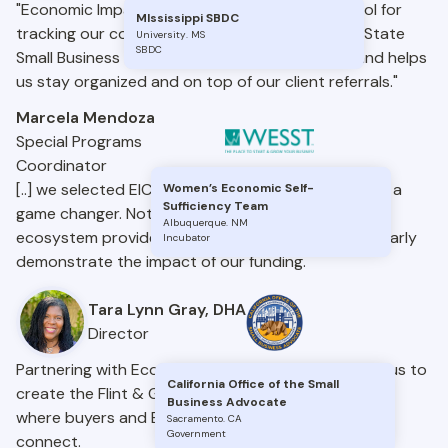
"Economic Impact Catalyst has been a great tool for
MIssissippi SBDC
tracking our consulting and trainings under the State
University
.
MS
SBDC
Small Business Credit Initiative. It’s easy to use and helps
us stay organized and on top of our client referrals."
Marcela Mendoza
Special Programs
Coordinator
[..] we selected EIC as our platform, and it has been a
Women’s Economic Self-
Sufficiency Team
game changer. Not only has it helped us connect
Albuquerque
.
NM
ecosystem providers, but it’s also allowed us to clearly
Incubator
demonstrate the impact of our funding.
Tara Lynn Gray, DHA
Director
Partnering with Economic Impact Catalyst allowed us to
California Office of the Small
create the Flint & Genesee Business Bridge, a space
Business Advocate
where buyers and BIPOC-owned businesses can
Sacramento
.
CA
Government
connect.