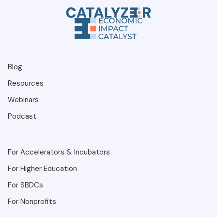
entrepreneur connects to a resource? If you
want a system that delivers a complete pipeline
of support, Catalyzer is for you.
Blog
Resources
Webinars
Podcast
For Accelerators & Incubators
For Higher Education
For SBDCs
For Nonprofits