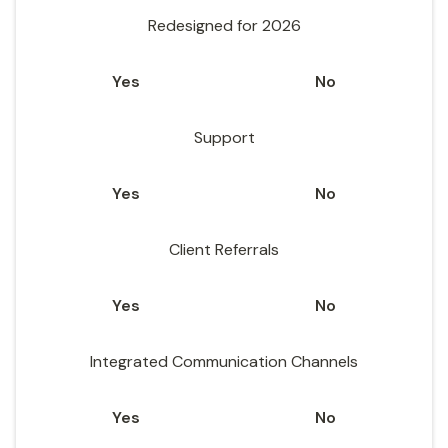
Redesigned for 2026
Yes
No
Support
Yes
No
Client Referrals
Yes
No
Integrated Communication Channels
Yes
No