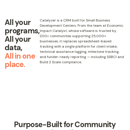
All your
Catalyzer is a CRM built for Small Business
Development Centers. From the team at Economic
programs,
Impact Catalyst, whose software is trusted by
200+ communities supporting 25,000+
All your
businesses, it replaces spreadsheet-based
data,
tracking with a single platform for client intake,
technical assistance logging, milestone tracking,
All in one
and funder-ready reporting — including SSBCI and
place.
Build 2 Scale compliance.
Purpose-Built for Community