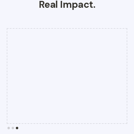
Real Impact.
Slide 3 of 3.