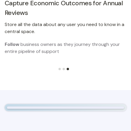
Capture Economic Outcomes for Annual
Reviews
Store all the data about any user you need to know in a
central space.
Follow
business owners as they journey through your
entire pipeline of support
Slide 3 of 3.