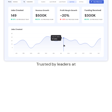
Trusted by leaders at