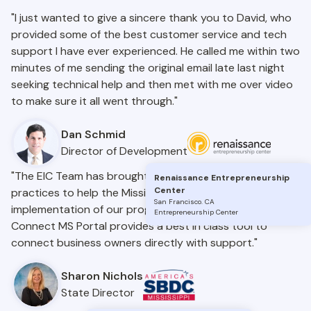
"I just wanted to give a sincere thank you to David, who
provided some of the best customer service and tech
support I have ever experienced. He called me within two
minutes of me sending the original email late last night
seeking technical help and then met with me over video
to make sure it all went through."
Dan Schmid
Director of Development
"The EIC Team has brought nationwide insights and best
Renaissance Entrepreneurship
Center
practices to help the Mississippi SBDC with the
San Francisco
.
CA
implementation of our programs statewide. The
Entrepreneurship Center
Connect MS Portal provides a best in class tool to
connect business owners directly with support."
Sharon Nichols
State Director