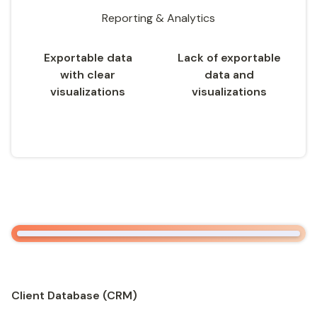
Reporting & Analytics
Exportable data
Lack of exportable
with clear
data and
visualizations
visualizations
Client Database (CRM)