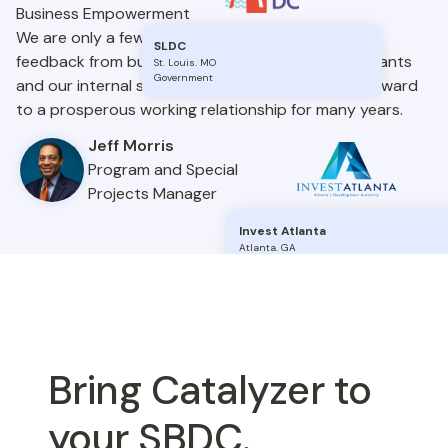
Business Empowerment
We are only a few weeks into our launch and the
SLDC
feedback from business owners, business consultants
St. Louis
.
MO
Government
and our internal shareholders is great. We look forward
to a prosperous working relationship for many years.
Jeff Morris
Program and Special
Projects Manager
Invest Atlanta
Atlanta
.
GA
Government
Bring Catalyzer to
your SBDC.