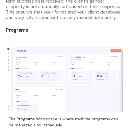
form submission is received, the client’s gender
property is automatically set based on their response.
This ensures that your forms and your client database
can stay fully in sync without any manual data entry.
Programs
The Programs Workspace is where multiple programs can
be managed simultaneously.