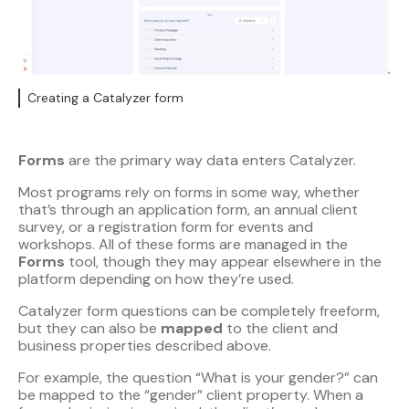
Creating a Catalyzer form
Forms
are the primary way data enters Catalyzer.
Most programs rely on forms in some way, whether
that’s through an application form, an annual client
survey, or a registration form for events and
workshops. All of these forms are managed in the
Forms
tool, though they may appear elsewhere in the
platform depending on how they’re used.
Catalyzer form questions can be completely freeform,
but they can also be
mapped
to the client and
business properties described above.
For example, the question “What is your gender?” can
be mapped to the “gender” client property. When a