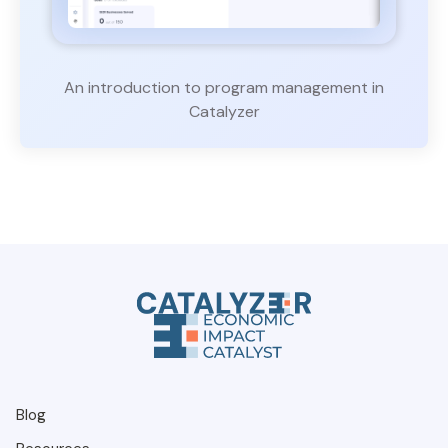
An introduction to program management in
Catalyzer
Blog