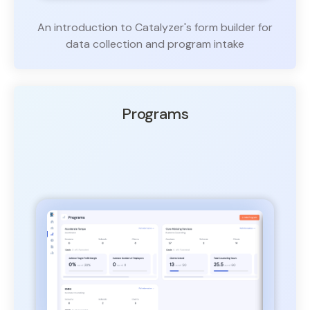
An introduction to Catalyzer's form builder for
data collection and program intake
Programs