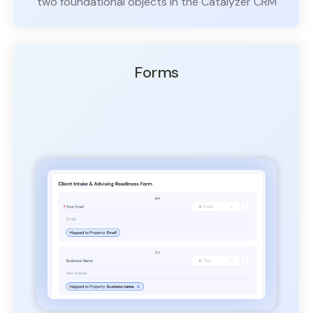
two foundational objects in the Catalyzer CRM
Forms