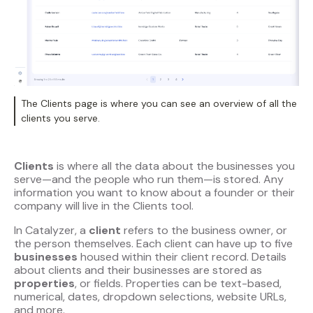
The Clients page is where you can see an overview of all the
clients you serve.
Clients
is where all the data about the businesses you
serve—and the people who run them—is stored. Any
information you want to know about a founder or their
company will live in the Clients tool.
In Catalyzer, a
client
refers to the business owner, or
the person themselves. Each client can have up to five
businesses
housed within their client record. Details
about clients and their businesses are stored as
properties
, or fields. Properties can be text-based,
numerical, dates, dropdown selections, website URLs,
and more.