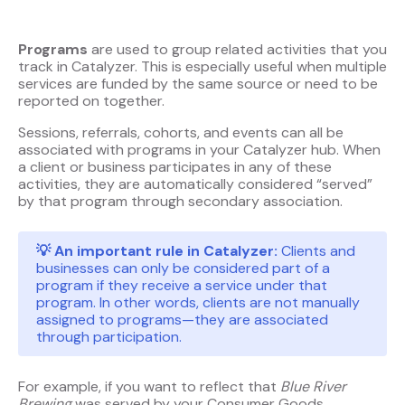
Programs
are used to group related activities that you
track in Catalyzer. This is especially useful when multiple
services are funded by the same source or need to be
reported on together.
Sessions, referrals, cohorts, and events can all be
associated with programs in your Catalyzer hub. When
a client or business participates in any of these
activities, they are automatically considered “served”
by that program through secondary association.
💡 An important rule in Catalyzer:
Clients and
businesses can only be considered part of a
program if they receive a service under that
program. In other words, clients are not manually
assigned to programs—they are associated
through participation.
For example, if you want to reflect that
Blue River
Brewing
was served by your Consumer Goods