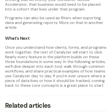
Accelerator, that business would need to be placed
into a cohort that lives under that program.
Programs can also be used as filters when exporting
data and generating reports. More on that in another
article.
What’s Next
Once you understand how clients, forms, and programs
work together, the rest of Catalyzer will start to click.
Nearly every feature in the platform builds on these
three foundations in some way. In the following articles,
we’ll dive deeper into each tool, walk through common
workflows, and share practical examples of how teams
use Catalyzer day to day. If you’re ever unsure where a
piece of data lives or how it should be tracked, coming
back to these core concepts is a great place to start.
Related articles