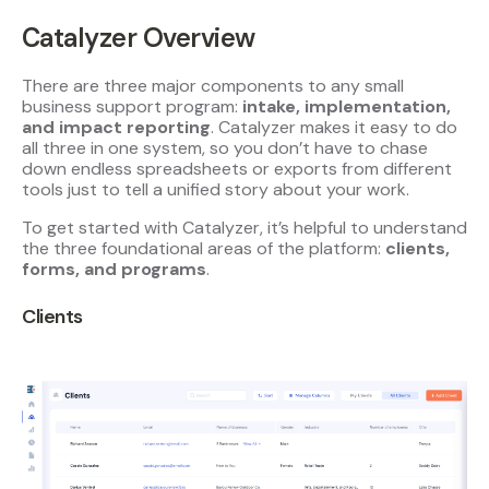
Catalyzer Overview
There are three major components to any small
business support program:
intake, implementation,
and impact reporting
. Catalyzer makes it easy to do
all three in one system, so you don’t have to chase
down endless spreadsheets or exports from different
tools just to tell a unified story about your work.
To get started with Catalyzer, it’s helpful to understand
the three foundational areas of the platform:
clients,
forms, and programs
.
Clients