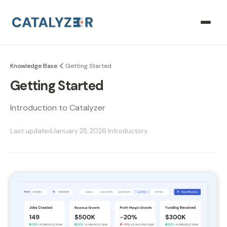
Knowledge Base
Getting Started
Getting Started
Introduction to Catalyzer
Last updated
January 25, 2026
·
Introductory