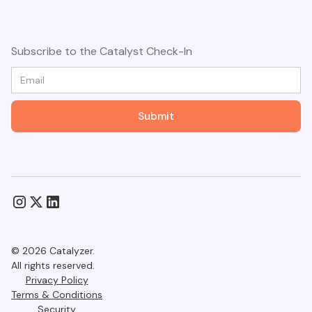
Subscribe to the Catalyst Check-In
© 2026 Catalyzer.
All rights reserved.
Privacy Policy
Terms & Conditions
Security