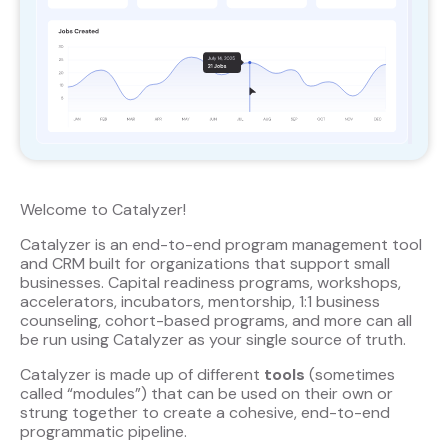
Welcome to Catalyzer!
Catalyzer is an end-to-end program management tool
and CRM built for organizations that support small
businesses. Capital readiness programs, workshops,
accelerators, incubators, mentorship, 1:1 business
counseling, cohort-based programs, and more can all
be run using Catalyzer as your single source of truth.
Catalyzer is made up of different
tools
(sometimes
called “modules”) that can be used on their own or
strung together to create a cohesive, end-to-end
programmatic pipeline.