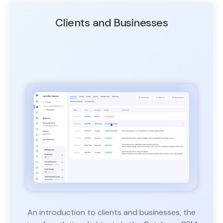
Clients and Businesses
An introduction to clients and businesses, the