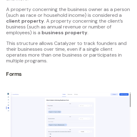
A property concerning the business owner as a person
(such as race or household income) is considered a
client property
. A property concerning the client’s
business (such as annual revenue or number of
employees) is a
business property
.
This structure allows Catalyzer to track founders and
their businesses over time, even if a single client
operates more than one business or participates in
multiple programs.
Forms