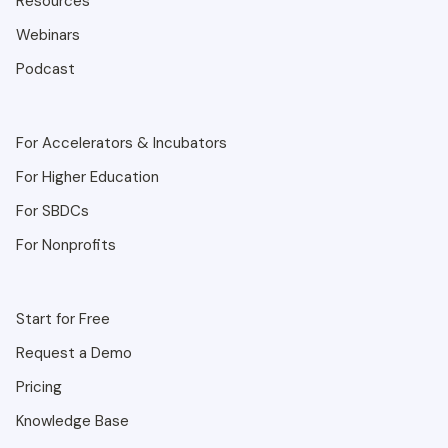
Resources
Webinars
Podcast
For Accelerators & Incubators
For Higher Education
For SBDCs
For Nonprofits
Start for Free
Request a Demo
Pricing
Knowledge Base