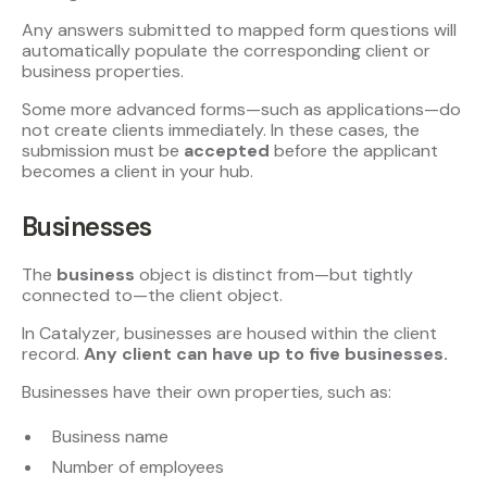
Any answers submitted to mapped form questions will
automatically populate the corresponding client or
business properties.
Some more advanced forms—such as applications—do
not create clients immediately. In these cases, the
submission must be
accepted
before the applicant
becomes a client in your hub.
Businesses
The
business
object is distinct from—but tightly
connected to—the client object.
In Catalyzer, businesses are housed within the client
record.
Any client can have up to five businesses.
Businesses have their own properties, such as:
Business name
Number of employees