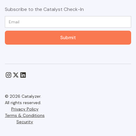
Subscribe to the Catalyst Check-In
© 2026 Catalyzer.
All rights reserved.
Privacy Policy
Terms & Conditions
Security