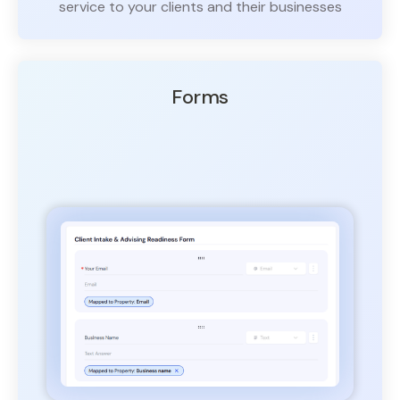
service to your clients and their businesses
Forms