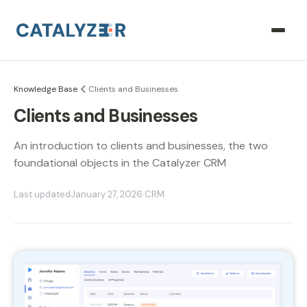
Knowledge Base
Clients and Businesses
Clients and Businesses
An introduction to clients and businesses, the two
foundational objects in the Catalyzer CRM
Last updated
January 27, 2026
·
CRM