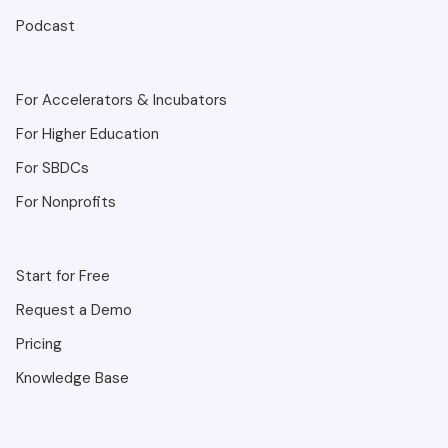
Podcast
For Accelerators & Incubators
For Higher Education
For SBDCs
For Nonprofits
Start for Free
Request a Demo
Pricing
Knowledge Base