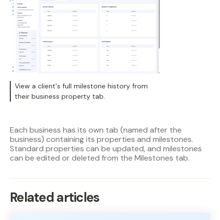
View a client's full milestone history from
their business property tab.
Each business has its own tab (named after the
business) containing its properties and milestones.
Standard properties can be updated, and milestones
can be edited or deleted from the Milestones tab.
Related articles