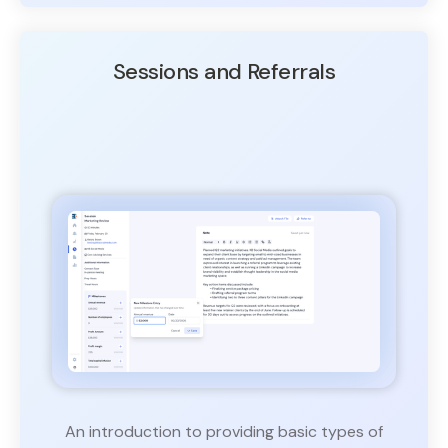
Sessions and Referrals
An introduction to providing basic types of