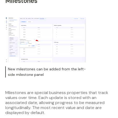
Milestones
New milestones can be added from the left-
side milestone panel
Milestones are special business properties that track
values over time. Each update is stored with an
associated date, allowing progress to be measured
longitudinally. The most recent value and date are
displayed by default.