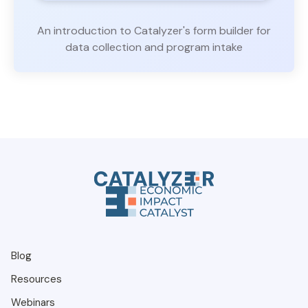
An introduction to Catalyzer's form builder for
data collection and program intake
Blog
Resources
Webinars