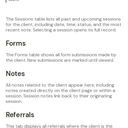
The Sessions table lists all past and upcoming sessions
for the client, including date, time, status, and the most
recent note. Selecting a session opens its full record.
Forms
The Forms table shows all form submissions made by
the client. New submissions are marked until viewed.
Notes
All notes related to the client appear here, including
notes created directly on the client page or within a
session. Session notes link back to their originating
session.
Referrals
This tab displays all referrals where the client is the