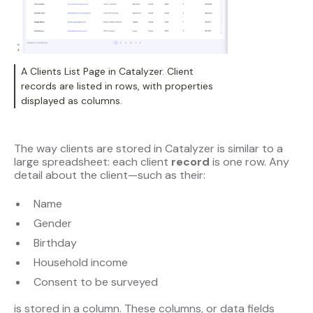
A Clients List Page in Catalyzer. Client
records are listed in rows, with properties
displayed as columns.
The way clients are stored in Catalyzer is similar to a
large spreadsheet: each client
record
is one row. Any
detail about the client—such as their:
Name
Gender
Birthday
Household income
Consent to be surveyed
is stored in a column. These columns, or data fields