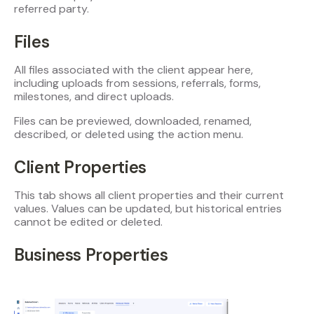
referred party.
Files
All files associated with the client appear here,
including uploads from sessions, referrals, forms,
milestones, and direct uploads.
Files can be previewed, downloaded, renamed,
described, or deleted using the action menu.
Client Properties
This tab shows all client properties and their current
values. Values can be updated, but historical entries
cannot be edited or deleted.
Business Properties