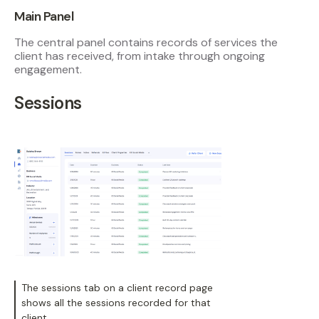
Main Panel
The central panel contains records of services the
client has received, from intake through ongoing
engagement.
Sessions
The sessions tab on a client record page
shows all the sessions recorded for that
client.