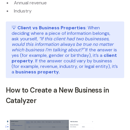
Annual revenue
Industry
💡
Client vs Business Properties
: When
deciding where a piece of information belongs,
ask yourself,
“If this client had two businesses,
would this information always be true no matter
which business I’m talking about?"
If the answer is
yes (for example, gender or birthday), it’s a
client
property
. If the answer could vary by business
(for example, revenue, industry, or legal entity), it’s
a
business property.
How to Create a New Business in
Catalyzer