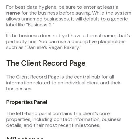
For best data hygiene, be sure to enter at least a
name
for the business before saving. While the system
allows unnamed businesses, it will default to a generic
label like “Business 2.”
If the business does not yet have a formal name, that’s
perfectly fine. You can use a descriptive placeholder
such as “Danielle’s Vegan Bakery.”
The Client Record Page
The Client Record Page is the central hub for all
information related to an individual client and their
businesses.
Properties Panel
The left-hand panel contains the client’s core
properties, including contact information, business
details, and their most recent milestones.