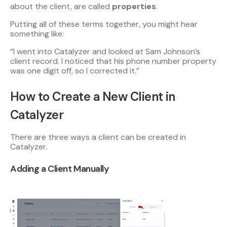
about the client, are called
properties
.
Putting all of these terms together, you might hear
something like:
“I went into Catalyzer and looked at Sam Johnson’s
client record. I noticed that his phone number property
was one digit off, so I corrected it.”
How to Create a New Client in
Catalyzer
There are three ways a client can be created in
Catalyzer.
Adding a Client Manually