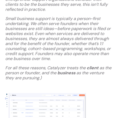
clients to be the businesses they serve, this isn’t fully
reflected in practice.
Small business support is typically a person-first
undertaking. We often serve founders when their
businesses are still ideas—before paperwork is filed or
websites exist. Even when services are delivered to
businesses, they are almost always delivered through
and for the benefit of the founder, whether that’s 1:1
counseling, cohort-based programming, workshops, or
credit support. Founders may also operate more than
one business over time.
For all these reasons, Catalyzer treats the
client
as the
person or founder, and the
business
as the venture
they are pursuing.)