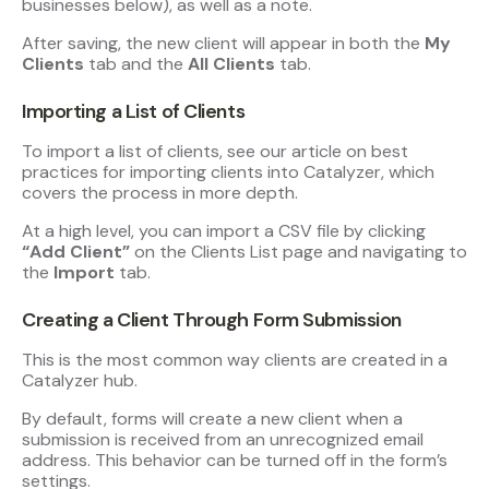
businesses below), as well as a note.
After saving, the new client will appear in both the
My
Clients
tab and the
All Clients
tab.
Importing a List of Clients
To import a list of clients, see our article on best
practices for importing clients into Catalyzer, which
covers the process in more depth.
At a high level, you can import a CSV file by clicking
“Add Client”
on the Clients List page and navigating to
the
Import
tab.
Creating a Client Through Form Submission
This is the most common way clients are created in a
Catalyzer hub.
By default, forms will create a new client when a
submission is received from an unrecognized email
address. This behavior can be turned off in the form’s
settings.