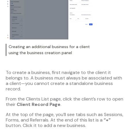
Creating an additional business for a client
using the business creation panel
To create a business, first navigate to the client it
belongs to. A business must always be associated with
a client—you cannot create a standalone business
record.
From the Clients List page, click the client’s row to open
their
Client Record Page
.
At the top of the page, you’ll see tabs such as Sessions,
Forms, and Referrals. At the end of this list is a
“+”
button. Click it to add a new business.