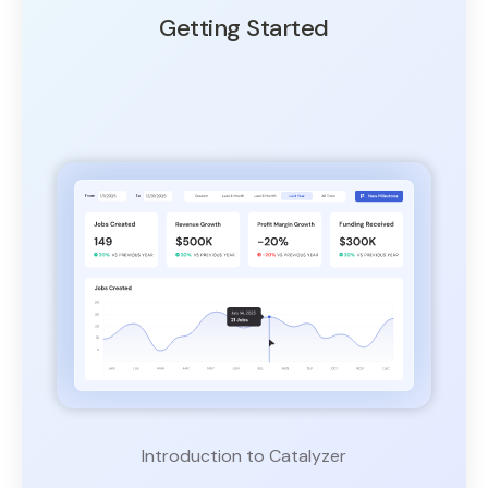
Getting Started
Introduction to Catalyzer