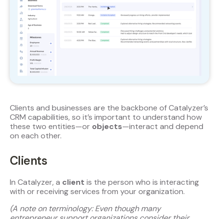
Clients and businesses are the backbone of Catalyzer’s
CRM capabilities, so it’s important to understand how
these two entities—or
objects
—interact and depend
on each other.
Clients
In Catalyzer, a
client
is the person who is interacting
with or receiving services from your organization.
(A note on terminology: Even though many
entrepreneur support organizations consider their