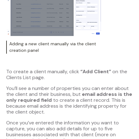
Adding a new client manually via the client
creation panel
To create a client manually, click
“Add Client”
on the
Clients List page.
You’ll see a number of properties you can enter about
the client and their business, but
email address is the
only required field
to create a client record. This is
because email address is the identifying property for
the client object.
Once you’ve entered the information you want to
capture, you can also add details for up to five
businesses associated with that client (more on