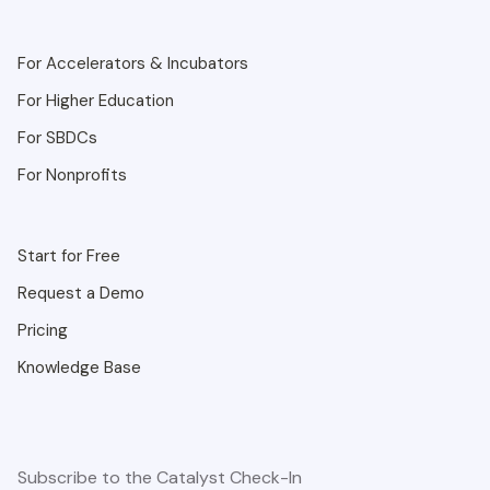
For Accelerators & Incubators
For Higher Education
For SBDCs
For Nonprofits
Start for Free
Request a Demo
Pricing
Knowledge Base
Subscribe to the Catalyst Check-In