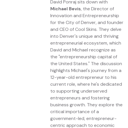
David Ponraj sits down with
Michael Bevis
, the Director of
Innovation and Entrepreneurship
for the City of Denver, and founder
and CEO of Cool Skins. They delve
into Denver's unique and thriving
entrepreneurial ecosystem, which
David and Michael recognize as
the "entrepreneurship capital of
the United States." The discussion
highlights Michael's journey from a
12-year-old entrepreneur to his
current role, where he's dedicated
to supporting underserved
entrepreneurs and fostering
business growth. They explore the
critical importance of a
government-led, entrepreneur-
centric approach to economic