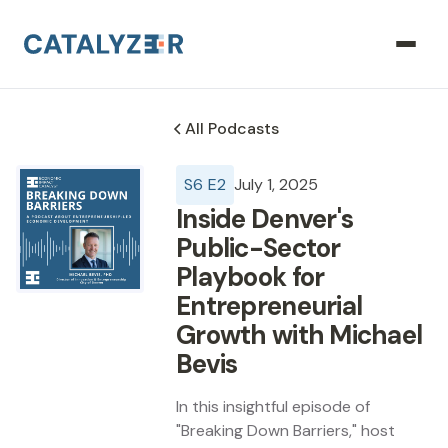
All Podcasts
S
6
E
2
July 1, 2025
Inside Denver's
Public-Sector
Playbook for
Entrepreneurial
Growth with Michael
Bevis
In this insightful episode of
"Breaking Down Barriers," host