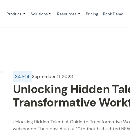
Product
Solutions
Resources
Pricing
Book Demo
S
4
E
14
September 11, 2023
Unlocking Hidden Tale
Transformative Work
Unlocking Hidden Talent: A Guide to Transformative 
webinar on Thursday, August 10th that highlighted NE