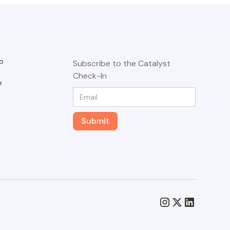
o
Subscribe to the Catalyst
Check-In
e