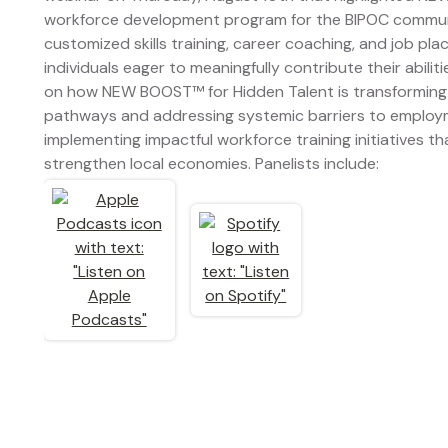
workforce development program for the BIPOC commun
customized skills training, career coaching, and job pl
individuals eager to meaningfully contribute their abil
on how NEW BOOST™ for Hidden Talent is transforming
pathways and addressing systemic barriers to employm
implementing impactful workforce training initiatives t
strengthen local economies. Panelists include: