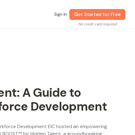
Get Started for Free
Sign In
No credit card required
nt: A Guide to
force Development
Workforce Development EIC hosted an empowering
W BOOST™ for Hidden Talent, a groundbreaking