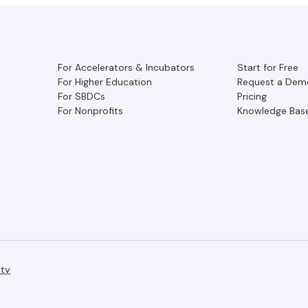
For Accelerators & Incubators
Start for Free
For Higher Education
Request a Dem
For SBDCs
Pricing
For Nonprofits
Knowledge Bas
ity