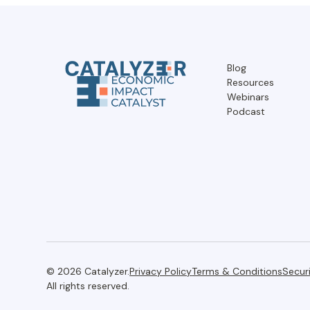
Blog
Resources
Webinars
Podcast
© 2026 Catalyzer.
Privacy Policy
Terms & Conditions
Secur
All rights reserved.