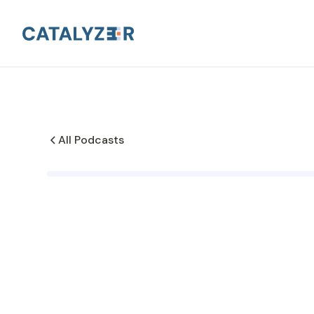
All Podcasts