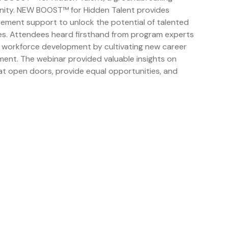
ity. NEW BOOST™ for Hidden Talent provides
acement support to unlock the potential of talented
ities. Attendees heard firsthand from program experts
 workforce development by cultivating new career
ent. The webinar provided valuable insights on
hat open doors, provide equal opportunities, and