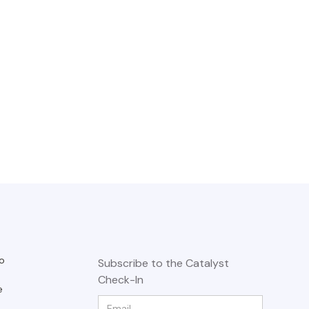
o
Subscribe to the Catalyst
Check-In
e