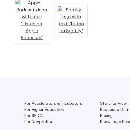
For Accelerators & Incubators
Start for Free
For Higher Education
Request a Dem
For SBDCs
Pricing
For Nonprofits
Knowledge Bas