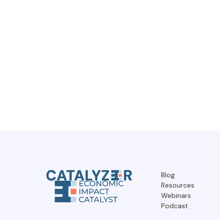
Blog
Resources
Webinars
Podcast