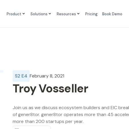
Product
Solutions
Resources
Pricing
Book Demo
S
2
E
4
February 8, 2021
Troy Vosseller
Join us as we discuss ecosystem builders and EIC brea
of gener8tor. gener8tor operates more than 45 acceler
more than 200 startups per year.