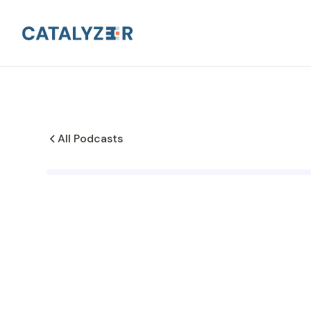
All Podcasts