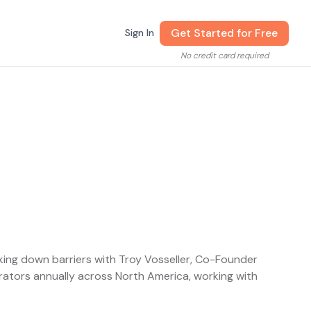
Get Started for Free
Sign In
No credit card required
king down barriers with Troy Vosseller, Co-Founder
ators annually across North America, working with