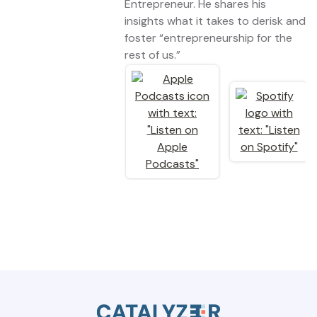
Entrepreneur. He shares his
insights what it takes to derisk and
foster “entrepreneurship for the
rest of us.”