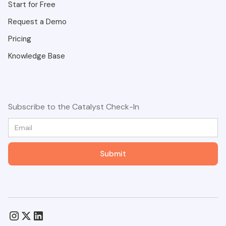
Start for Free
Request a Demo
Pricing
Knowledge Base
Subscribe to the Catalyst Check-In