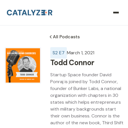
All Podcasts
S
2
E
7
March 1, 2021
Todd Connor
Startup Space founder David
Ponraj is joined by Todd Connor,
founder of Bunker Labs, a national
organization with chapters in 30
states which helps entrepreneurs
with military backgrounds start
their own business. Connor is the
author of the new book, Third Shift