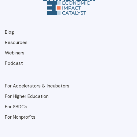
Blog
Resources
Webinars
Podcast
For Accelerators & Incubators
For Higher Education
For SBDCs
For Nonprofits