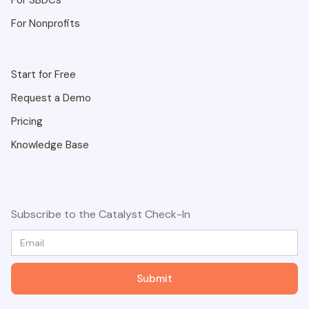
For SBDCs
For Nonprofits
Start for Free
Request a Demo
Pricing
Knowledge Base
Subscribe to the Catalyst Check-In