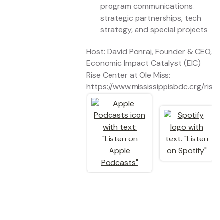
program communications,
strategic partnerships, tech
strategy, and special projects
Host: David Ponraj, Founder & CEO,
Economic Impact Catalyst (EIC)
Rise Center at Ole Miss:
https://www.mississippisbdc.org/rise