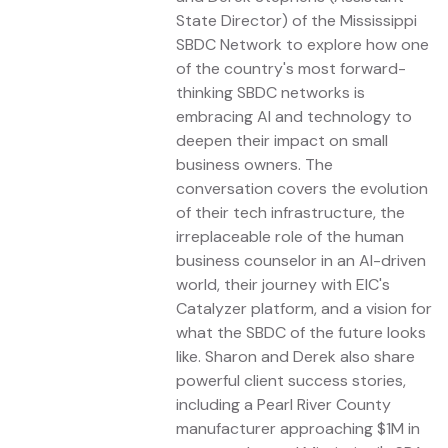
State Director) of the Mississippi
SBDC Network to explore how one
of the country's most forward-
thinking SBDC networks is
embracing AI and technology to
deepen their impact on small
business owners. The
conversation covers the evolution
of their tech infrastructure, the
irreplaceable role of the human
business counselor in an AI-driven
world, their journey with EIC's
Catalyzer platform, and a vision for
what the SBDC of the future looks
like. Sharon and Derek also share
powerful client success stories,
including a Pearl River County
manufacturer approaching $1M in