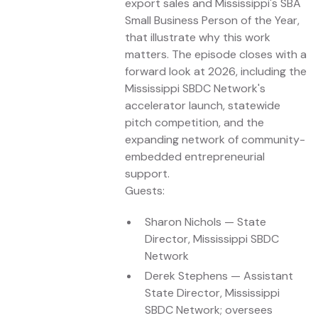
export sales and Mississippi's SBA
Small Business Person of the Year,
that illustrate why this work
matters. The episode closes with a
forward look at 2026, including the
Mississippi SBDC Network's
accelerator launch, statewide
pitch competition, and the
expanding network of community-
embedded entrepreneurial
support.
Guests:
Sharon Nichols — State
Director, Mississippi SBDC
Network
Derek Stephens — Assistant
State Director, Mississippi
SBDC Network; oversees