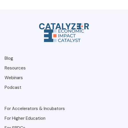
Blog
Resources
Webinars
Podcast
For Accelerators & Incubators
For Higher Education