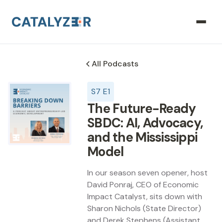
All Podcasts
S
7
E
1
The Future-Ready
SBDC: AI, Advocacy,
and the Mississippi
Model
In our season seven opener, host
David Ponraj, CEO of Economic
Impact Catalyst, sits down with
Sharon Nichols (State Director)
and Derek Stephens (Assistant