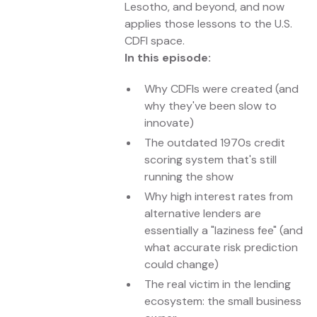
Lesotho, and beyond, and now
applies those lessons to the U.S.
CDFI space.
In this episode:
Why CDFIs were created (and
why they've been slow to
innovate)
The outdated 1970s credit
scoring system that's still
running the show
Why high interest rates from
alternative lenders are
essentially a "laziness fee" (and
what accurate risk prediction
could change)
The real victim in the lending
ecosystem: the small business