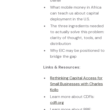
owner
What mobile money in Africa
can teach us about capital
deployment in the U.S.
The three ingredients needed
to actually solve this problem:
clarity of thought, tools, and
distribution
Why EIC may be positioned to
bridge the gap
Links & Resources:
Rethinking Capital Access for
Small Businesses with Charles
Kollo
Learn more about CDFIs:
cdfi.org
Learn more about BBIF: