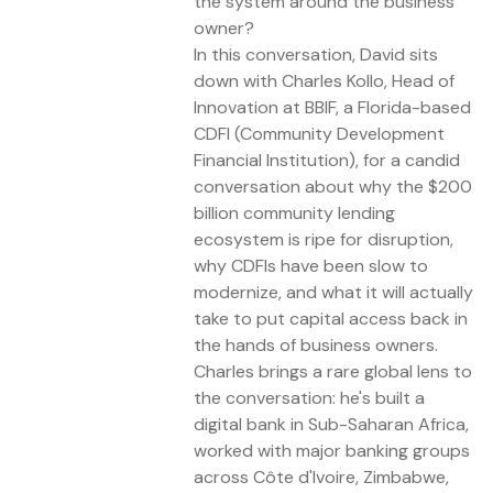
the system around the business
owner?
In this conversation, David sits
down with Charles Kollo, Head of
Innovation at BBIF, a Florida-based
CDFI (Community Development
Financial Institution), for a candid
conversation about why the $200
billion community lending
ecosystem is ripe for disruption,
why CDFIs have been slow to
modernize, and what it will actually
take to put capital access back in
the hands of business owners.
Charles brings a rare global lens to
the conversation: he's built a
digital bank in Sub-Saharan Africa,
worked with major banking groups
across Côte d'Ivoire, Zimbabwe,