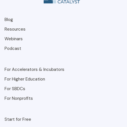
Blog
Resources
Webinars
Podcast
For Accelerators & Incubators
For Higher Education
For SBDCs
For Nonprofits
Start for Free