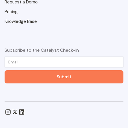
Request a Demo
Pricing
Knowledge Base
Subscribe to the Catalyst Check-In