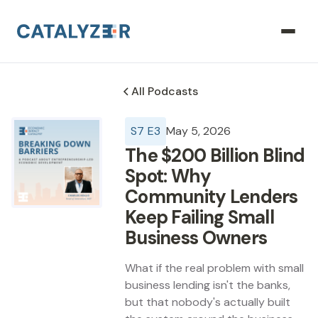
All Podcasts
S
7
E
3
May 5, 2026
The $200 Billion Blind
Spot: Why
Community Lenders
Keep Failing Small
Business Owners
What if the real problem with small
business lending isn't the banks,
but that nobody's actually built