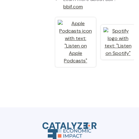
bbif.com