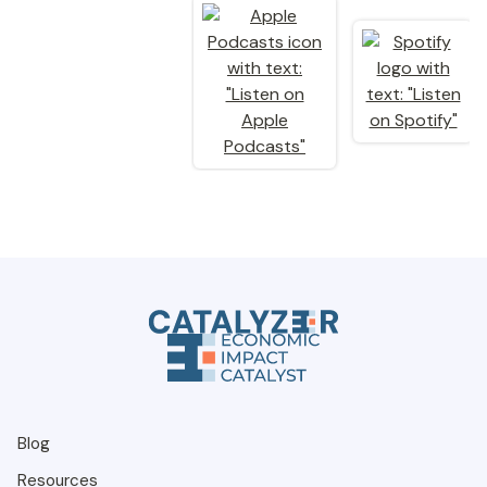
Blog
Resources