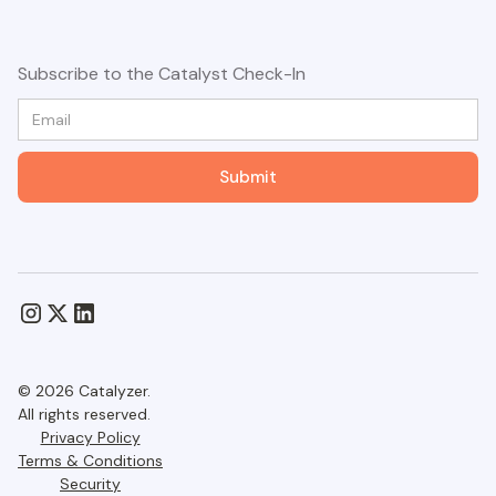
Subscribe to the Catalyst Check-In
© 2026 Catalyzer.
All rights reserved.
Privacy Policy
Terms & Conditions
Security