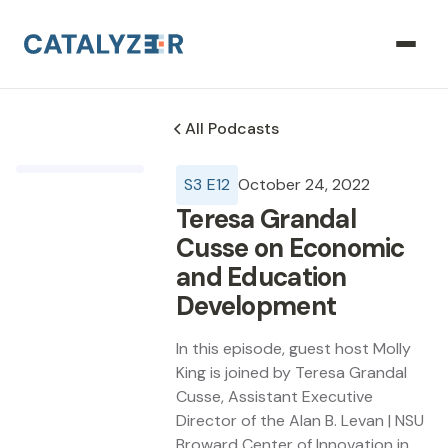
All Podcasts
S
3
E
12
October 24, 2022
Teresa Grandal
Cusse on Economic
and Education
Development
In this episode, guest host Molly
King is joined by Teresa Grandal
Cusse, Assistant Executive
Director of the Alan B. Levan | NSU
Broward Center of Innovation in