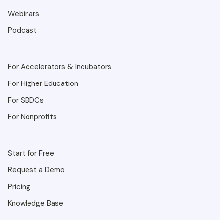
Webinars
Podcast
For Accelerators & Incubators
For Higher Education
For SBDCs
For Nonprofits
Start for Free
Request a Demo
Pricing
Knowledge Base