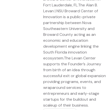
Fort Lauderdale, FL.The Alan B.
Levan | NSU Broward Center of
Innovation is a public-private
partnership between Nova
Southeastern University and
Broward County acting as an
economic and education
development engine linking the
South Florida innovation
ecosystem.The Levan Center
supports the Founder’s Journey
from birth of an idea through
successful exit or global expansion
providing programs, events, and
wraparound services to
entrepreneurs and early-stage
startups for the buildout and
scaleup of their business.