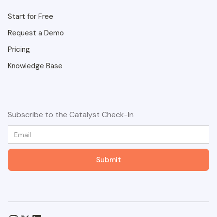
Start for Free
Request a Demo
Pricing
Knowledge Base
Subscribe to the Catalyst Check-In