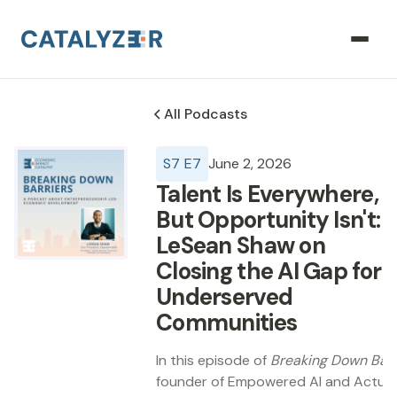
All Podcasts
S
7
E
7
June 2, 2026
Talent Is Everywhere,
But Opportunity Isn't:
LeSean Shaw on
Closing the AI Gap for
Underserved
Communities
In this episode of
Breaking Down Barr
founder of Empowered AI and Actual Re