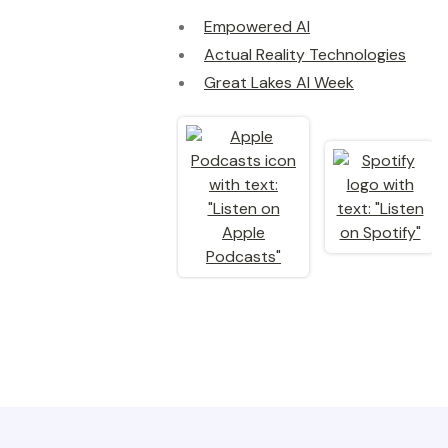
Empowered AI
Actual Reality Technologies
Great Lakes AI Week