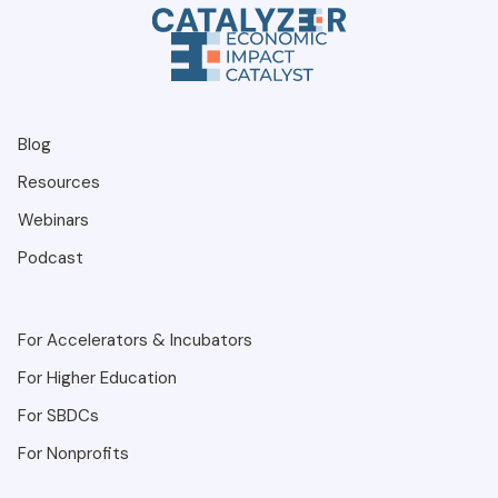
Blog
Resources
Webinars
Podcast
For Accelerators & Incubators
For Higher Education
For SBDCs
For Nonprofits