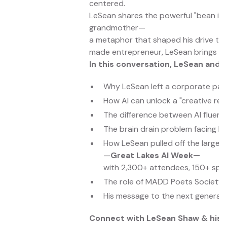
centered.
LeSean shares the powerful "bean in 
grandmother—
a metaphor that shaped his drive to 
made entrepreneur, LeSean brings a g
In this conversation, LeSean and D
Why LeSean left a corporate path
How AI can unlock a "creative re
The difference between AI fluen
The brain drain problem facing Mi
How LeSean pulled off the larges
—
Great Lakes AI Week—
with 2,300+ attendees, 150+ spe
The role of MADD Poets Society, a
His message to the next generat
Connect with LeSean Shaw & his 