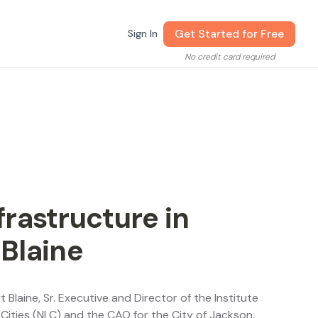
Get Started for Free
Sign In
No credit card required
rastructure in
 Blaine
t Blaine, Sr. Executive and Director of the Institute
 Cities (NLC) and the CAO for the City of Jackson,