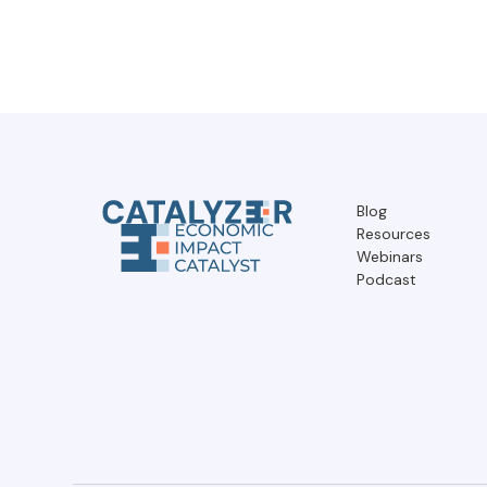
Blog
Resources
Webinars
Podcast