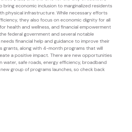
 to bring economic inclusion to marginalized residents
ith physical infrastructure. While necessary efforts
iciency, they also focus on economic dignity for all
 for health and wellness, and financial empowerment
h the federal government and several notable
 needs financial help and guidance to improve their
s grants, along with 4-month programs that will
reate a positive impact. There are new opportunities
an water, safe roads, energy efficiency, broadband
 a new group of programs launches, so check back