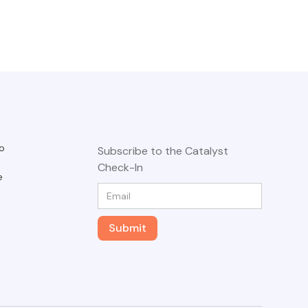
o
Subscribe to the Catalyst
Check-In
e