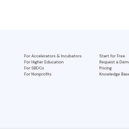
For Accelerators & Incubators
Start for Free
For Higher Education
Request a Dem
For SBDCs
Pricing
For Nonprofits
Knowledge Bas