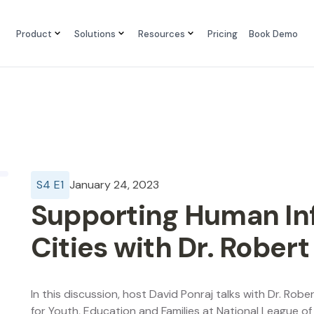
Product
Solutions
Resources
Pricing
Book Demo
S
4
E
1
January 24, 2023
Supporting Human Inf
Cities with Dr. Robert
In this discussion, host David Ponraj talks with Dr. Rober
for Youth, Education and Families at National League of