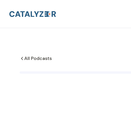
All Podcasts