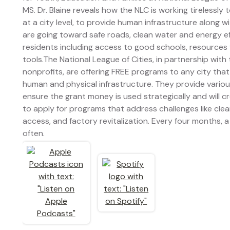
MS. Dr. Blaine reveals how the NLC is working tirelessly
at a city level, to provide human infrastructure along w
are going toward safe roads, clean water and energy eff
residents including access to good schools, resources
tools.The National League of Cities, in partnership wit
nonprofits, are offering FREE programs to any city that
human and physical infrastructure. They provide variou
ensure the grant money is used strategically and will c
to apply for programs that address challenges like cle
access, and factory revitalization. Every four months,
often.