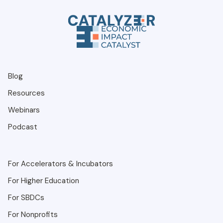
Blog
Resources
Webinars
Podcast
For Accelerators & Incubators
For Higher Education
For SBDCs
For Nonprofits