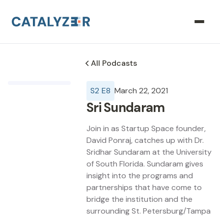
All Podcasts
S
2
E
8
March 22, 2021
Sri Sundaram
Join in as Startup Space founder,
David Ponraj, catches up with Dr.
Sridhar Sundaram at the University
of South Florida. Sundaram gives
insight into the programs and
partnerships that have come to
bridge the institution and the
surrounding St. Petersburg/Tampa