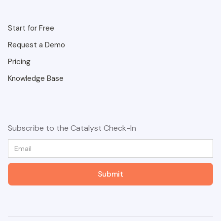
Start for Free
Request a Demo
Pricing
Knowledge Base
Subscribe to the Catalyst Check-In