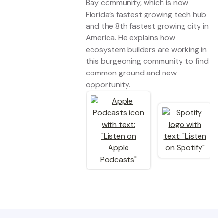
Bay community, which is now
Florida’s fastest growing tech hub
and the 8th fastest growing city in
America. He explains how
ecosystem builders are working in
this burgeoning community to find
common ground and new
opportunity.