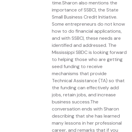
time.Sharon also mentions the
importance of SSBCI, the State
Small Business Credit Initiative.
Some entrepreneurs do not know
how to do financial applications,
and with SSBCI, these needs are
identified and addressed. The
Mississippi SBDC is looking forward
to helping those who are getting
seed funding to receive
mechanisms that provide
Technical Assistance (TA) so that
the funding can effectively add
jobs, retain jobs, and increase
business success.The
conversation ends with Sharon
describing that she has learned
many lessons in her professional
career, and remarks that if you