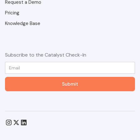
Request a Demo
Pricing
Knowledge Base
Subscribe to the Catalyst Check-In