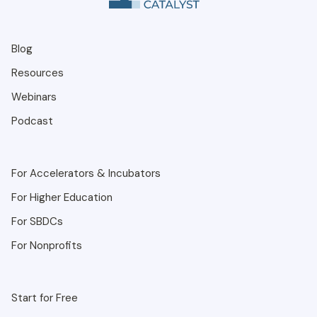
Blog
Resources
Webinars
Podcast
For Accelerators & Incubators
For Higher Education
For SBDCs
For Nonprofits
Start for Free