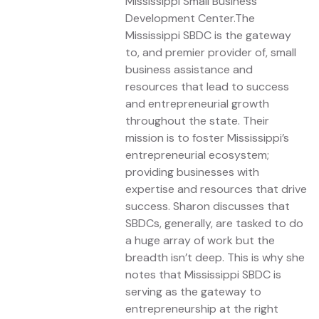
Mississippi Small Business
Development Center.The
Mississippi SBDC is the gateway
to, and premier provider of, small
business assistance and
resources that lead to success
and entrepreneurial growth
throughout the state. Their
mission is to foster Mississippi’s
entrepreneurial ecosystem;
providing businesses with
expertise and resources that drive
success. Sharon discusses that
SBDCs, generally, are tasked to do
a huge array of work but the
breadth isn’t deep. This is why she
notes that Mississippi SBDC is
serving as the gateway to
entrepreneurship at the right