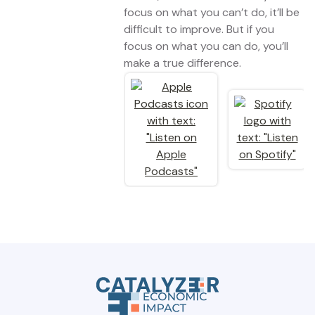
focus on what you can’t do, it’ll be
difficult to improve. But if you
focus on what you can do, you’ll
make a true difference.