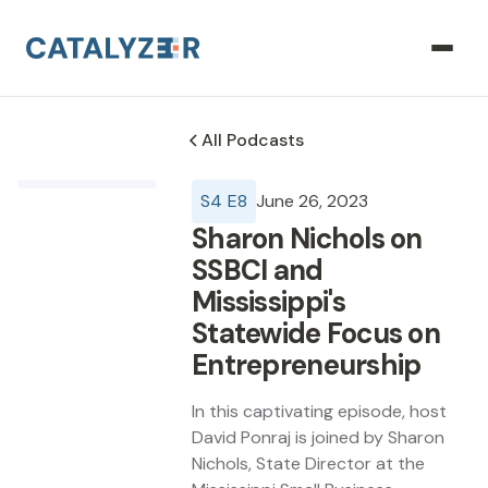
All Podcasts
S
4
E
8
June 26, 2023
Sharon Nichols on
SSBCI and
Mississippi's
Statewide Focus on
Entrepreneurship
In this captivating episode, host
David Ponraj is joined by Sharon
Nichols, State Director at the