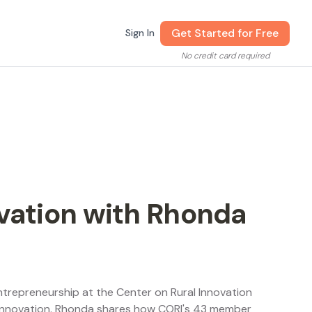
Get Started for Free
Sign In
No credit card required
ovation with Rhonda
Entrepreneurship at the Center on Rural Innovation
 innovation. Rhonda shares how CORI's 43 member