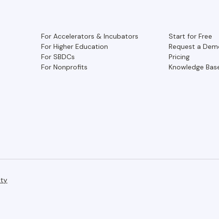
For Accelerators & Incubators
Start for Free
For Higher Education
Request a Dem
For SBDCs
Pricing
For Nonprofits
Knowledge Bas
ity