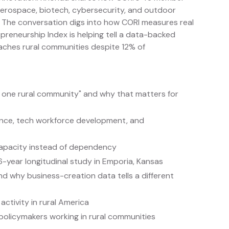
aerospace, biotech, cybersecurity, and outdoor
. The conversation digs into how CORI measures real
preneurship Index is helping tell a data-backed
eaches rural communities despite 12% of
t one rural community" and why that matters for
ience, tech workforce development, and
 capacity instead of dependency
-year longitudinal study in Emporia, Kansas
d why business-creation data tells a different
activity in rural America
policymakers working in rural communities