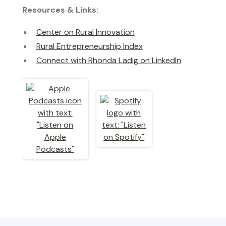
Resources & Links:
Center on Rural Innovation
Rural Entrepreneurship Index
Connect with Rhonda Ladig on LinkedIn