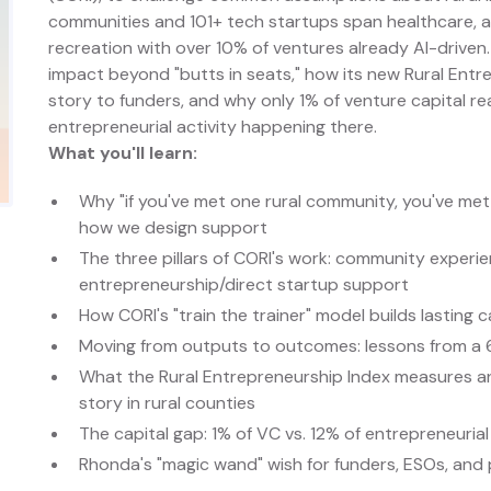
communities and 101+ tech startups span healthcare, 
recreation with over 10% of ventures already AI-driven
impact beyond "butts in seats," how its new Rural Entre
story to funders, and why only 1% of venture capital r
entrepreneurial activity happening there.
What you'll learn:
Why "if you've met one rural community, you've me
how we design support
The three pillars of CORI's work: community exper
entrepreneurship/direct startup support
How CORI's "train the trainer" model builds lasting
Moving from outputs to outcomes: lessons from a 6
What the Rural Entrepreneurship Index measures an
story in rural counties
The capital gap: 1% of VC vs. 12% of entrepreneurial 
Rhonda's "magic wand" wish for funders, ESOs, and 