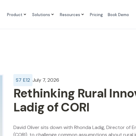
Product
Solutions
Resources
Pricing
Book Demo
S
7
E
12
July 7, 2026
Rethinking Rural Inn
Ladig of CORI
David Oliver sits down with Rhonda Ladig, Director of 
(CORI), to challenge common assumptions about rural