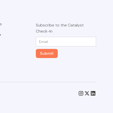
o
Subscribe to the Catalyst
Check-In
e