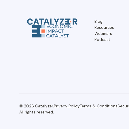
Blog
Resources
Webinars
Podcast
© 2026 Catalyzer.
Privacy Policy
Terms & Conditions
Secur
All rights reserved.