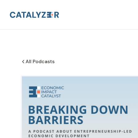
All Podcasts