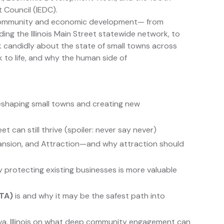
 Council (IEDC).
n community and economic development— from
ng the Illinois Main Street statewide network, to
k candidly about the state of small towns across
k to life, and why the human side of
shaping small towns and creating new
can still thrive (spoiler: never say never)
ansion, and Attraction—and why attraction should
protecting existing businesses is more valuable
ETA)
is and why it may be the safest path into
eva, Illinois on what deep community engagement can