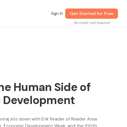
Get Started for Free
Sign In
No credit card required
he Human Side of
c Development
onraj sits down with Erik Reader of Reader Area
ek, Economic Development Week, and the 100th