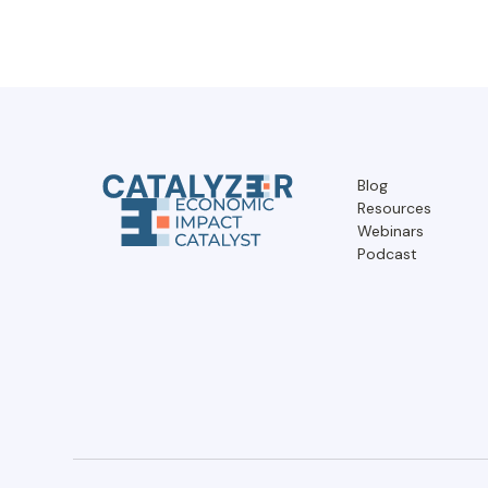
Blog
Resources
Webinars
Podcast