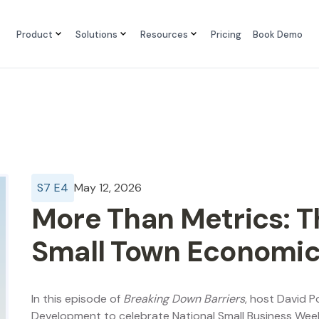
Product
Solutions
Resources
Pricing
Book Demo
S
7
E
4
May 12, 2026
More Than Metrics: T
Small Town Economi
In this episode of
Breaking Down Barriers
, host David P
Development to celebrate National Small Business We