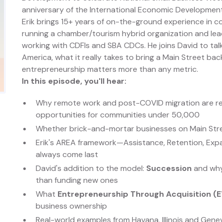
anniversary of the International Economic Development
Erik brings 15+ years of on-the-ground experience i
running a chamber/tourism hybrid organization and leadi
working with CDFIs and SBA CDCs. He joins David to tal
America, what it really takes to bring a Main Street bac
entrepreneurship matters more than any metric.
In this episode, you'll hear:
Why remote work and post-COVID migration are re
opportunities for communities under 50,000
Whether brick-and-mortar businesses on Main Street 
Erik's AREA framework—Assistance, Retention, Exp
always come last
David's addition to the model:
Succession
and why 
than funding new ones
What
Entrepreneurship Through Acquisition (
business ownership
Real-world examples from Havana, Illinois and Gen