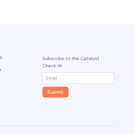
o
Subscribe to the Catalyst
Check-In
e