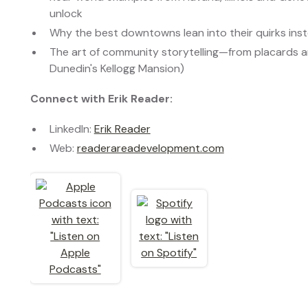
unlock
Why the best downtowns lean into their quirks in
The art of community storytelling—from placards an
Dunedin's Kellogg Mansion)
Connect with Erik Reader:
LinkedIn:
Erik Reader
Web:
readerareadevelopment.com