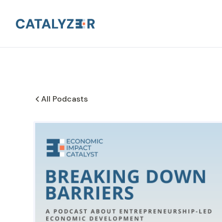
All Podcasts