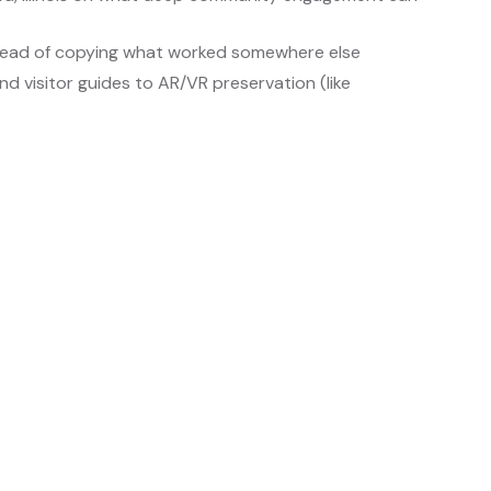
stead of copying what worked somewhere else
d visitor guides to AR/VR preservation (like