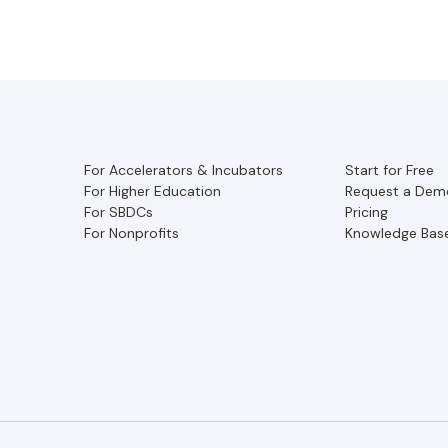
For Accelerators & Incubators
Start for Free
For Higher Education
Request a Dem
For SBDCs
Pricing
For Nonprofits
Knowledge Bas