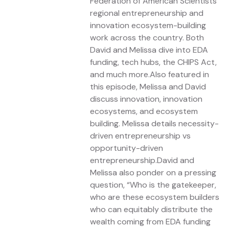
Federation of American Scientists
regional entrepreneurship and
innovation ecosystem-building
work across the country. Both
David and Melissa dive into EDA
funding, tech hubs, the CHIPS Act,
and much more.Also featured in
this episode, Melissa and David
discuss innovation, innovation
ecosystems, and ecosystem
building. Melissa details necessity-
driven entrepreneurship vs
opportunity-driven
entrepreneurship.David and
Melissa also ponder on a pressing
question, “Who is the gatekeeper,
who are these ecosystem builders
who can equitably distribute the
wealth coming from EDA funding