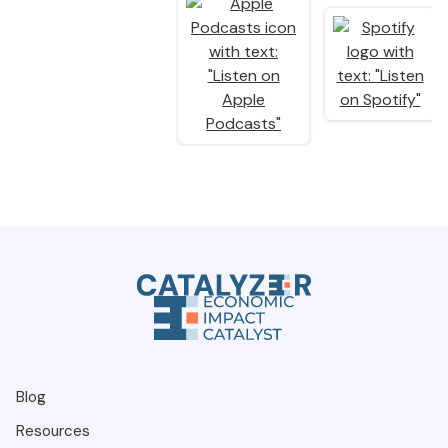
Blog
Resources