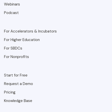
Webinars
Podcast
For Accelerators & Incubators
For Higher Education
For SBDCs
For Nonprofits
Start for Free
Request a Demo
Pricing
Knowledge Base