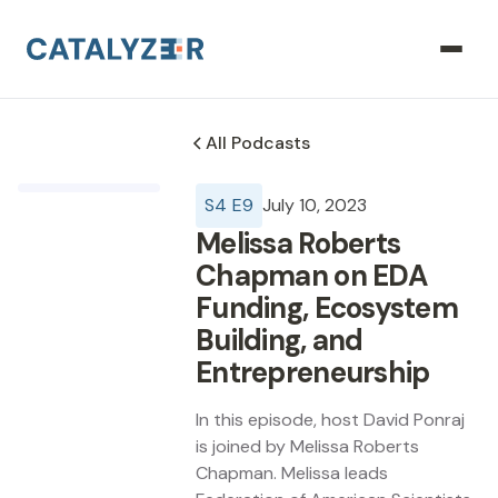
All Podcasts
S
4
E
9
July 10, 2023
Melissa Roberts
Chapman on EDA
Funding, Ecosystem
Building, and
Entrepreneurship
In this episode, host David Ponraj
is joined by Melissa Roberts
Chapman. Melissa leads