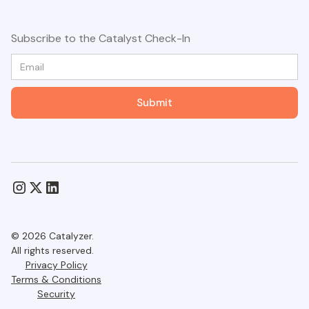
Subscribe to the Catalyst Check-In
© 2026 Catalyzer.
All rights reserved.
Privacy Policy
Terms & Conditions
Security