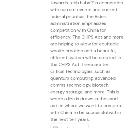
towards tech hubs?”In connection
with current events and current
federal priorities, the Biden
administration emphasizes
competition with China for
efficiency. The CHIPS Act and more
are helping to allow for equitable
wealth creation and a beautiful,
efficient system will be created. In
the CHIPS Act, there are ten
critical technologies, such as
quantum computing, advanced
comms technology, biotech,
energy storage, and more. This is
where a line is drawn in the sand,
as it is where we want to compete
with China to be successful within
the next ten years.