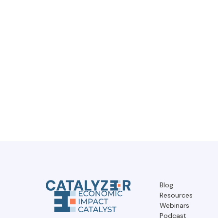
Blog
Resources
Webinars
Podcast