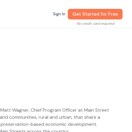
Get Started for Free
Sign In
No credit card required
y Matt Wagner, Chief Program Officer at Main Street
nd communities, rural and urban, that share a
h preservation-based economic development.
ain Streets across the country.