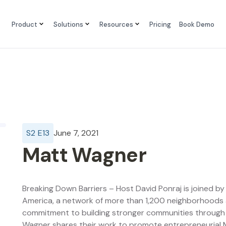
Product
Solutions
Resources
Pricing
Book Demo
S
2
E
13
June 7, 2021
Matt Wagner
Breaking Down Barriers – Host David Ponraj is joined b
America, a network of more than 1,200 neighborhoods a
commitment to building stronger communities throug
Wagner shares their work to promote entrepreneurial M