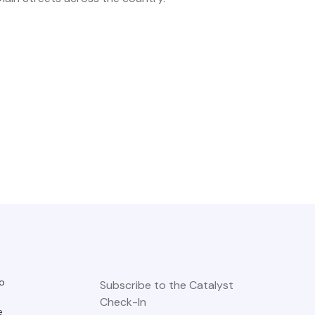
o
Subscribe to the Catalyst
Check-In
e