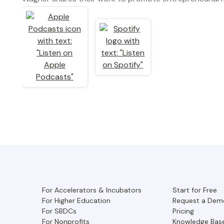
For Accelerators & Incubators
Start for Free
For Higher Education
Request a Dem
For SBDCs
Pricing
For Nonprofits
Knowledge Bas