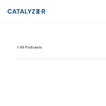
All Podcasts