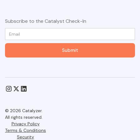
Subscribe to the Catalyst Check-In
© 2026 Catalyzer.
All rights reserved.
Privacy Policy
Terms & Conditions
Security