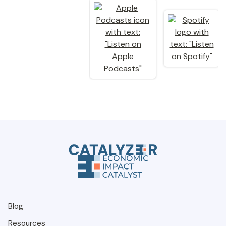
Blog
Resources