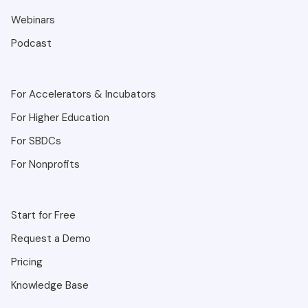
Webinars
Podcast
For Accelerators & Incubators
For Higher Education
For SBDCs
For Nonprofits
Start for Free
Request a Demo
Pricing
Knowledge Base