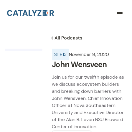
All Podcasts
S
1
E
13
November 9, 2020
John Wensveen
Join us for our twelfth episode as
we discuss ecosystem builders
and breaking down barriers with
John Wensveen, Chief Innovation
Officer at Nova Southeastern
University and Executive Director
of the Alan B. Levan NSU Broward
Center of Innovation.