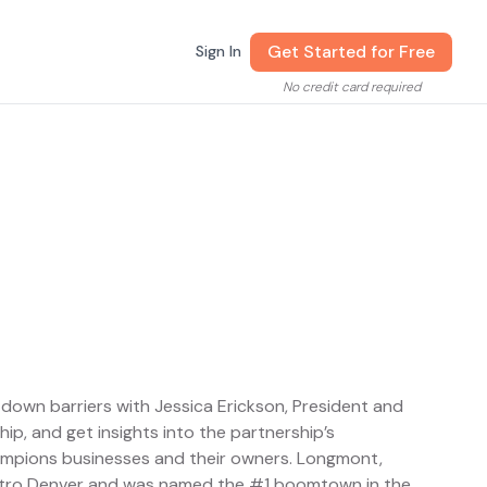
Get Started for Free
Sign In
No credit card required
down barriers with Jessica Erickson, President and
, and get insights into the partnership’s
mpions businesses and their owners. Longmont,
etro Denver and was named the #1 boomtown in the