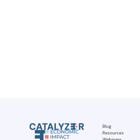
Blog
Resources
Webinars