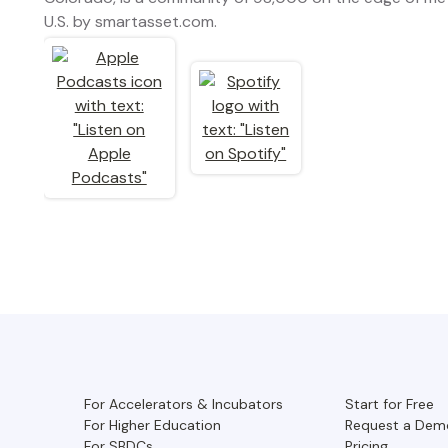
U.S. by smartasset.com.
For Accelerators & Incubators
Start for Free
For Higher Education
Request a Dem
For SBDCs
Pricing