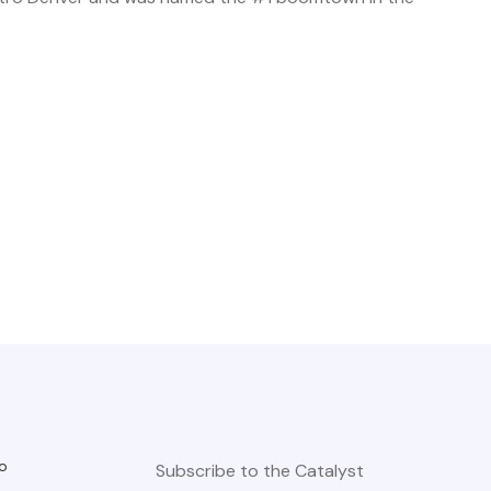
o
Subscribe to the Catalyst