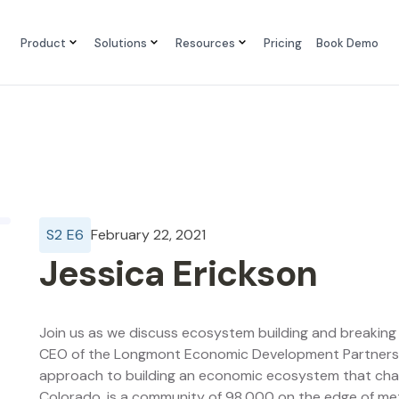
Product
Solutions
Resources
Pricing
Book Demo
S
2
E
6
February 22, 2021
Jessica Erickson
Join us as we discuss ecosystem building and breaking 
CEO of the Longmont Economic Development Partnership
approach to building an economic ecosystem that cha
Colorado, is a community of 98,000 on the edge of m