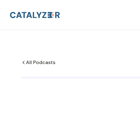
All Podcasts