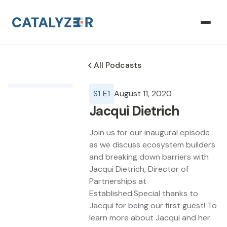
All Podcasts
S
1
E
1
August 11, 2020
Jacqui Dietrich
Join us for our inaugural episode
as we discuss ecosystem builders
and breaking down barriers with
Jacqui Dietrich, Director of
Partnerships at
Established.Special thanks to
Jacqui for being our first guest! To
learn more about Jacqui and her