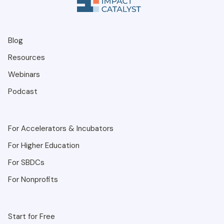
Blog
Resources
Webinars
Podcast
For Accelerators & Incubators
For Higher Education
For SBDCs
For Nonprofits
Start for Free