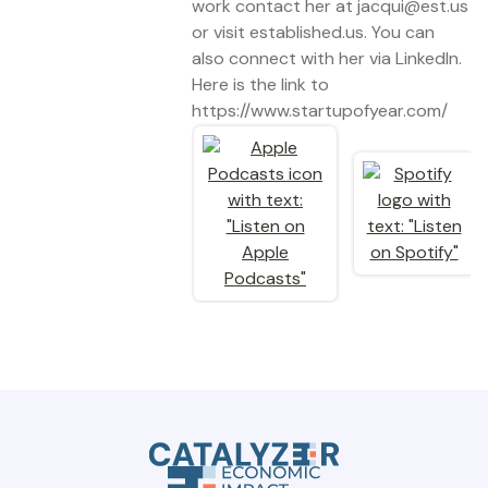
work contact her at jacqui@est.us
or visit established.us. You can
also connect with her via LinkedIn.
Here is the link to
https://www.startupofyear.com/