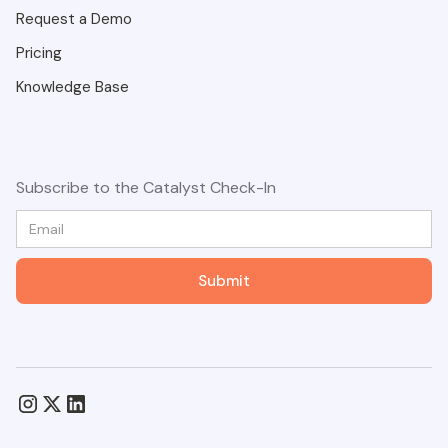
Request a Demo
Pricing
Knowledge Base
Subscribe to the Catalyst Check-In