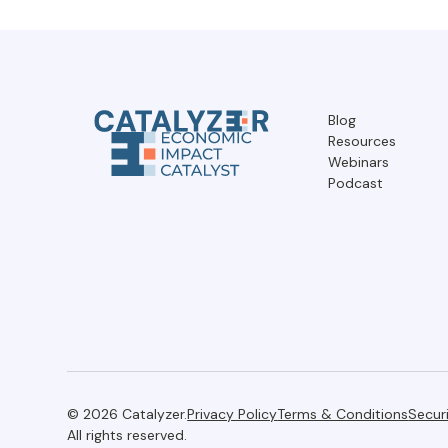
Blog
Resources
Webinars
Podcast
© 2026 Catalyzer.
Privacy Policy
Terms & Conditions
Secur
All rights reserved.