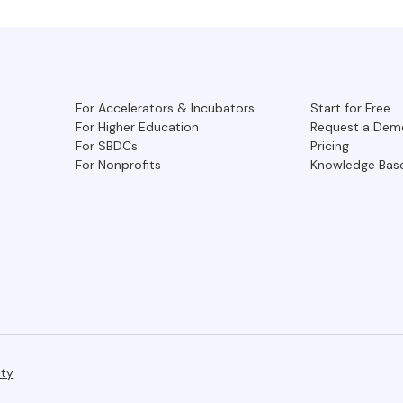
For Accelerators & Incubators
Start for Free
For Higher Education
Request a Dem
For SBDCs
Pricing
For Nonprofits
Knowledge Bas
ity