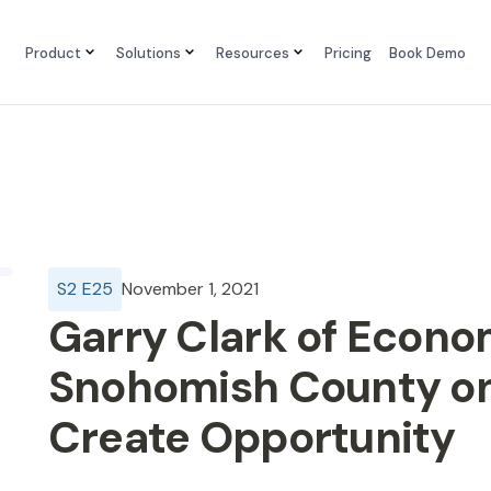
Product
Solutions
Resources
Pricing
Book Demo
S
2
E
25
November 1, 2021
Garry Clark of Econo
Snohomish County on
Create Opportunity