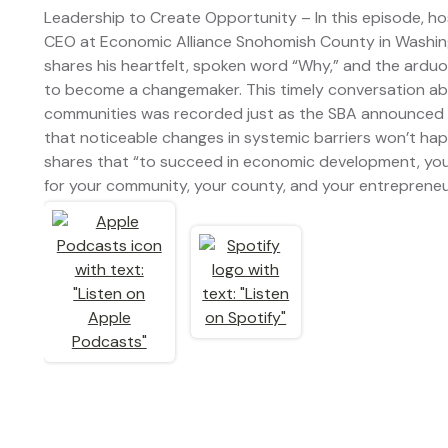
Leadership to Create Opportunity – In this episode, hos
CEO at Economic Alliance Snohomish County in Washingto
shares his heartfelt, spoken word “Why,” and the arduous
to become a changemaker. This timely conversation ab
communities was recorded just as the SBA announced 
that noticeable changes in systemic barriers won’t ha
shares that “to succeed in economic development, you 
for your community, your county, and your entrepreneu