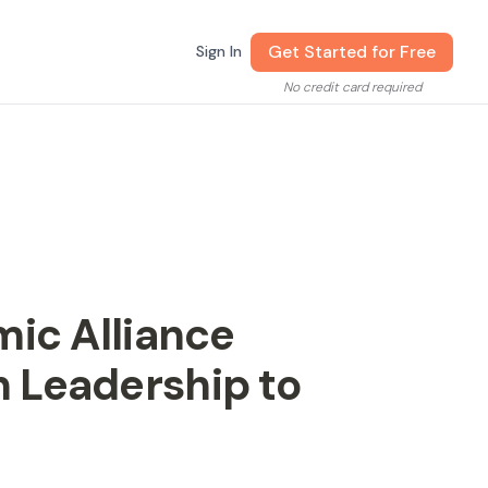
Get Started for Free
Sign In
No credit card required
mic Alliance
 Leadership to