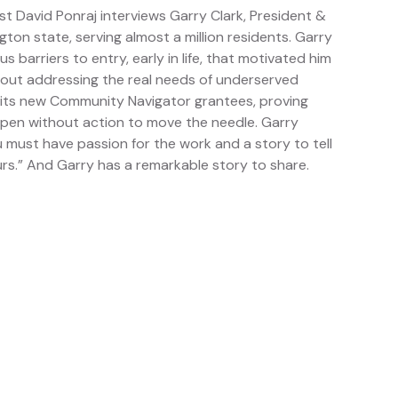
t David Ponraj interviews Garry Clark, President &
n state, serving almost a million residents. Garry
 barriers to entry, early in life, that motivated him
out addressing the real needs of underserved
its new Community Navigator grantees, proving
ppen without action to move the needle. Garry
must have passion for the work and a story to tell
rs.” And Garry has a remarkable story to share.