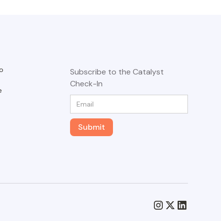
o
Subscribe to the Catalyst
Check-In
e