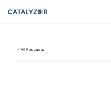
All Podcasts