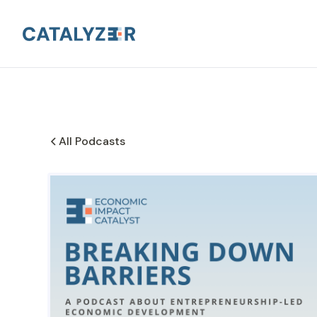
All Podcasts