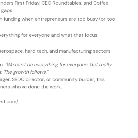
nders First Friday, CEO Roundtables, and Coffee
y gaps
on funding when entrepreneurs are too busy (or too
erything for everyone and what that focus
, aerospace, hard tech, and manufacturing sectors
wn:
"We can't be everything for everyone. Get really
. The growth follows."
er, SBDC director, or community builder, this
ioners who've done the work.
yst.com/