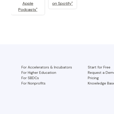
For Accelerators & Incubators
Start for Free
For Higher Education
Request a Dem
For SBDCs
Pricing
For Nonprofits
Knowledge Bas