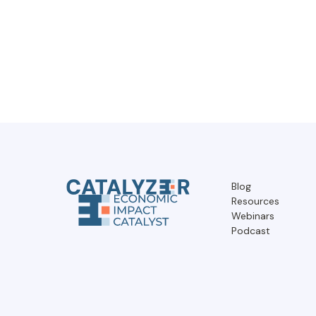
Blog
Resources
Webinars
Podcast