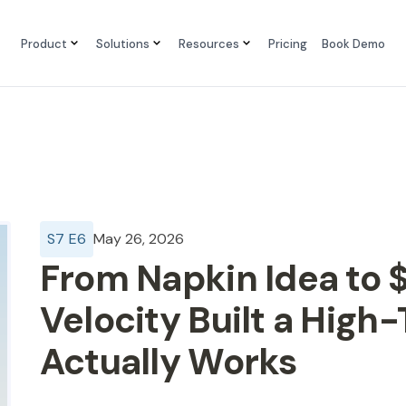
Product
Solutions
Resources
Pricing
Book Demo
S
7
E
6
May 26, 2026
From Napkin Idea to $
Velocity Built a High
Actually Works