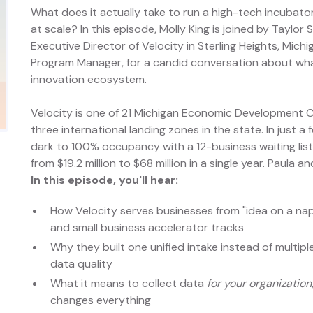
What does it actually take to run a high-tech incubato
at scale? In this episode, Molly King is joined by Taylo
Executive Director of Velocity in Sterling Heights, Mich
Program Manager, for a candid conversation about what i
innovation ecosystem.
Velocity is one of 21 Michigan Economic Development
three international landing zones in the state. In just a
dark to 100% occupancy with a 12-business waiting lis
from $19.2 million to $68 million in a single year. Paul
In this episode, you'll hear:
How Velocity serves businesses from "idea on a nap
and small business accelerator tracks
Why they built one unified intake instead of multip
data quality
What it means to collect data
for your organization
changes everything