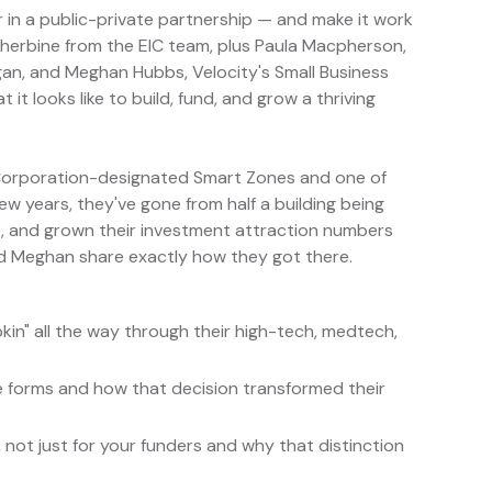
r in a public-private partnership — and make it work
r Sherbine from the EIC team, plus Paula Macpherson,
igan, and Meghan Hubbs, Velocity's Small Business
t looks like to build, fund, and grow a thriving
 Corporation-designated Smart Zones and one of
 few years, they've gone from half a building being
t, and grown their investment attraction numbers
a and Meghan share exactly how they got there.
kin" all the way through their high-tech, medtech,
le forms and how that decision transformed their
, not just for your funders and why that distinction