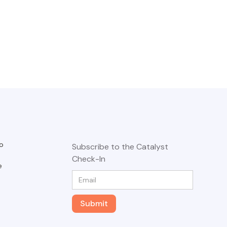
o
Subscribe to the Catalyst
Check-In
e