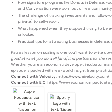
How signature programs like Donuts in Defense, Fou
and Conversation were born out of real communit
The challenge of tracking investments and follow-
private) to self-report
What happened when they stopped trying to be ev
unlocked
Practical tips for attracting businesses in defense
Paula's lesson on scaling is one you'll want to write do
good at what you do well [and] find partners for the rest
Whether you're an economic developer, incubator manag
episode is packed with real-world insight from practit
Connect with Velocity:
https://www.mivelocity.com/
Connect with EIC:
https://www.economicimpactcatal