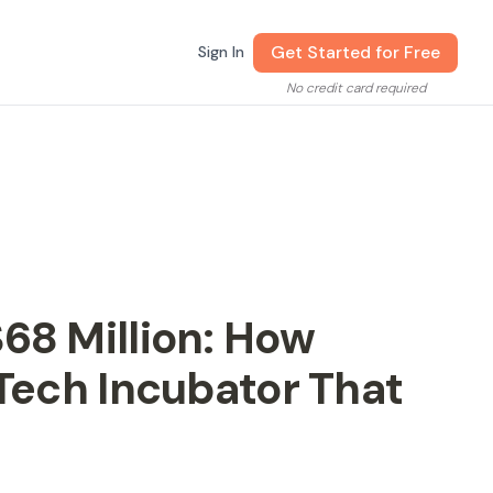
Get Started for Free
Sign In
No credit card required
68 Million: How
-Tech Incubator That