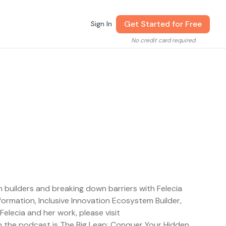
Get Started for Free
Sign In
No credit card required
 builders and breaking down barriers with Felecia
ormation, Inclusive Innovation Ecosystem Builder,
lecia and her work, please visit
n the podcast is The Big Leap: Conquer Your Hidden