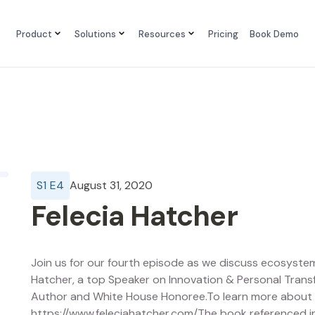
Product
Solutions
Resources
Pricing
Book Demo
S
1
E
4
August 31, 2020
Felecia Hatcher
Join us for our fourth episode as we discuss ecosystem
Hatcher, a top Speaker on Innovation & Personal Transf
Author and White House Honoree.To learn more about Fe
https://www.feleciahatcher.com/The book referenced i