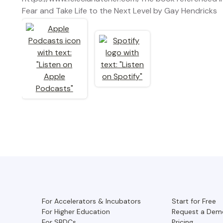
Fear and Take Life to the Next Level by Gay Hendricks
For Accelerators & Incubators
Start for Free
For Higher Education
Request a Dem
For SBDCs
Pricing