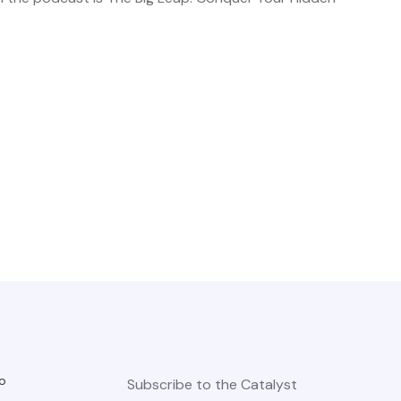
o
Subscribe to the Catalyst