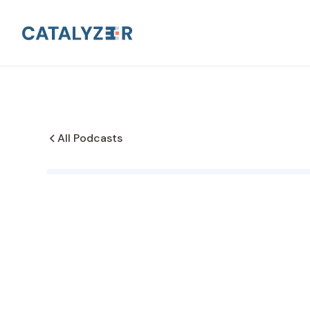
All Podcasts