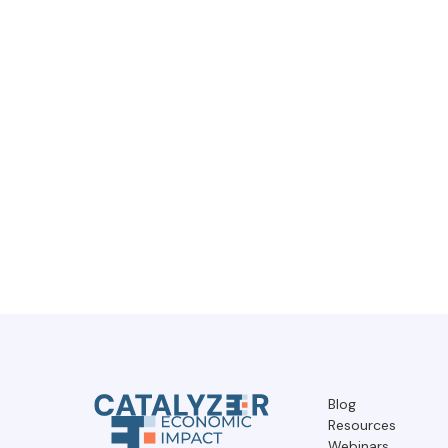
Blog
Resources
Webinars