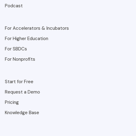
Podcast
For Accelerators & Incubators
For Higher Education
For SBDCs
For Nonprofits
Start for Free
Request a Demo
Pricing
Knowledge Base