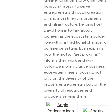
Greater Oklahoma City Chamber’s
holistic strategy to serve
entrepreneurs through creation
of, and investment in, programs
and infrastructure. He joins host
David Ponraj to talk about
pioneering the ecosystem builder
role within a traditional chamber of
commerce setting. Evan explains
how the motto, “get proximal,”
informs their work and why
building a more inclusive business
ecosystem means focusing not
only on the diversity of the
region’s entrepreneurs but on the
diversity of resources and
providers serving them.