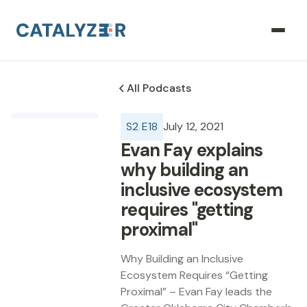
All Podcasts
S
2
E
18
July 12, 2021
Evan Fay explains
why building an
inclusive ecosystem
requires "getting
proximal"
Why Building an Inclusive
Ecosystem Requires “Getting
Proximal” – Evan Fay leads the