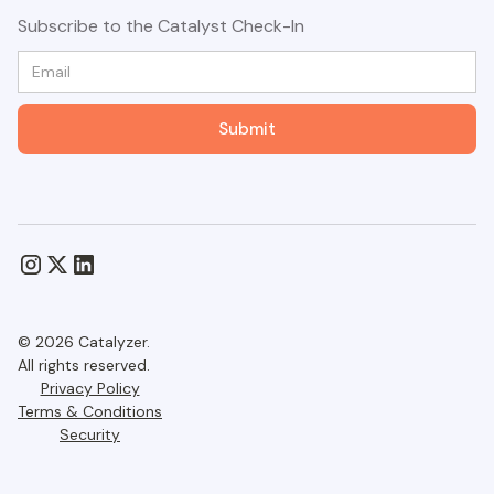
Subscribe to the Catalyst Check-In
© 2026 Catalyzer.
All rights reserved.
Privacy Policy
Terms & Conditions
Security