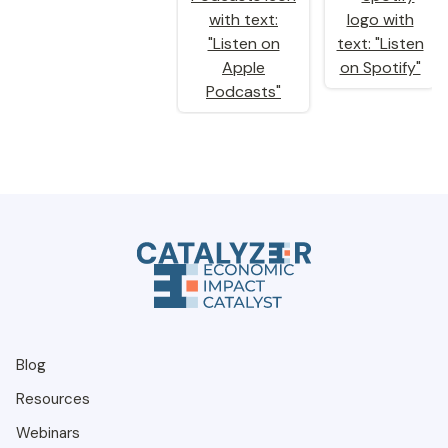
Blog
Resources
Webinars