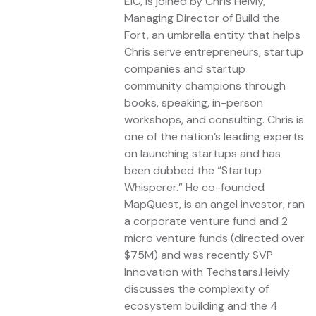
EIC, is joined by Chris Heivly,
Managing Director of Build the
Fort, an umbrella entity that helps
Chris serve entrepreneurs, startup
companies and startup
community champions through
books, speaking, in-person
workshops, and consulting. Chris is
one of the nation’s leading experts
on launching startups and has
been dubbed the “Startup
Whisperer.” He co-founded
MapQuest, is an angel investor, ran
a corporate venture fund and 2
micro venture funds (directed over
$75M) and was recently SVP
Innovation with Techstars.Heivly
discusses the complexity of
ecosystem building and the 4