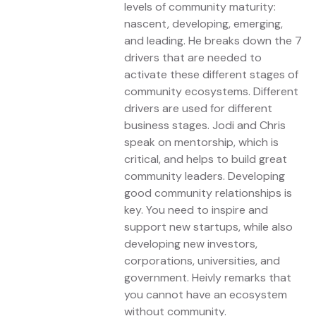
levels of community maturity:
nascent, developing, emerging,
and leading. He breaks down the 7
drivers that are needed to
activate these different stages of
community ecosystems. Different
drivers are used for different
business stages. Jodi and Chris
speak on mentorship, which is
critical, and helps to build great
community leaders. Developing
good community relationships is
key. You need to inspire and
support new startups, while also
developing new investors,
corporations, universities, and
government. Heivly remarks that
you cannot have an ecosystem
without community.