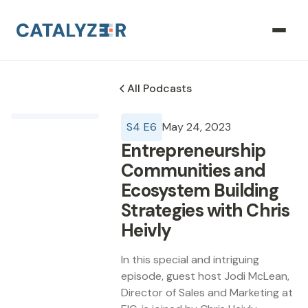
All Podcasts
S
4
E
6
May 24, 2023
Entrepreneurship
Communities and
Ecosystem Building
Strategies with Chris
Heivly
In this special and intriguing
episode, guest host Jodi McLean,
Director of Sales and Marketing at