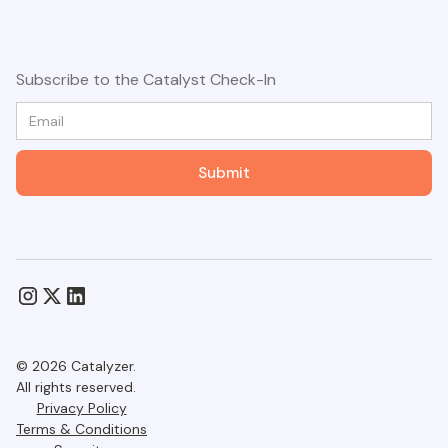
Subscribe to the Catalyst Check-In
© 2026 Catalyzer.
All rights reserved.
Privacy Policy
Terms & Conditions