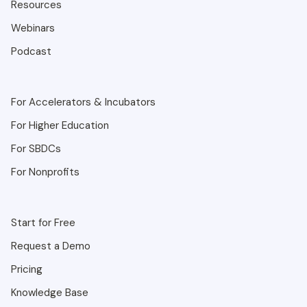
Resources
Webinars
Podcast
For Accelerators & Incubators
For Higher Education
For SBDCs
For Nonprofits
Start for Free
Request a Demo
Pricing
Knowledge Base