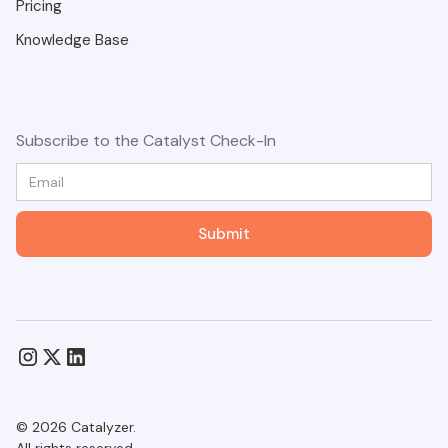
Pricing
Knowledge Base
Subscribe to the Catalyst Check-In
© 2026 Catalyzer.