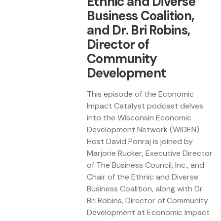
Ethnic and Diverse
Business Coalition,
and Dr. Bri Robins,
Director of
Community
Development
This episode of the Economic
Impact Catalyst podcast delves
into the Wisconsin Economic
Development Network (WiDEN).
Host David Ponraj is joined by
Marjorie Rucker, Executive Director
of The Business Council, Inc., and
Chair of the Ethnic and Diverse
Business Coalition, along with Dr.
Bri Robins, Director of Community
Development at Economic Impact