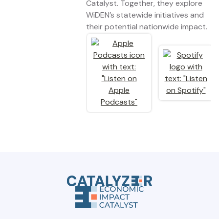
Catalyst. Together, they explore
WiDEN’s statewide initiatives and
their potential nationwide impact.