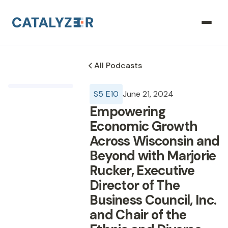
All Podcasts
S
5
E
10
June 21, 2024
Empowering
Economic Growth
Across Wisconsin and
Beyond with Marjorie
Rucker, Executive
Director of The
Business Council, Inc.
and Chair of the