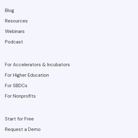
Blog
Resources
Webinars
Podcast
For Accelerators & Incubators
For Higher Education
For SBDCs
For Nonprofits
Start for Free
Request a Demo