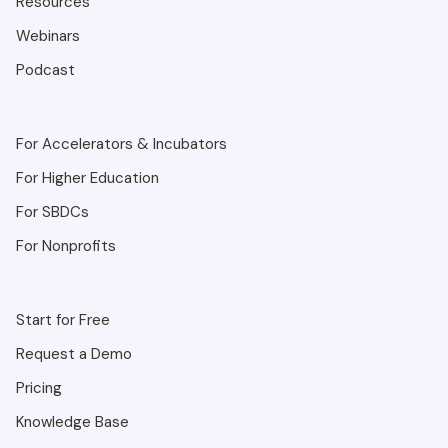
Resources
Webinars
Podcast
For Accelerators & Incubators
For Higher Education
For SBDCs
For Nonprofits
Start for Free
Request a Demo
Pricing
Knowledge Base