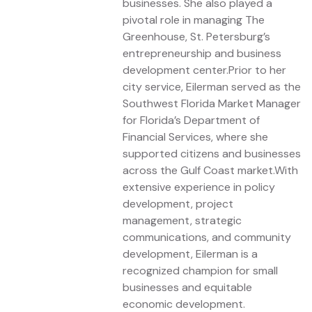
businesses. She also played a
pivotal role in managing The
Greenhouse, St. Petersburg’s
entrepreneurship and business
development center.Prior to her
city service, Eilerman served as the
Southwest Florida Market Manager
for Florida’s Department of
Financial Services, where she
supported citizens and businesses
across the Gulf Coast market.With
extensive experience in policy
development, project
management, strategic
communications, and community
development, Eilerman is a
recognized champion for small
businesses and equitable
economic development.