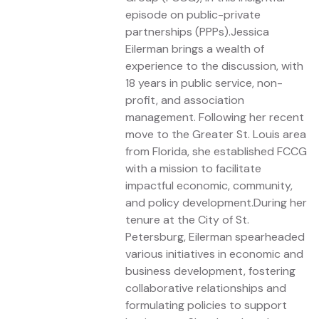
episode on public-private
partnerships (PPPs).Jessica
Eilerman brings a wealth of
experience to the discussion, with
18 years in public service, non-
profit, and association
management. Following her recent
move to the Greater St. Louis area
from Florida, she established FCCG
with a mission to facilitate
impactful economic, community,
and policy development.During her
tenure at the City of St.
Petersburg, Eilerman spearheaded
various initiatives in economic and
business development, fostering
collaborative relationships and
formulating policies to support