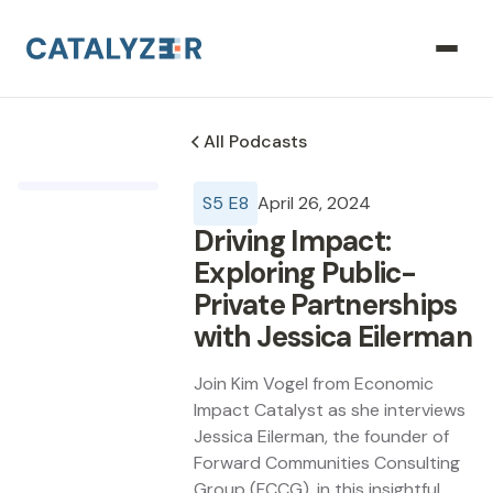
All Podcasts
S
5
E
8
April 26, 2024
Driving Impact:
Exploring Public-
Private Partnerships
with Jessica Eilerman
Join Kim Vogel from Economic
Impact Catalyst as she interviews
Jessica Eilerman, the founder of
Forward Communities Consulting
Group (FCCG), in this insightful