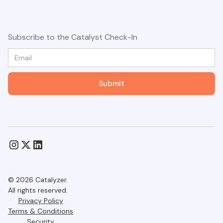
Subscribe to the Catalyst Check-In
© 2026 Catalyzer.
All rights reserved.
Privacy Policy
Terms & Conditions
Security