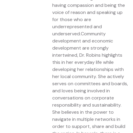
having compassion and being the
voice of reason and speaking up
for those who are
underrepresented and
underserved.Community
development and economic
development are strongly
intertwined, Dr. Robins highlights
this in her everyday life while
developing her relationships with
her local community. She actively
serves on committees and boards,
and loves being involved in
conversations on corporate
responsibility and sustainability.
She believes in the power to
navigate in multiple networks in
order to support, share and build