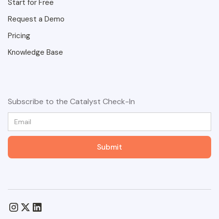
Start for Free
Request a Demo
Pricing
Knowledge Base
Subscribe to the Catalyst Check-In