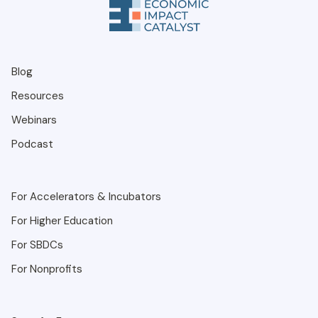
Blog
Resources
Webinars
Podcast
For Accelerators & Incubators
For Higher Education
For SBDCs
For Nonprofits