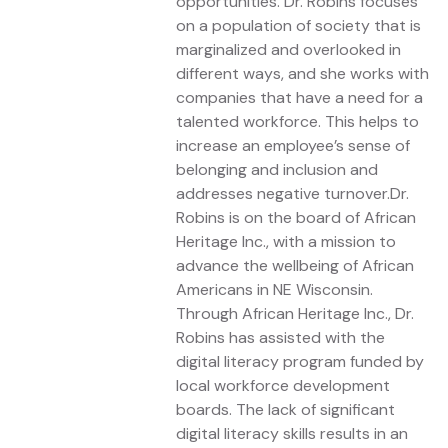
opportunities. Dr. Robins focuses
on a population of society that is
marginalized and overlooked in
different ways, and she works with
companies that have a need for a
talented workforce. This helps to
increase an employee’s sense of
belonging and inclusion and
addresses negative turnover.Dr.
Robins is on the board of African
Heritage Inc., with a mission to
advance the wellbeing of African
Americans in NE Wisconsin.
Through African Heritage Inc., Dr.
Robins has assisted with the
digital literacy program funded by
local workforce development
boards. The lack of significant
digital literacy skills results in an