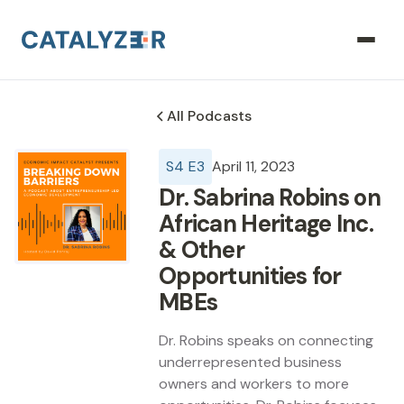
All Podcasts
S
4
E
3
April 11, 2023
Dr. Sabrina Robins on
African Heritage Inc.
& Other
Opportunities for
MBEs
Dr. Robins speaks on connecting
underrepresented business
owners and workers to more