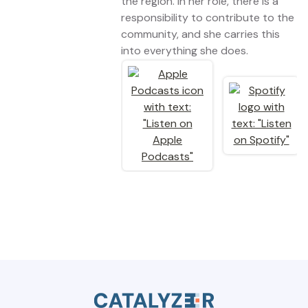
the region. In her role, there is a
responsibility to contribute to the
community, and she carries this
into everything she does.