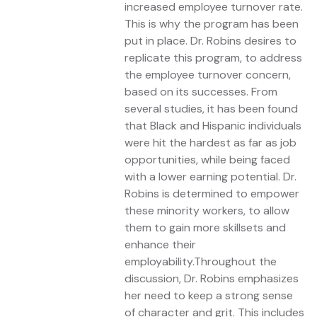
increased employee turnover rate.
This is why the program has been
put in place. Dr. Robins desires to
replicate this program, to address
the employee turnover concern,
based on its successes. From
several studies, it has been found
that Black and Hispanic individuals
were hit the hardest as far as job
opportunities, while being faced
with a lower earning potential. Dr.
Robins is determined to empower
these minority workers, to allow
them to gain more skillsets and
enhance their
employability.Throughout the
discussion, Dr. Robins emphasizes
her need to keep a strong sense
of character and grit. This includes