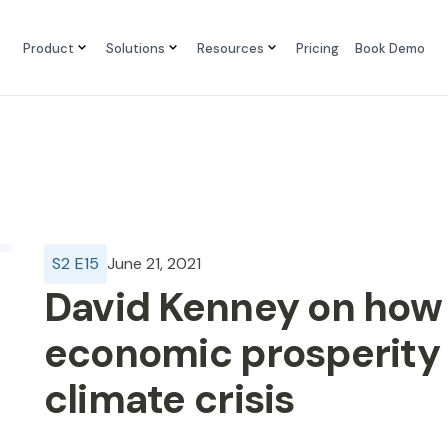
Product
Solutions
Resources
Pricing
Book Demo
S
2
E
15
June 21, 2021
David Kenney on how
economic prosperity 
climate crisis