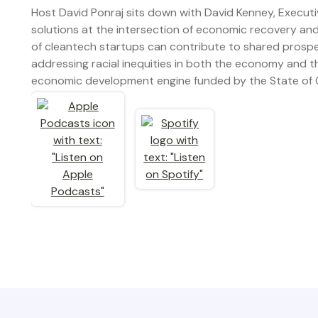
Host David Ponraj sits down with David Kenney, Executi
solutions at the intersection of economic recovery an
of cleantech startups can contribute to shared prosper
addressing racial inequities in both the economy and t
economic development engine funded by the State of 