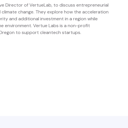
ve Director of VertueLab, to discuss entrepreneurial
d climate change. They explore how the acceleration
ity and additional investment in a region while
he environment. Vertue Labs is a non-profit
Oregon to support cleantech startups.