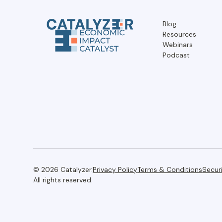
Blog
Resources
Webinars
Podcast
© 2026 Catalyzer.
Privacy Policy
Terms & Conditions
Secur
All rights reserved.