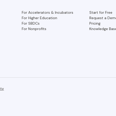
For Accelerators & Incubators
Start for Free
For Higher Education
Request a Dem
For SBDCs
Pricing
For Nonprofits
Knowledge Bas
ity