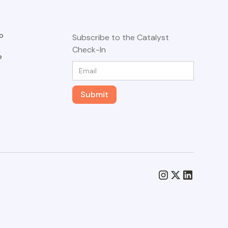
o
Subscribe to the Catalyst
Check-In
e