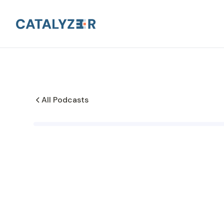
All Podcasts