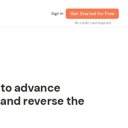
Get Started for Free
Sign In
No credit card required
 to advance
and reverse the