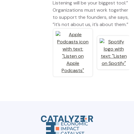
Listening will be your biggest tool.”
Organizations must work together
to support the founders, she says,
”it’s not about us, it’s about them.”