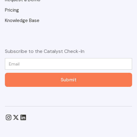
Pricing
Knowledge Base
Subscribe to the Catalyst Check-In