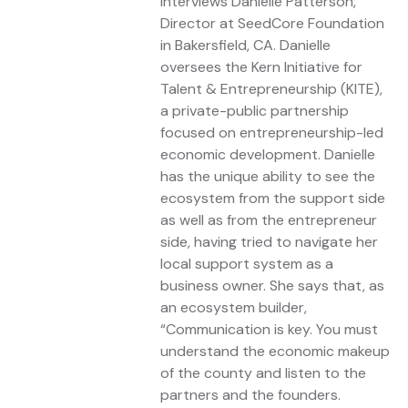
interviews Danielle Patterson,
Director at SeedCore Foundation
in Bakersfield, CA. Danielle
oversees the Kern Initiative for
Talent & Entrepreneurship (KITE),
a private-public partnership
focused on entrepreneurship-led
economic development. Danielle
has the unique ability to see the
ecosystem from the support side
as well as from the entrepreneur
side, having tried to navigate her
local support system as a
business owner. She says that, as
an ecosystem builder,
“Communication is key. You must
understand the economic makeup
of the county and listen to the
partners and the founders.