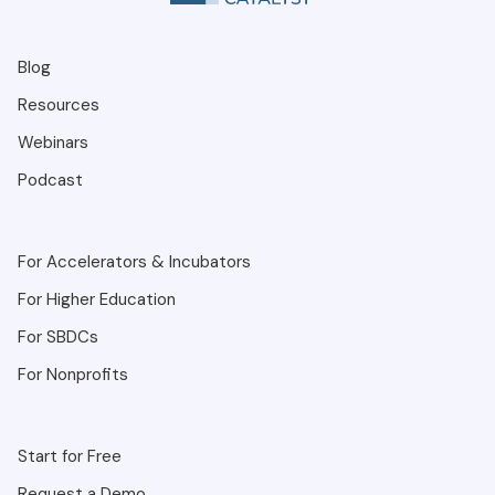
Blog
Resources
Webinars
Podcast
For Accelerators & Incubators
For Higher Education
For SBDCs
For Nonprofits
Start for Free
Request a Demo