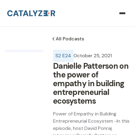
All Podcasts
S
2
E
24
October 25, 2021
Danielle Patterson on
the power of
empathy in building
entrepreneurial
ecosystems
Power of Empathy in Building
Entrepreneurial Ecosystem -In this
episode, host David Ponraj