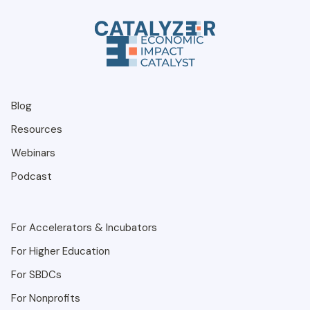
Blog
Resources
Webinars
Podcast
For Accelerators & Incubators
For Higher Education
For SBDCs
For Nonprofits