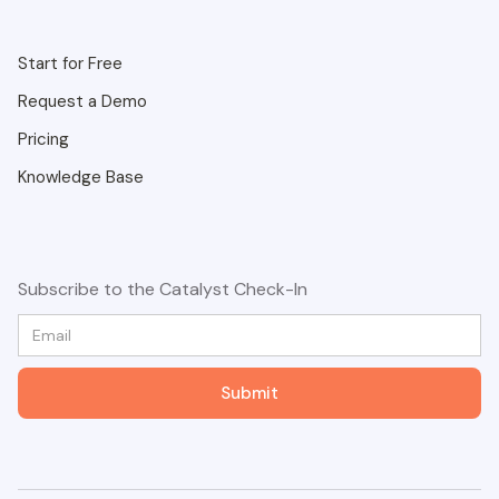
Start for Free
Request a Demo
Pricing
Knowledge Base
Subscribe to the Catalyst Check-In