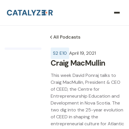
All Podcasts
S
2
E
10
April 19, 2021
Craig MacMullin
This week David Ponraj talks to
Craig MacMullin, President & CEO
of CEED, the Centre for
Entrepreneurship Education and
Development in Nova Scotia. The
two dig into the 25-year evolution
of CEED in shaping the
entrepreneurial culture for Atlantic