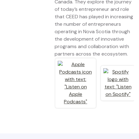
Canada. They explore the journey
of today’s entrepreneur and role
that CEED has played in increasing
the number of entrepreneurs
operating in Nova Scotia through
the development of innovative
programs and collaboration with
partners across the ecosystem.