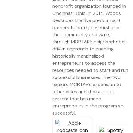
nonprofit organization founded in
Cincinnati, Ohio, in 2014. Woods
describes the five predominant
barriers to entrepreneurship in
their community and walks
through MORTAR’s neighborhood-
driven approach to enabling
historically marginalized
entrepreneurs to access the
resources needed to start and run
successful businesses. The two
explore MORTAR’s expansion to
other cities and the support
system that has made
entrepreneurs in the program so
successful.