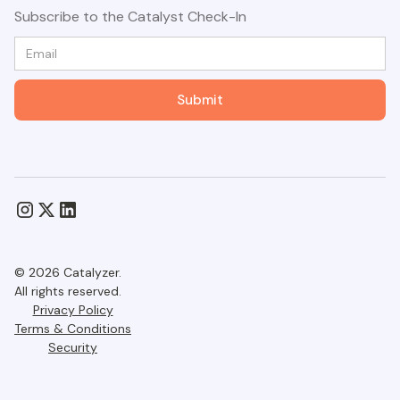
Subscribe to the Catalyst Check-In
© 2026 Catalyzer.
All rights reserved.
Privacy Policy
Terms & Conditions
Security