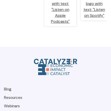
Blog
Resources
Webinars