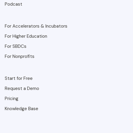
Podcast
For Accelerators & Incubators
For Higher Education
For SBDCs
For Nonprofits
Start for Free
Request a Demo
Pricing
Knowledge Base