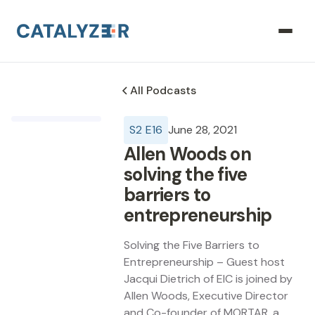
All Podcasts
S
2
E
16
June 28, 2021
Allen Woods on
solving the five
barriers to
entrepreneurship
Solving the Five Barriers to
Entrepreneurship – Guest host
Jacqui Dietrich of EIC is joined by
Allen Woods, Executive Director
and Co-founder of MORTAR, a