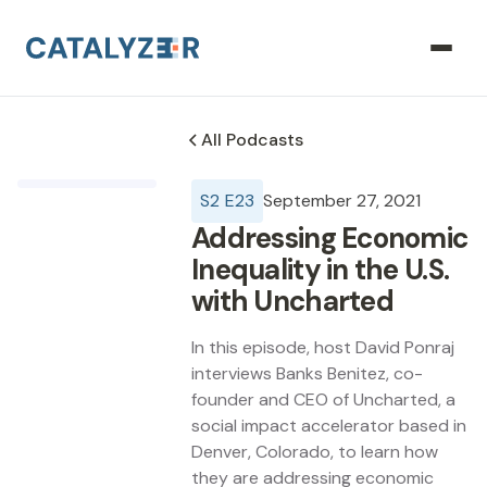
All Podcasts
S
2
E
23
September 27, 2021
Addressing Economic
Inequality in the U.S.
with Uncharted
In this episode, host David Ponraj
interviews Banks Benitez, co-
founder and CEO of Uncharted, a
social impact accelerator based in
Denver, Colorado, to learn how
they are addressing economic