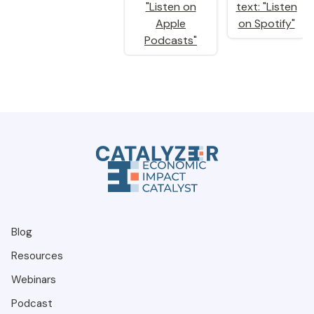
Blog
Resources
Webinars
Podcast