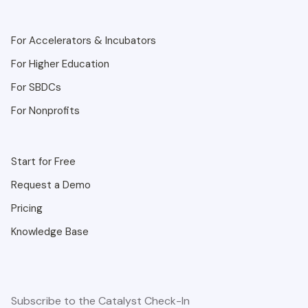
For Accelerators & Incubators
For Higher Education
For SBDCs
For Nonprofits
Start for Free
Request a Demo
Pricing
Knowledge Base
Subscribe to the Catalyst Check-In