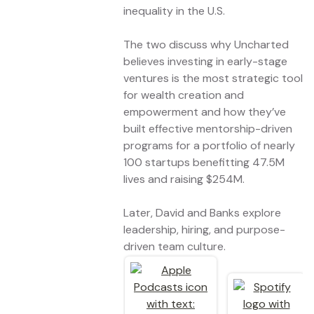
inequality in the U.S.
The two discuss why Uncharted
believes investing in early-stage
ventures is the most strategic tool
for wealth creation and
empowerment and how they’ve
built effective mentorship-driven
programs for a portfolio of nearly
100 startups benefitting 47.5M
lives and raising $254M.
Later, David and Banks explore
leadership, hiring, and purpose-
driven team culture.