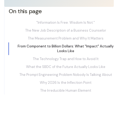
On this page
"Information Is Free. Wisdom Is Not."
The New Job Description of a Business Counselor
The Measurement Problem and Why It Matters
From Component to Billion Dollars: What "Impact" Actually
Looks Like
The Technology Trap and How to Avoid It
What the SBDC of the Future Actually Looks Like
The Prompt Engineering Problem Nobody Is Talking About
Why 2026 Is the Inflection Point
The Irreducible Human Element