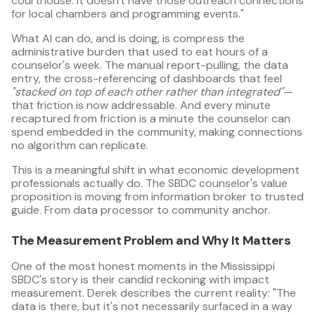
courthouse. It doesn't have those outreach connections
for local chambers and programming events."
What AI can do, and is doing, is compress the
administrative burden that used to eat hours of a
counselor's week. The manual report-pulling, the data
entry, the cross-referencing of dashboards that feel
"stacked on top of each other rather than integrated"
—
that friction is now addressable. And every minute
recaptured from friction is a minute the counselor can
spend embedded in the community, making connections
no algorithm can replicate.
This is a meaningful shift in what economic development
professionals actually do. The SBDC counselor's value
proposition is moving from information broker to trusted
guide. From data processor to community anchor.
The Measurement Problem and Why It Matters
One of the most honest moments in the Mississippi
SBDC's story is their candid reckoning with impact
measurement. Derek describes the current reality: "The
data is there, but it's not necessarily surfaced in a way