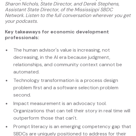
Sharon Nichols, State Director, and Derek Stephens,
Assistant State Director, of the Mississippi SBDC
Network. Listen to the full conversation wherever you get
your podcasts.
Key takeaways for economic development
professionals:
The human advisor's value is increasing, not
decreasing, in the AI era because judgment,
relationships, and community context cannot be
automated.
Technology transformation is a process design
problem first and a software selection problem
second.
Impact measurement is an advocacy tool.
Organizations that can tell their story in real time will
outperform those that can't.
Prompt literacy is an emerging competency gap that
SBDCs are uniquely positioned to address for their