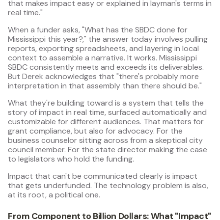
that makes impact easy or explained in layman's terms in
real time."
When a funder asks, "What has the SBDC done for
Mississippi this year?," the answer today involves pulling
reports, exporting spreadsheets, and layering in local
context to assemble a narrative. It works. Mississippi
SBDC consistently meets and exceeds its deliverables.
But Derek acknowledges that "there's probably more
interpretation in that assembly than there should be."
What they're building toward is a system that tells the
story of impact in real time, surfaced automatically and
customizable for different audiences. That matters for
grant compliance, but also for advocacy. For the
business counselor sitting across from a skeptical city
council member. For the state director making the case
to legislators who hold the funding.
Impact that can't be communicated clearly is impact
that gets underfunded. The technology problem is also,
at its root, a political one.
From Component to Billion Dollars: What "Impact"