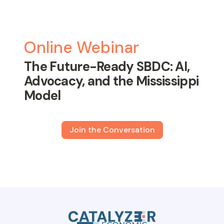
Online Webinar
The Future-Ready SBDC: AI,
Advocacy, and the Mississippi
Model
Join the Conversation