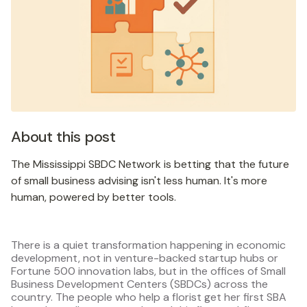
About this post
The Mississippi SBDC Network is betting that the future
of small business advising isn't less human. It's more
human, powered by better tools.
There is a quiet transformation happening in economic
development, not in venture-backed startup hubs or
Fortune 500 innovation labs, but in the offices of Small
Business Development Centers (SBDCs) across the
country. The people who help a florist get her first SBA