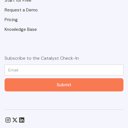
Start for Free
Request a Demo
Pricing
Knowledge Base
Subscribe to the Catalyst Check-In