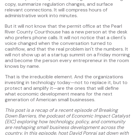
copy, summarize regulation changes, and surface
relevant connections. It will compress hours of
administrative work into minutes.
But it will not know that the permit office at the Pearl
River County Courthouse has a new person at the desk
who prefers phone calls. It will not notice that a client's
voice changed when the conversation turned to
cashflow, and that the real problem isn't the numbers. It
will not show up at a startup summit on a Friday morning
and become the person every entrepreneur in the room
knows by name.
That is the irreducible element. And the organizations
investing in technology today—not to replace it, but to
protect and amplify it—are the ones that will define
what economic development means for the next
generation of American small businesses.
This post is a recap of a recent episode of Breaking
Down Barriers, the podcast of Economic Impact Catalyst
(EIC) exploring how technology, policy, and community
are reshaping small business development across the
country. In this episode, host David Ponraj sat down with