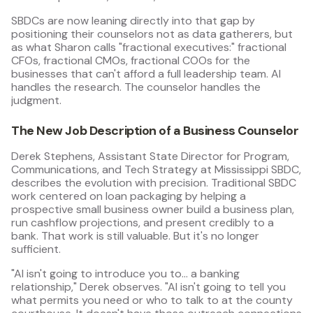
SBDCs are now leaning directly into that gap by
positioning their counselors not as data gatherers, but
as what Sharon calls "fractional executives:" fractional
CFOs, fractional CMOs, fractional COOs for the
businesses that can't afford a full leadership team. AI
handles the research. The counselor handles the
judgment.
The New Job Description of a Business Counselor
Derek Stephens, Assistant State Director for Program,
Communications, and Tech Strategy at Mississippi SBDC,
describes the evolution with precision. Traditional SBDC
work centered on loan packaging by helping a
prospective small business owner build a business plan,
run cashflow projections, and present credibly to a
bank. That work is still valuable. But it's no longer
sufficient.
"AI isn't going to introduce you to… a banking
relationship," Derek observes. "AI isn't going to tell you
what permits you need or who to talk to at the county