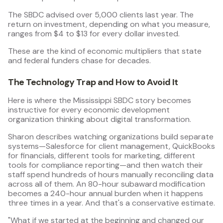
The SBDC advised over 5,000 clients last year. The
return on investment, depending on what you measure,
ranges from $4 to $13 for every dollar invested.
These are the kind of economic multipliers that state
and federal funders chase for decades.
The Technology Trap and How to Avoid It
Here is where the Mississippi SBDC story becomes
instructive for every economic development
organization thinking about digital transformation.
Sharon describes watching organizations build separate
systems—Salesforce for client management, QuickBooks
for financials, different tools for marketing, different
tools for compliance reporting—and then watch their
staff spend hundreds of hours manually reconciling data
across all of them. An 80-hour subaward modification
becomes a 240-hour annual burden when it happens
three times in a year. And that's a conservative estimate.
"What if we started at the beginning and changed our