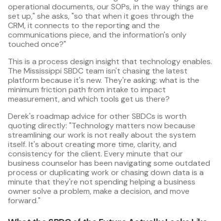
operational documents, our SOPs, in the way things are
set up," she asks, "so that when it goes through the
CRM, it connects to the reporting and the
communications piece, and the information's only
touched once?"
This is a process design insight that technology enables.
The Mississippi SBDC team isn't chasing the latest
platform because it's new. They're asking: what is the
minimum friction path from intake to impact
measurement, and which tools get us there?
Derek's roadmap advice for other SBDCs is worth
quoting directly: "Technology matters now because
streamlining our work is not really about the system
itself. It's about creating more time, clarity, and
consistency for the client. Every minute that our
business counselor has been navigating some outdated
process or duplicating work or chasing down data is a
minute that they're not spending helping a business
owner solve a problem, make a decision, and move
forward."