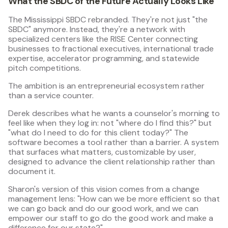
What the SBDC of the Future Actually Looks Like
The Mississippi SBDC rebranded. They're not just "the
SBDC" anymore. Instead, they're a network with
specialized centers like the RISE Center connecting
businesses to fractional executives, international trade
expertise, accelerator programming, and statewide
pitch competitions.
The ambition is an entrepreneurial ecosystem rather
than a service counter.
Derek describes what he wants a counselor's morning to
feel like when they log in: not "where do I find this?" but
"what do I need to do for this client today?" The
software becomes a tool rather than a barrier. A system
that surfaces what matters, customizable by user,
designed to advance the client relationship rather than
document it.
Sharon's version of this vision comes from a change
management lens: "How can we be more efficient so that
we can go back and do our good work, and we can
empower our staff to go do the good work and make a
difference for our state?"