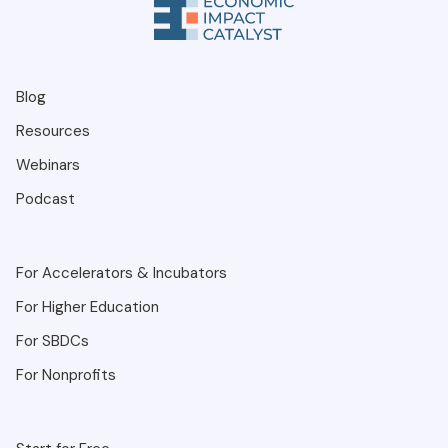
Blog
Resources
Webinars
Podcast
For Accelerators & Incubators
For Higher Education
For SBDCs
For Nonprofits