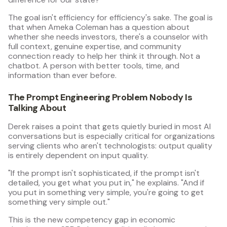
The goal isn't efficiency for efficiency's sake. The goal is
that when Ameka Coleman has a question about
whether she needs investors, there's a counselor with
full context, genuine expertise, and community
connection ready to help her think it through. Not a
chatbot. A person with better tools, time, and
information than ever before.
The Prompt Engineering Problem Nobody Is
Talking About
Derek raises a point that gets quietly buried in most AI
conversations but is especially critical for organizations
serving clients who aren't technologists: output quality
is entirely dependent on input quality.
"If the prompt isn't sophisticated, if the prompt isn't
detailed, you get what you put in," he explains. "And if
you put in something very simple, you're going to get
something very simple out."
This is the new competency gap in economic