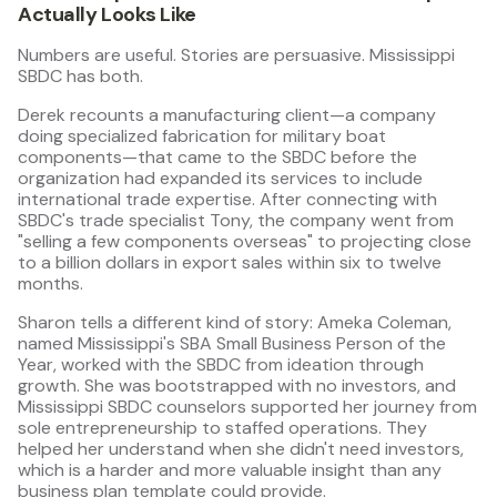
Actually Looks Like
Numbers are useful. Stories are persuasive. Mississippi
SBDC has both.
Derek recounts a manufacturing client—a company
doing specialized fabrication for military boat
components—that came to the SBDC before the
organization had expanded its services to include
international trade expertise. After connecting with
SBDC's trade specialist Tony, the company went from
"selling a few components overseas" to projecting close
to a billion dollars in export sales within six to twelve
months.
Sharon tells a different kind of story: Ameka Coleman,
named Mississippi's SBA Small Business Person of the
Year, worked with the SBDC from ideation through
growth. She was bootstrapped with no investors, and
Mississippi SBDC counselors supported her journey from
sole entrepreneurship to staffed operations. They
helped her understand when she didn't need investors,
which is a harder and more valuable insight than any
business plan template could provide.