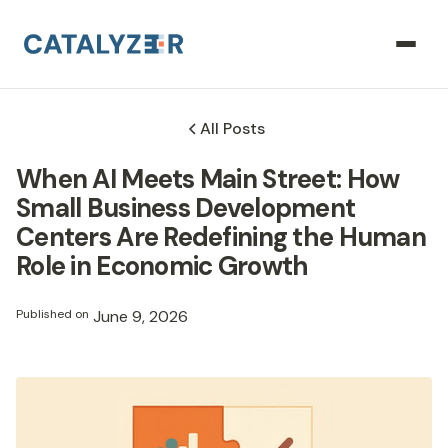
All Posts
When AI Meets Main Street: How
Small Business Development
Centers Are Redefining the Human
Role in Economic Growth
Published on
June 9, 2026