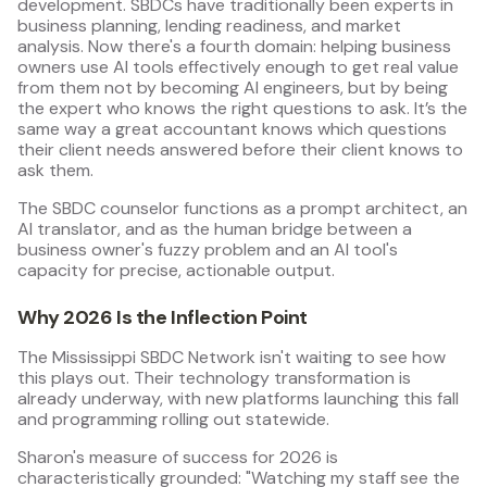
development. SBDCs have traditionally been experts in
business planning, lending readiness, and market
analysis. Now there's a fourth domain: helping business
owners use AI tools effectively enough to get real value
from them not by becoming AI engineers, but by being
the expert who knows the right questions to ask. It’s the
same way a great accountant knows which questions
their client needs answered before their client knows to
ask them.
The SBDC counselor functions as a prompt architect, an
AI translator, and as the human bridge between a
business owner's fuzzy problem and an AI tool's
capacity for precise, actionable output.
Why 2026 Is the Inflection Point
The Mississippi SBDC Network isn't waiting to see how
this plays out. Their technology transformation is
already underway, with new platforms launching this fall
and programming rolling out statewide.
Sharon's measure of success for 2026 is
characteristically grounded: "Watching my staff see the