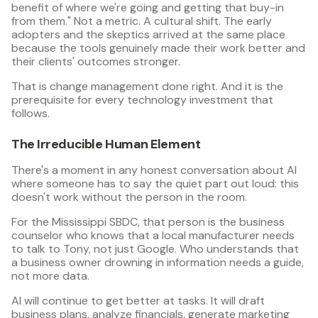
benefit of where we're going and getting that buy-in
from them." Not a metric. A cultural shift. The early
adopters and the skeptics arrived at the same place
because the tools genuinely made their work better and
their clients' outcomes stronger.
That is change management done right. And it is the
prerequisite for every technology investment that
follows.
The Irreducible Human Element
There's a moment in any honest conversation about AI
where someone has to say the quiet part out loud: this
doesn't work without the person in the room.
For the Mississippi SBDC, that person is the business
counselor who knows that a local manufacturer needs
to talk to Tony, not just Google. Who understands that
a business owner drowning in information needs a guide,
not more data.
AI will continue to get better at tasks. It will draft
business plans, analyze financials, generate marketing