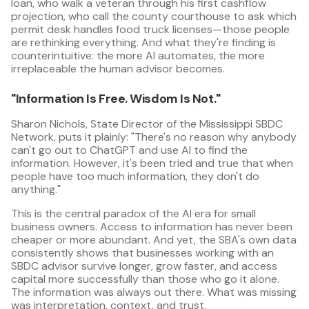
loan, who walk a veteran through his first cashflow
projection, who call the county courthouse to ask which
permit desk handles food truck licenses—those people
are rethinking everything. And what they're finding is
counterintuitive: the more AI automates, the more
irreplaceable the human advisor becomes.
"Information Is Free. Wisdom Is Not."
Sharon Nichols, State Director of the Mississippi SBDC
Network, puts it plainly: "There's no reason why anybody
can't go out to ChatGPT and use AI to find the
information. However, it's been tried and true that when
people have too much information, they don't do
anything."
This is the central paradox of the AI era for small
business owners. Access to information has never been
cheaper or more abundant. And yet, the SBA's own data
consistently shows that businesses working with an
SBDC advisor survive longer, grow faster, and access
capital more successfully than those who go it alone.
The information was always out there. What was missing
was interpretation, context, and trust.