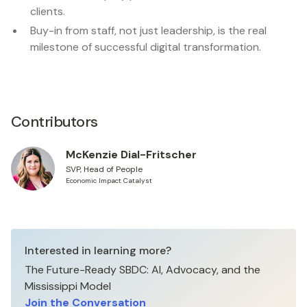
clients.
Buy-in from staff, not just leadership, is the real
milestone of successful digital transformation.
Contributors
McKenzie Dial-Fritscher
SVP, Head of People
Economic Impact Catalyst
Interested in learning more?
The Future-Ready SBDC: AI, Advocacy, and the
Mississippi Model
Join the Conversation