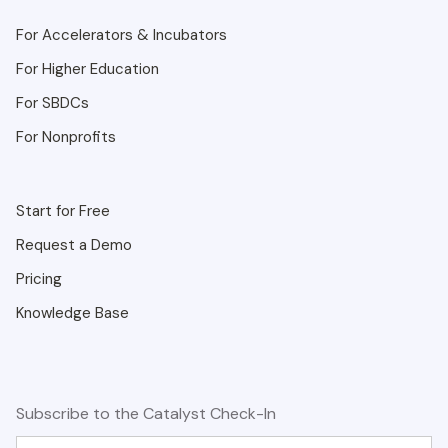
For Accelerators & Incubators
For Higher Education
For SBDCs
For Nonprofits
Start for Free
Request a Demo
Pricing
Knowledge Base
Subscribe to the Catalyst Check-In