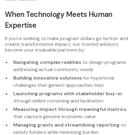
When Technology Meets Human
Expertise
If you're seeking to make program dollars go further and
create transformative impact, our trusted advisors
become your invaluable partners by:
Navigating complex realities
to design programs
addressing actual community needs
Building innovative solutions
for hyperlocal
challenges that generic approaches miss
Launching programs with stakeholder buy-in
through skilled convening and facilitation
Measuring impact through meaningful metrics
that capture genuine economic value
Managing grants and streamlining reporting
to
satisfy funders while minimizing burden