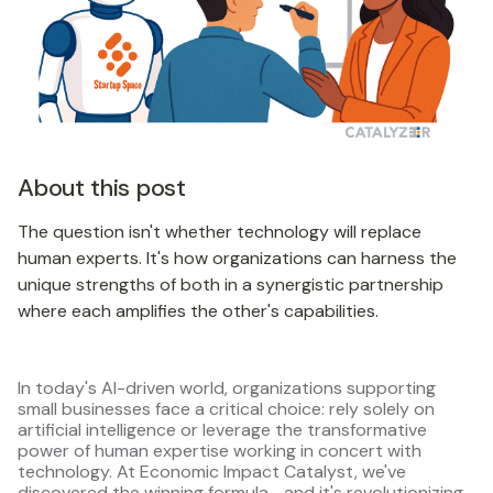
About this post
The question isn't whether technology will replace
human experts. It's how organizations can harness the
unique strengths of both in a synergistic partnership
where each amplifies the other's capabilities.
In today's AI-driven world, organizations supporting
small businesses face a critical choice: rely solely on
artificial intelligence or leverage the transformative
power of human expertise working in concert with
technology. At Economic Impact Catalyst, we've
discovered the winning formula—and it's revolutionizing