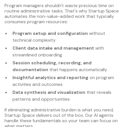
Program managers shouldn't waste precious time on
routine administrative tasks. That's why Startup Space
automates the non-value-added work that typically
consumes program resources:
Program setup and configuration
without
technical complexity
Client data intake and management
with
streamlined onboarding
Session scheduling, recording, and
documentation
that happens automatically
Insightful analytics and reporting
on program
activities and outcomes
Data synthesis and visualization
that reveals
patterns and opportunities
If eliminating administrative burden is what you need,
Startup Space delivers out of the box. Our AI agents
handle these fundamentals so your team can focus on
what matters.