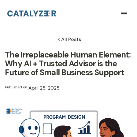
All Posts
The Irreplaceable Human Element:
Why AI + Trusted Advisor is the
Future of Small Business Support
Published on
April 25, 2025