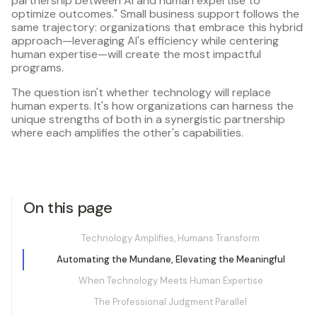
partnership between AI and human expertise to
optimize outcomes." Small business support follows the
same trajectory: organizations that embrace this hybrid
approach—leveraging AI's efficiency while centering
human expertise—will create the most impactful
programs.
The question isn't whether technology will replace
human experts. It's how organizations can harness the
unique strengths of both in a synergistic partnership
where each amplifies the other's capabilities.
On this page
Technology Amplifies, Humans Transform
Automating the Mundane, Elevating the Meaningful
When Technology Meets Human Expertise
The Professional Judgment Parallel