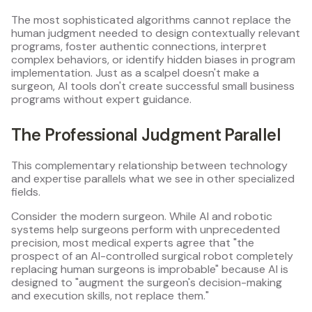
The most sophisticated algorithms cannot replace the
human judgment needed to design contextually relevant
programs, foster authentic connections, interpret
complex behaviors, or identify hidden biases in program
implementation. Just as a scalpel doesn't make a
surgeon, AI tools don't create successful small business
programs without expert guidance.
The Professional Judgment Parallel
This complementary relationship between technology
and expertise parallels what we see in other specialized
fields.
Consider the modern surgeon. While AI and robotic
systems help surgeons perform with unprecedented
precision, most medical experts agree that "the
prospect of an AI-controlled surgical robot completely
replacing human surgeons is improbable" because AI is
designed to "augment the surgeon's decision-making
and execution skills, not replace them."