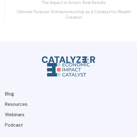
The Impact in Action: Real Results
Ultimate Purpose: Entrepreneurship as a Catalyst for Wealth
Creation
Blog
Resources
Webinars
Podcast