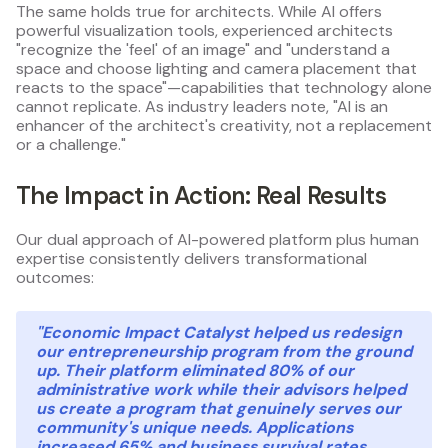
The same holds true for architects. While AI offers
powerful visualization tools, experienced architects
"recognize the 'feel' of an image" and "understand a
space and choose lighting and camera placement that
reacts to the space"—capabilities that technology alone
cannot replicate. As industry leaders note, "AI is an
enhancer of the architect's creativity, not a replacement
or a challenge."
The Impact in Action: Real Results
Our dual approach of AI-powered platform plus human
expertise consistently delivers transformational
outcomes:
"Economic Impact Catalyst helped us redesign
our entrepreneurship program from the ground
up. Their platform eliminated 80% of our
administrative work while their advisors helped
us create a program that genuinely serves our
community's unique needs. Applications
increased 65% and business survival rates