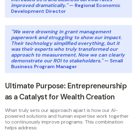
improved dramatically."
— Regional Economic
Development Director
"We were drowning in grant management
paperwork and struggling to show our impact.
Their technology simplified everything, but it
was their experts who truly transformed our
approach to measurement. Now we can clearly
demonstrate our ROI to stakeholders."
— Small
Business Program Manager
Ultimate Purpose: Entrepreneurship
as a Catalyst for Wealth Creation
What truly sets our approach apart is how our AI-
powered solutions and human expertise work together
to continuously improve programs. This combination
helps address: