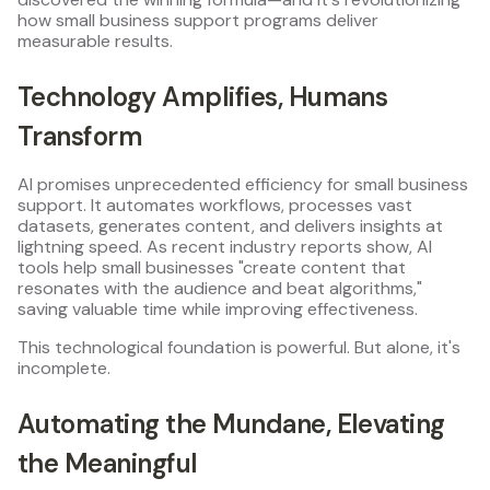
how small business support programs deliver
measurable results.
Technology Amplifies, Humans
Transform
AI promises unprecedented efficiency for small business
support. It automates workflows, processes vast
datasets, generates content, and delivers insights at
lightning speed. As recent industry reports show, AI
tools help small businesses "create content that
resonates with the audience and beat algorithms,"
saving valuable time while improving effectiveness.
This technological foundation is powerful. But alone, it's
incomplete.
Automating the Mundane, Elevating
the Meaningful