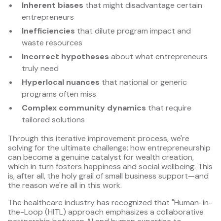
Inherent biases
that might disadvantage certain
entrepreneurs
Inefficiencies
that dilute program impact and
waste resources
Incorrect hypotheses
about what entrepreneurs
truly need
Hyperlocal nuances
that national or generic
programs often miss
Complex community dynamics
that require
tailored solutions
Through this iterative improvement process, we're
solving for the ultimate challenge: how entrepreneurship
can become a genuine catalyst for wealth creation,
which in turn fosters happiness and social wellbeing. This
is, after all, the holy grail of small business support—and
the reason we're all in this work.
The healthcare industry has recognized that "Human-in-
the-Loop (HITL) approach emphasizes a collaborative