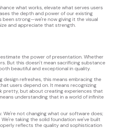
enhance what works, elevate what serves users
cases the depth and power of our existing
ys been strong—we're now giving it the visual
ize and appreciate that strength.
erestimate the power of presentation. Whether
rs. But this doesn't mean sacrificing substance
both beautiful and exceptional in quality.
ng design refreshes, this means embracing the
 that users depend on. It means recognizing
ok pretty, but about creating experiences that
 means understanding that in a world of infinite
y. We're not changing what our software does;
 We're taking the solid foundation we've built
roperly reflects the quality and sophistication