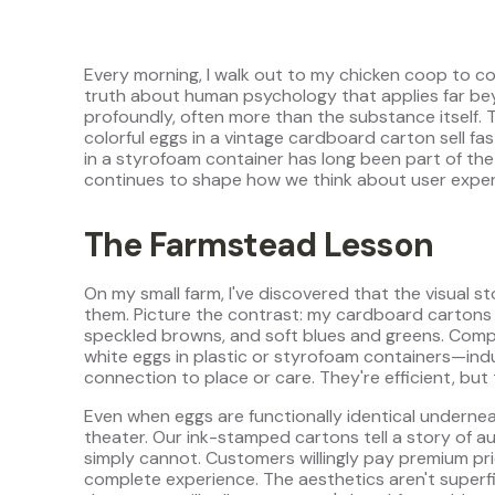
Every morning, I walk out to my chicken coop to co
truth about human psychology that applies far be
profoundly, often more than the substance itself. 
colorful eggs in a vintage cardboard carton sell f
in a styrofoam container has long been part of the
continues to shape how we think about user expe
The Farmstead Lesson
On my small farm, I've discovered that the visual
them. Picture the contrast: my cardboard cartons c
speckled browns, and soft blues and greens. Compar
white eggs in plastic or styrofoam containers—indu
connection to place or care. They're efficient, but 
Even when eggs are functionally identical undernea
theater. Our ink-stamped cartons tell a story of au
simply cannot. Customers willingly pay premium pric
complete experience. The aesthetics aren't superfic