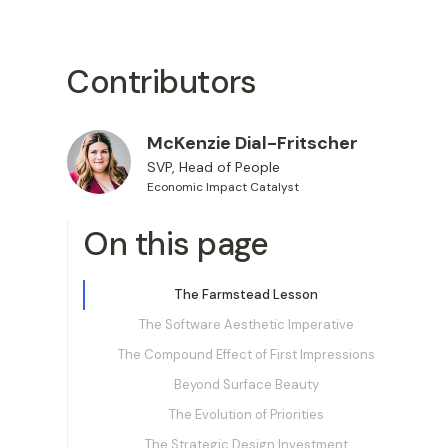
Contributors
McKenzie Dial-Fritscher
SVP, Head of People
Economic Impact Catalyst
On this page
The Farmstead Lesson
The Software Aesthetic Imperative
The Compound Effect of First Impressions
Beyond Surface Beauty
‍The Evolution of Priorities
The Strategic Design Investment