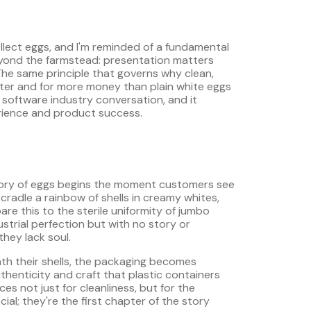
llect eggs, and I'm reminded of a fundamental
yond the farmstead: presentation matters
The same principle that governs why clean,
aster and for more money than plain white eggs
 software industry conversation, and it
rience and product success.
 story of eggs begins the moment customers see
radle a rainbow of shells in creamy whites,
e this to the sterile uniformity of jumbo
strial perfection but with no story or
they lack soul.
th their shells, the packaging becomes
thenticity and craft that plastic containers
es not just for cleanliness, but for the
ial; they're the first chapter of the story