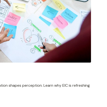
tion shapes perception. Learn why EIC is refreshing