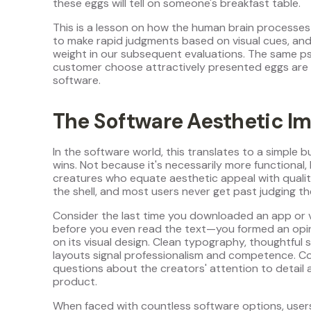
these eggs will tell on someone's breakfast table.
This is a lesson on how the human brain processes
to make rapid judgments based on visual cues, and
weight in our subsequent evaluations. The same p
customer choose attractively presented eggs are 
software.
The Software Aesthetic Im
In the software world, this translates to a simple 
wins. Not because it's necessarily more functional
creatures who equate aesthetic appeal with quality
the shell, and most users never get past judging the
Consider the last time you downloaded an app or 
before you even read the text—you formed an opin
on its visual design. Clean typography, thoughtful 
layouts signal professionalism and competence. Con
questions about the creators' attention to detail a
product.
When faced with countless software options, users 