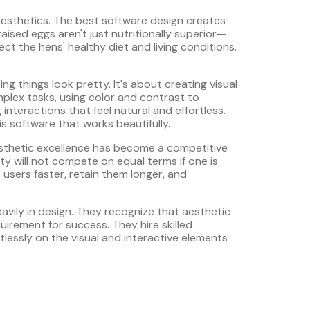
esthetics. The best software design creates
sed eggs aren't just nutritionally superior—
lect the hens' healthy diet and living conditions.
ing things look pretty. It's about creating visual
mplex tasks, using color and contrast to
nteractions that feel natural and effortless.
is software that works beautifully.
esthetic excellence has become a competitive
ity will not compete on equal terms if one is
e users faster, retain them longer, and
avily in design. They recognize that aesthetic
uirement for success. They hire skilled
ntlessly on the visual and interactive elements