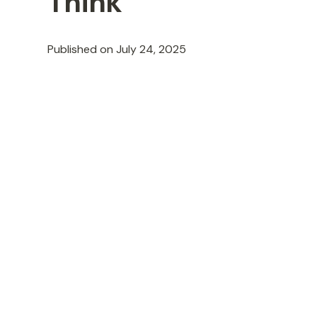
Think
Published on
July 24, 2025