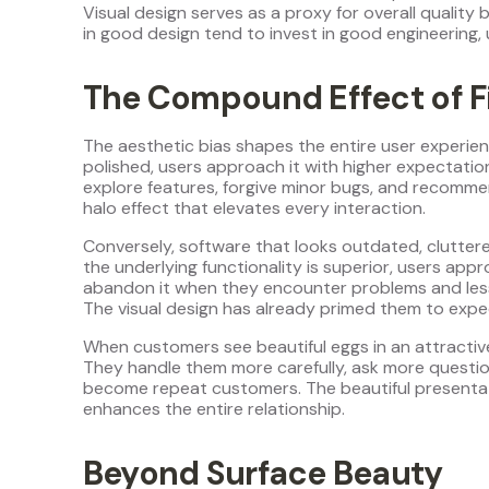
Visual design serves as a proxy for overall quality b
in good design tend to invest in good engineering,
The Compound Effect of F
The aesthetic bias shapes the entire user experie
polished, users approach it with higher expectation
explore features, forgive minor bugs, and recommen
halo effect that elevates every interaction.
Conversely, software that looks outdated, cluttered
the underlying functionality is superior, users appr
abandon it when they encounter problems and less lik
The visual design has already primed them to expe
When customers see beautiful eggs in an attractive
They handle them more carefully, ask more questio
become repeat customers. The beautiful presentat
enhances the entire relationship.
Beyond Surface Beauty