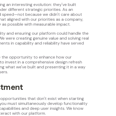
 an interesting evolution: they've built
er different strategic priorities. As an
 and speed—not because we didn't care about
at aligned with our priorities as a company,
y as possible with measurable impact.
lity and ensuring our platform could handle the
e were creating genuine value and solving real
nts in capability and reliability have served
ve the opportunity to enhance how our
 to invest in a comprehensive design refresh
ng what we've built and presenting it in a way
sers.
stment
opportunities that don't exist when starting
 you must simultaneously develop functionality
apabilities and deep user insights. We know
eract with our platform.