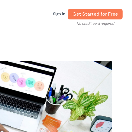
Get Started for Free
Sign In
No credit card required