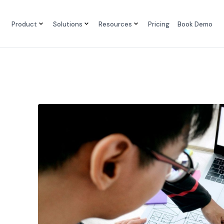
Product
Solutions
Resources
Pricing
Book Demo