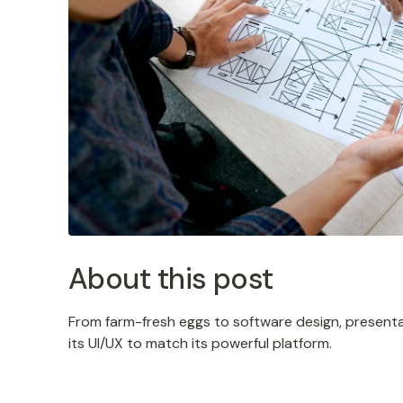
About this post
From farm-fresh eggs to software design, presenta
its UI/UX to match its powerful platform.