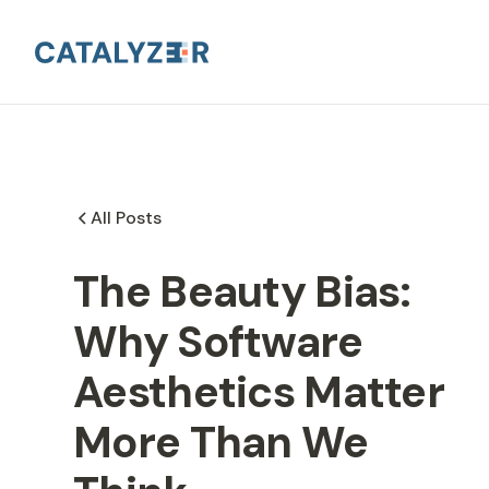
All Posts
The Beauty Bias:
Why Software
Aesthetics Matter
More Than We