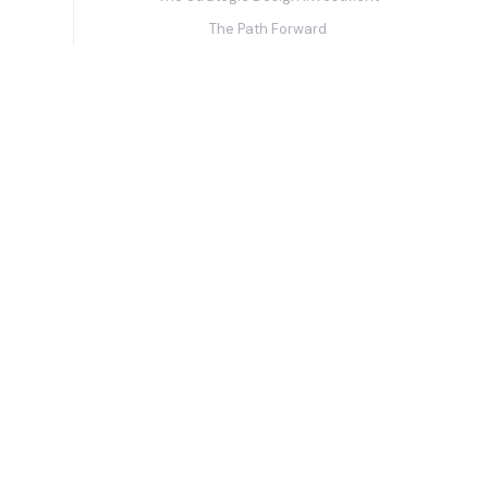
The Path Forward