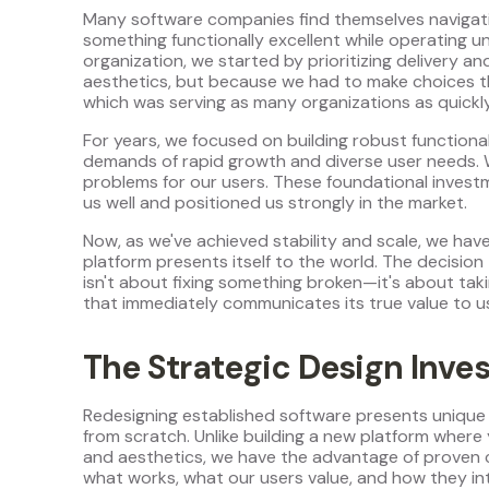
Many software companies find themselves navigating
something functionally excellent while operating und
organization, we started by prioritizing delivery
aesthetics, but because we had to make choices th
which was serving as many organizations as quickl
For years, we focused on building robust functiona
demands of rapid growth and diverse user needs. W
problems for our users. These foundational investme
us well and positioned us strongly in the market.
Now, as we've achieved stability and scale, we ha
platform presents itself to the world. The decision
isn't about fixing something broken—it's about taki
that immediately communicates its true value to u
The Strategic Design Inve
Redesigning established software presents unique 
from scratch. Unlike building a new platform where
and aesthetics, we have the advantage of proven c
what works, what our users value, and how they int