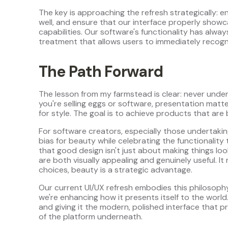
The key is approaching the refresh strategically: 
well, and ensure that our interface properly show
capabilities. Our software's functionality has alwa
treatment that allows users to immediately recogn
The Path Forward
The lesson from my farmstead is clear: never und
you're selling eggs or software, presentation matte
for style. The goal is to achieve products that are 
For software creators, especially those undertaki
bias for beauty while celebrating the functionality
that good design isn't just about making things lo
are both visually appealing and genuinely useful. It
choices, beauty is a strategic advantage.
Our current UI/UX refresh embodies this philosoph
we're enhancing how it presents itself to the world.
and giving it the modern, polished interface that p
of the platform underneath.