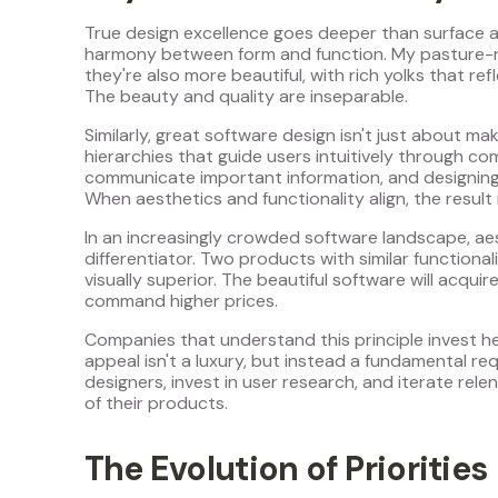
True design excellence goes deeper than surface a
harmony between form and function. My pasture-rai
they're also more beautiful, with rich yolks that ref
The beauty and quality are inseparable.
Similarly, great software design isn't just about mak
hierarchies that guide users intuitively through co
communicate important information, and designing i
When aesthetics and functionality align, the result 
In an increasingly crowded software landscape, a
differentiator. Two products with similar functional
visually superior. The beautiful software will acquir
command higher prices.
Companies that understand this principle invest he
appeal isn't a luxury, but instead a fundamental req
designers, invest in user research, and iterate rele
of their products.
The Evolution of Priorities