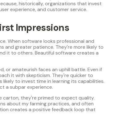
ecause, historically, organizations that invest
 user experience, and customer service.
irst Impressions
nce. When software looks professional and
s and greater patience. They're more likely to
d it to others. Beautiful software creates a
, or amateurish faces an uphill battle. Even if
oach it with skepticism. They're quicker to
ely to invest time in learning its capabilities.
ct a subpar experience.
 carton, they're primed to expect quality.
ns about my farming practices, and often
ion creates a positive feedback loop that