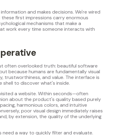
 information and makes decisions. We're wired
 these first impressions carry enormous
sychological mechanisms that make a
at work every time someone interacts with
perative
but often overlooked truth: beautiful software
, but because humans are fundamentally visual
, trustworthiness, and value. The interface is
 shell to discover what's inside.
visited a website. Within seconds—often
ion about the product's quality based purely
spacing, harmonious colors, and intuitive
versely, poor visual design immediately raises
nd, by extension, the quality of the underlying
need a way to quickly filter and evaluate.