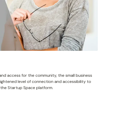
n and access for the community, the small business
ightened level of connection and accessibility to
h the Startup Space platform.