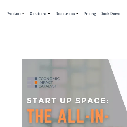
Product
Solutions
Resources
Pricing
Book Demo