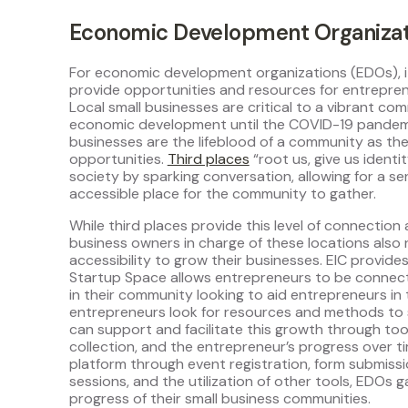
Economic Development Organizat
For economic development organizations (EDOs), i
provide opportunities and resources for entrepren
Local small businesses are critical to a vibrant c
economic development until the COVID-19 pandemic 
businesses are the lifeblood of a community as th
opportunities.
Third places
“root us, give us identi
society by sparking conversation, allowing for a s
accessible place for the community to gather.
While third places provide this level of connection
business owners in charge of these locations also
accessibility to grow their businesses. EIC provide
Startup Space allows entrepreneurs to be connect
in their community looking to aid entrepreneurs in 
entrepreneurs look for resources and methods to 
can support and facilitate this growth through tool
collection, and the entrepreneur’s progress over t
platform through event registration, form submiss
sessions, and the utilization of other tools, EDOs g
progress of their small business communities.