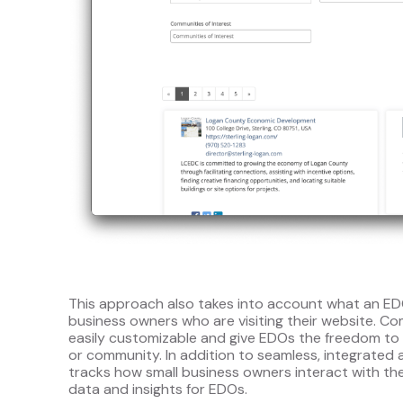
This approach also takes into account what an EDO
business owners who are visiting their website. Co
easily customizable and give EDOs the freedom to 
or community. In addition to seamless, integrate
tracks how small business owners interact with the
data and insights for EDOs.