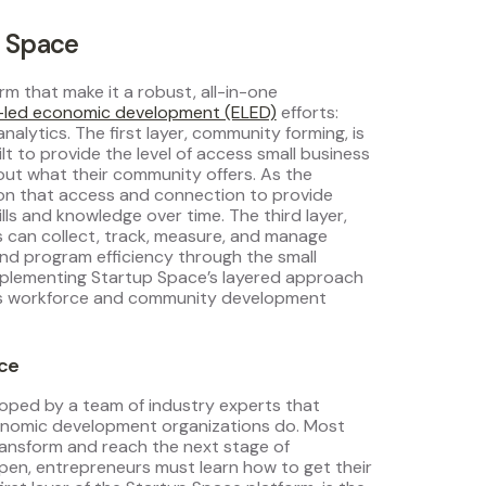
p Space
rm that make it a robust, all-in-one
-led economic development (ELED)
efforts:
lytics. The first layer, community forming, is
t to provide the level of access small business
ut what their community offers. As the
on that access and connection to provide
lls and knowledge over time. The third layer,
s can collect, track, measure, and manage
d program efficiency through the small
Implementing Startup Space’s layered approach
 as workforce and community development
ace
oped by a team of industry experts that
onomic development organizations do. Most
ansform and reach the next stage of
en, entrepreneurs must learn how to get their