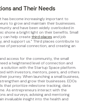
ions and Their Needs
t has become increasingly important to
eurs to grow and maintain their businesses.
ommunity and have been widely overlooked in
shone a bright light on their benefits. Small
ey can help create
third places
and job
ty, and support us.” Third places contribute to
ense of personal connection, and creating an
 and access for the community, the small
 need a heightened level of connection and
s a solution with the Startup Space platform.
ed with investors, mentors, peers, and others
their journey. When launching a small business,
strengthen and grow their businesses. EDOs
s that prioritize milestone tracking, data
ime. As entrepreneurs interact with the
ions and surveys, advising and mentoring
ain invaluable insight into the health and