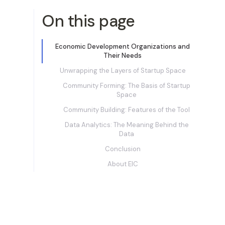
On this page
Economic Development Organizations and
Their Needs
Unwrapping the Layers of Startup Space
Community Forming: The Basis of Startup
Space
Community Building: Features of the Tool
Data Analytics: The Meaning Behind the
Data
Conclusion
About EIC