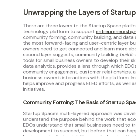
Unwrapping the Layers of Startu
There are three layers to the Startup Space platfo
technology platform to support
entrepreneurship
community forming, community building, and data ana
the most forward-facing and user-centric layer buil
owners need to get connected and learn more abo
second layer suggests, community building
builds
tools for small business owners to develop their ski
data analytics, provides a lens through which EDO
community engagement, customer relationships, an
business owner’s interactions with the platform. 
helps improve and progress ELED efforts, as well
initiatives.
Community Forming: The Basis of Startup Sp
Startup Space’s multi-layered approach was devel
understand the purpose behind the work that ec
EDOs understand that small businesses need to tr
development to succeed, but before that can happ