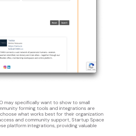
 may specifically want to show to small
mmunity forming tools and integrations are
choose what works best for their organization
d access and community support, Startup Space
se platform integrations, providing valuable