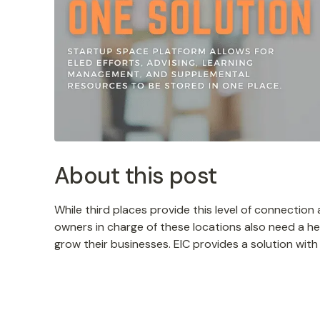
About this post
While third places provide this level of connectio
owners in charge of these locations also need a he
grow their businesses. EIC provides a solution wit