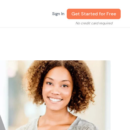
Get Started for Free
Sign In
No credit card required