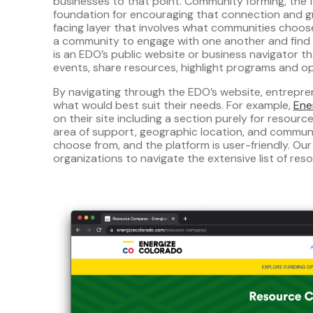
businesses to that point. Community forming, the fi
foundation for encouraging that connection and g
facing layer that involves what communities choo
a community to engage with one another and find r
is an EDO’s public website or business navigator t
events, share resources, highlight programs and op
By navigating through the EDO’s website, entrepre
what would best suit their needs. For example,
Ene
on their site including a section purely for resour
area of support, geographic location, and communiti
choose from, and the platform is user-friendly. Our
organizations to navigate the extensive list of reso