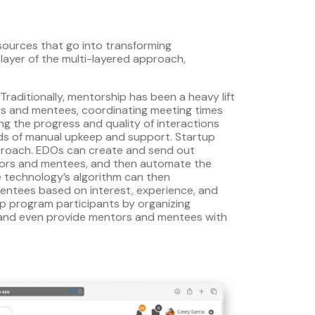
sources that go into transforming
layer of the multi-layered approach,
 Traditionally, mentorship has been a heavy lift
rs and mentees, coordinating meeting times
g the progress and quality of interactions
ads of manual upkeep and support. Startup
proach. EDOs can create and send out
tors and mentees, and then automate the
e technology’s algorithm can then
ntees based on interest, experience, and
 program participants by organizing
 and even provide mentors and mentees with