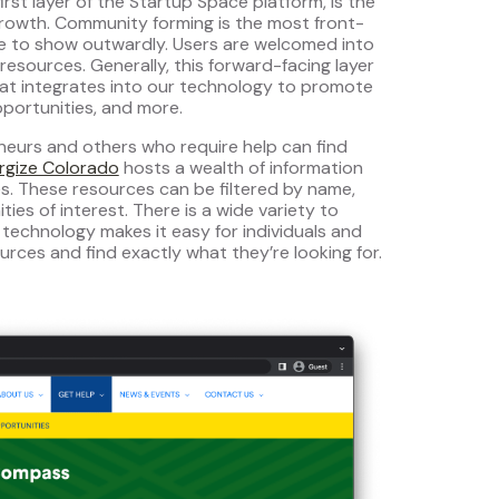
rst layer of the Startup Space platform, is the
rowth. Community forming is the most front-
se to show outwardly. Users are welcomed into
esources. Generally, this forward-facing layer
hat integrates into our technology to promote
portunities, and more.
neurs and others who require help can find
rgize Colorado
hosts a wealth of information
ces. These resources can be filtered by name,
es of interest. There is a wide variety to
 technology makes it easy for individuals and
urces and find exactly what they’re looking for.