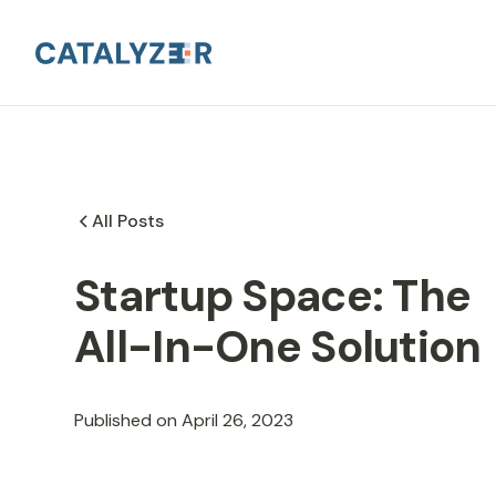
All Posts
Startup Space: The
All-In-One Solution
Published on
April 26, 2023