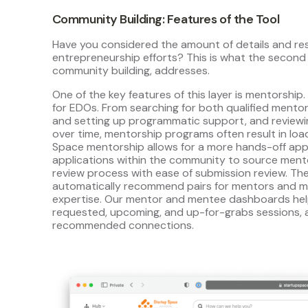
Community Building: Features of the Tool
Have you considered the amount of details and re
entrepreneurship efforts? This is what the second 
community building, addresses.
One of the key features of this layer is mentorship.
for EDOs. From searching for both qualified mento
and setting up programmatic support, and reviewin
over time, mentorship programs often result in lo
Space mentorship allows for a more hands-off ap
applications within the community to source men
review process with ease of submission review. Th
automatically recommend pairs for mentors and me
expertise. Our mentor and mentee dashboards help
requested, upcoming, and up-for-grabs sessions,
recommended connections.