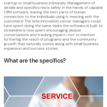
startup or small business intimately. Management of
details and specifics rests safely in the hands of capable
CRM software, leaving the best parts of human
connection to the individuals using it: meeting with the
customers! The time innovation center managers could
have spent doing the same tasks the software is built to
streamline is now spent encouraging deeper
conversations and tracking impact—not to mention
furthering the reach of programs and the community
growth that naturally comes along with small business
expansion and success stories.
What are the specifics?