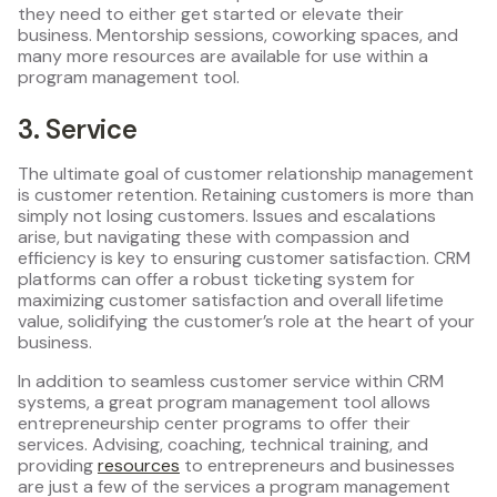
they need to either get started or elevate their
business. Mentorship sessions, coworking spaces, and
many more resources are available for use within a
program management tool.
3. Service
The ultimate goal of customer relationship management
is customer retention. Retaining customers is more than
simply not losing customers. Issues and escalations
arise, but navigating these with compassion and
efficiency is key to ensuring customer satisfaction. CRM
platforms can offer a robust ticketing system for
maximizing customer satisfaction and overall lifetime
value, solidifying the customer’s role at the heart of your
business.
In addition to seamless customer service within CRM
systems, a great program management tool allows
entrepreneurship center programs to offer their
services. Advising, coaching, technical training, and
providing
resources
to entrepreneurs and businesses
are just a few of the services a program management