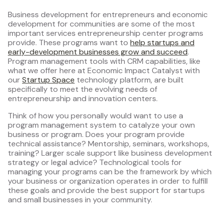
Business development for entrepreneurs and economic
development for communities are some of the most
important services entrepreneurship center programs
provide. These programs want to
help startups and
early-development businesses grow and succeed
.
Program management tools with CRM capabilities, like
what we offer here at Economic Impact Catalyst with
our
Startup Space
technology platform, are built
specifically to meet the evolving needs of
entrepreneurship and innovation centers.
Think of how you personally would want to use a
program management system to catalyze your own
business or program. Does your program provide
technical assistance? Mentorship, seminars, workshops,
training? Larger scale support like business development
strategy or legal advice? Technological tools for
managing your programs can be the framework by which
your business or organization operates in order to fulfill
these goals and provide the best support for startups
and small businesses in your community.