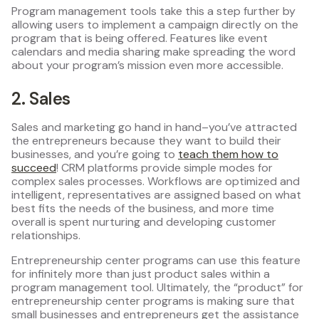
Program management tools take this a step further by
allowing users to implement a campaign directly on the
program that is being offered. Features like event
calendars and media sharing make spreading the word
about your program’s mission even more accessible.
2. Sales
Sales and marketing go hand in hand–you’ve attracted
the entrepreneurs because they want to build their
businesses, and you’re going to
teach them how to
succeed
! CRM platforms provide simple modes for
complex sales processes. Workflows are optimized and
intelligent, representatives are assigned based on what
best fits the needs of the business, and more time
overall is spent nurturing and developing customer
relationships.
Entrepreneurship center programs can use this feature
for infinitely more than just product sales within a
program management tool. Ultimately, the “product” for
entrepreneurship center programs is making sure that
small businesses and entrepreneurs get the assistance