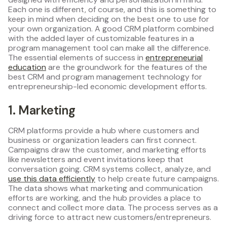
Each one is different, of course, and this is something to
keep in mind when deciding on the best one to use for
your own organization. A good CRM platform combined
with the added layer of customizable features in a
program management tool can make all the difference.
The essential elements of success in
entrepreneurial
education
are the groundwork for the features of the
best CRM and program management technology for
entrepreneurship-led economic development efforts.
1. Marketing
CRM platforms provide a hub where customers and
business or organization leaders can first connect.
Campaigns draw the customer, and marketing efforts
like newsletters and event invitations keep that
conversation going. CRM systems collect, analyze, and
use this data efficiently
to help create future campaigns.
The data shows what marketing and communication
efforts are working, and the hub provides a place to
connect and collect more data. The process serves as a
driving force to attract new customers/entrepreneurs.