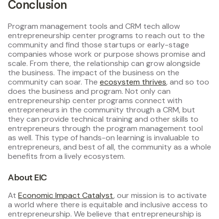
Conclusion
Program management tools and CRM tech allow
entrepreneurship center programs to reach out to the
community and find those startups or early-stage
companies whose work or purpose shows promise and
scale. From there, the relationship can grow alongside
the business. The impact of the business on the
community can soar. The
ecosystem thrives
, and so too
does the business and program. Not only can
entrepreneurship center programs connect with
entrepreneurs in the community through a CRM, but
they can provide technical training and other skills to
entrepreneurs through the program management tool
as well. This type of hands-on learning is invaluable to
entrepreneurs, and best of all, the community as a whole
benefits from a lively ecosystem.
About EIC
At
Economic Impact Catalyst
, our mission is to activate
a world where there is equitable and inclusive access to
entrepreneurship. We believe that entrepreneurship is