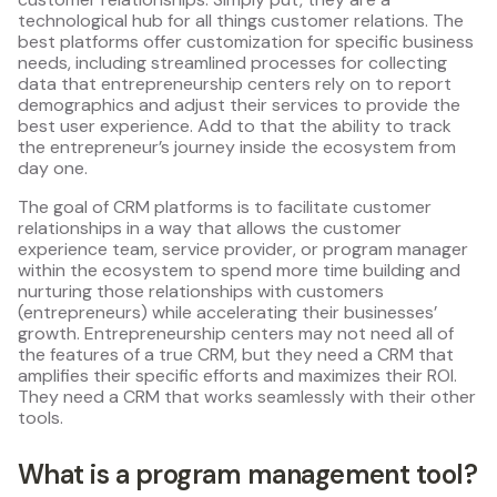
technological hub for all things customer relations. The
best platforms offer customization for specific business
needs, including streamlined processes for collecting
data that entrepreneurship centers rely on to report
demographics and adjust their services to provide the
best user experience. Add to that the ability to track
the entrepreneur’s journey inside the ecosystem from
day one.
The goal of CRM platforms is to facilitate customer
relationships in a way that allows the customer
experience team, service provider, or program manager
within the ecosystem to spend more time building and
nurturing those relationships with customers
(entrepreneurs) while accelerating their businesses’
growth. Entrepreneurship centers may not need all of
the features of a true CRM, but they need a CRM that
amplifies their specific efforts and maximizes their ROI.
They need a CRM that works seamlessly with their other
tools.
What is a program management tool?