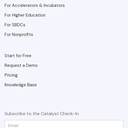
For Accelerators & Incubators
For Higher Education
For SBDCs
For Nonprofits
Start for Free
Request a Demo
Pricing
Knowledge Base
Subscribe to the Catalyst Check-In