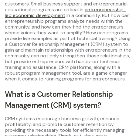
customers. Small business support and entrepreneurial
educational programs are critical in
entrepreneurship-
led economic development
in a community. But how can
entrepreneurship programs analyze needs within the
community, and how can they find the entrepreneurs
whose voices they want to amplify? How can programs
provide live examples as part of technical training? Using
a Customer Relationship Management (CRM) system to
gain and maintain relationships with entrepreneurs in the
community can not only strengthen those relationships,
but provide entrepreneurs with hands-on technical
training and assistance. CRM platforms, along with a
robust program management tool, are a game changer
when it comes to running programs for entrepreneurs.
What is a Customer Relationship
Management (CRM) system?
CRM systems encourage business growth, enhance
profitability, and promote customer retention by
providing the necessary tools for efficiently managing
customer relationships. Simply put, they are a