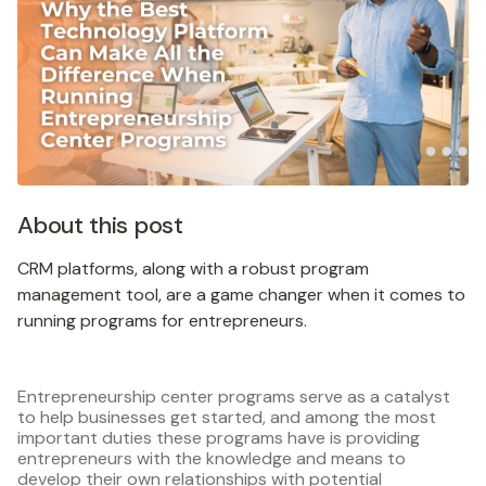
About this post
CRM platforms, along with a robust program
management tool, are a game changer when it comes to
running programs for entrepreneurs.
Entrepreneurship center programs serve as a catalyst
to help businesses get started, and among the most
important duties these programs have is providing
entrepreneurs with the knowledge and means to
develop their own relationships with potential