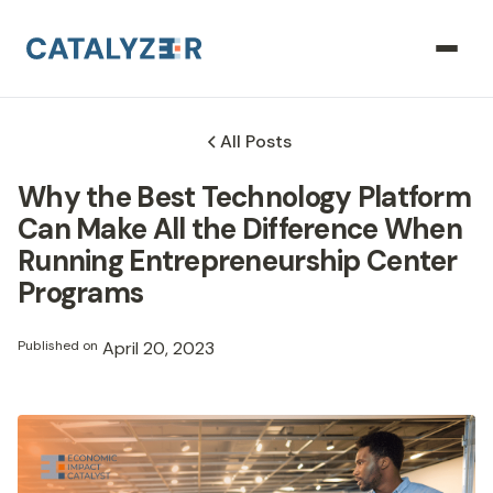
All Posts
Why the Best Technology Platform
Can Make All the Difference When
Running Entrepreneurship Center
Programs
Published on
April 20, 2023