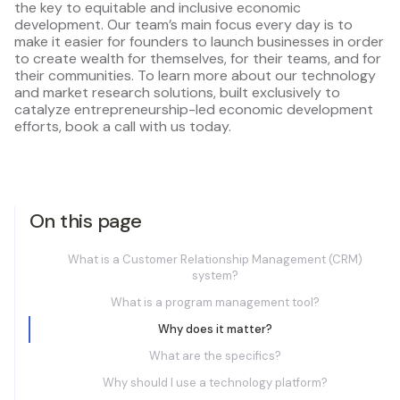
the key to equitable and inclusive economic
development. Our team’s main focus every day is to
make it easier for founders to launch businesses in order
to create wealth for themselves, for their teams, and for
their communities. To learn more about our technology
and market research solutions, built exclusively to
catalyze entrepreneurship-led economic development
efforts, book a call with us today.
On this page
What is a Customer Relationship Management (CRM)
system?
What is a program management tool?
Why does it matter?
What are the specifics?
Why should I use a technology platform?