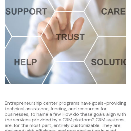
Entrepreneurship center programs have goals–providing
technical assistance, funding, and resources for
businesses, to name a few. How do these goals align with
the services provided by a CRM platform? CRM systems
are, for the most part, entirely customizable. They are
designed with efficiency and personalization in mind.