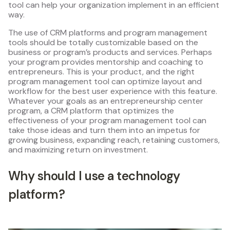
tool can help your organization implement in an efficient
way.
The use of CRM platforms and program management
tools should be totally customizable based on the
business or program’s products and services. Perhaps
your program provides mentorship and coaching to
entrepreneurs. This is your product, and the right
program management tool can optimize layout and
workflow for the best user experience with this feature.
Whatever your goals as an entrepreneurship center
program, a CRM platform that optimizes the
effectiveness of your program management tool can
take those ideas and turn them into an impetus for
growing business, expanding reach, retaining customers,
and maximizing return on investment.
Why should I use a technology
platform?