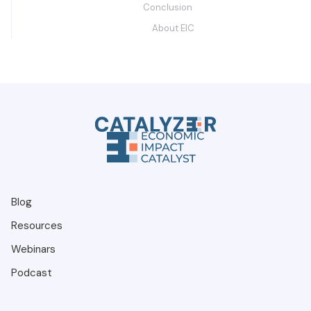
Conclusion
About EIC
Blog
Resources
Webinars
Podcast