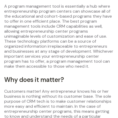
A program management tool is essentially a hub where
entrepreneurship program centers can showcase all of
the educational and cohort-based programs they have
to offer in one efficient place. The best program
management tools include CRM capabilities as well,
allowing entrepreneurship center programs
unimaginable levels of customization and ease of use.
These technology platforms can be a source of
organized information irreplaceable to entrepreneurs
and businesses at any stage of development. Whichever
important services your entrepreneurship center
program has to offer, a program management tool can
make them accessible to those who need it.
Why does it matter?
Customers matter! Any entrepreneur knows his or her
business is nothing without its customer base. The sole
purpose of CRM tech is to make customer relationships
more easy and efficient to maintain. In the case of
entrepreneurship center programs, this means getting
to know and understand the needs of a particular