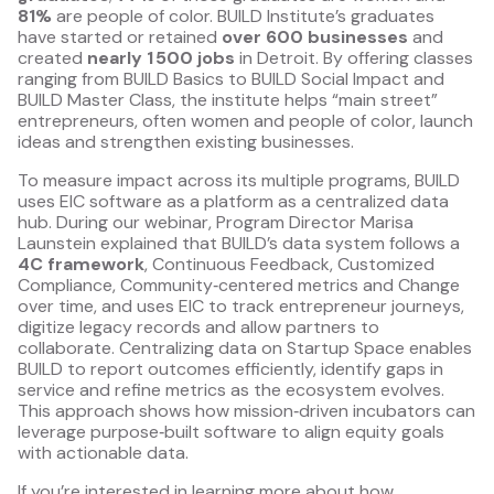
81%
are people of color. BUILD Institute’s graduates
have started or retained
over 600 businesses
and
created
nearly 1 500 jobs
in Detroit. By offering classes
ranging from BUILD Basics to BUILD Social Impact and
BUILD Master Class, the institute helps “main street”
entrepreneurs, often women and people of color, launch
ideas and strengthen existing businesses.
To measure impact across its multiple programs, BUILD
uses EIC software as a platform as a centralized data
hub. During our webinar, Program Director Marisa
Launstein explained that BUILD’s data system follows a
4C framework
, Continuous Feedback, Customized
Compliance, Community‑centered metrics and Change
over time, and uses EIC to track entrepreneur journeys,
digitize legacy records and allow partners to
collaborate. Centralizing data on Startup Space enables
BUILD to report outcomes efficiently, identify gaps in
service and refine metrics as the ecosystem evolves.
This approach shows how mission‑driven incubators can
leverage purpose‑built software to align equity goals
with actionable data.
If you’re interested in learning more about how