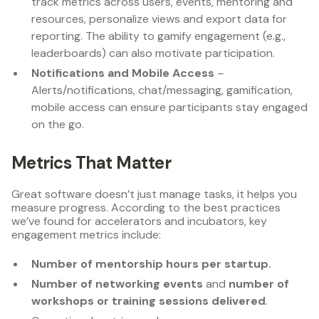
track metrics across users, events, mentoring and
resources, personalize views and export data for
reporting. The ability to gamify engagement (e.g.,
leaderboards) can also motivate participation.
Notifications and Mobile Access
–
Alerts/notifications, chat/messaging, gamification,
mobile access can ensure participants stay engaged
on the go.
Metrics That Matter
Great software doesn’t just manage tasks, it helps you
measure progress. According to the best practices
we’ve found for accelerators and incubators, key
engagement metrics include:
Number of mentorship hours per startup.
Number of networking events
and
number of
workshops or training sessions delivered
.