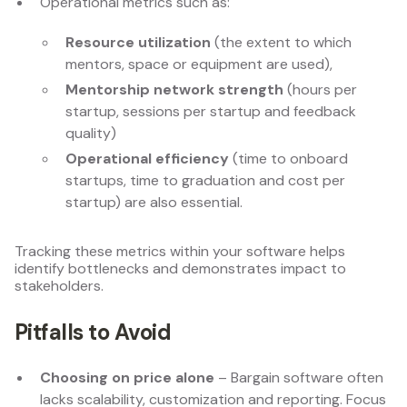
Operational metrics such as:
Resource utilization
(the extent to which
mentors, space or equipment are used),
Mentorship network strength
(hours per
startup, sessions per startup and feedback
quality)
Operational efficiency
(time to onboard
startups, time to graduation and cost per
startup) are also essential.
Tracking these metrics within your software helps
identify bottlenecks and demonstrates impact to
stakeholders.
Pitfalls to Avoid
Choosing on price alone
– Bargain software often
lacks scalability, customization and reporting. Focus