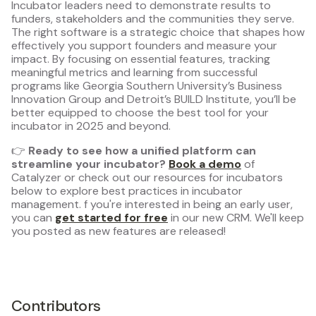
Incubator leaders need to demonstrate results to
funders, stakeholders and the communities they serve.
The right software is a strategic choice that shapes how
effectively you support founders and measure your
impact. By focusing on essential features, tracking
meaningful metrics and learning from successful
programs like Georgia Southern University’s Business
Innovation Group and Detroit’s BUILD Institute, you’ll be
better equipped to choose the best tool for your
incubator in 2025 and beyond.
👉
Ready to see how a unified platform can
streamline your incubator?
Book a demo
of
Catalyzer or check out our resources for incubators
below to explore best practices in incubator
management. f you're interested in being an early user,
you can
get started for free
in our new CRM. We'll keep
you posted as new features are released!
Contributors