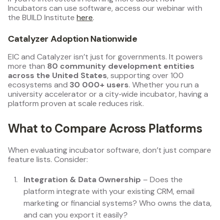
Incubators can use software, access our webinar with
the BUILD Institute
here
.
Catalyzer Adoption Nationwide
EIC and Catalyzer isn’t just for governments. It powers
more than
80 community development entities
across the United States
, supporting over 100
ecosystems and
30 000+ users
. Whether you run a
university accelerator or a city‑wide incubator, having a
platform proven at scale reduces risk.
What to Compare Across Platforms
When evaluating incubator software, don’t just compare
feature lists. Consider:
Integration & Data Ownership
– Does the
platform integrate with your existing CRM, email
marketing or financial systems? Who owns the data,
and can you export it easily?