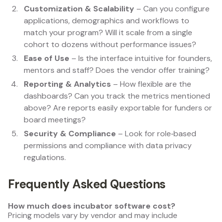
Customization & Scalability
– Can you configure
applications, demographics and workflows to
match your program? Will it scale from a single
cohort to dozens without performance issues?
Ease of Use
– Is the interface intuitive for founders,
mentors and staff? Does the vendor offer training?
Reporting & Analytics
– How flexible are the
dashboards? Can you track the metrics mentioned
above? Are reports easily exportable for funders or
board meetings?
Security & Compliance
– Look for role‑based
permissions and compliance with data privacy
regulations.
Frequently Asked Questions
How much does incubator software cost?
Pricing models vary by vendor and may include