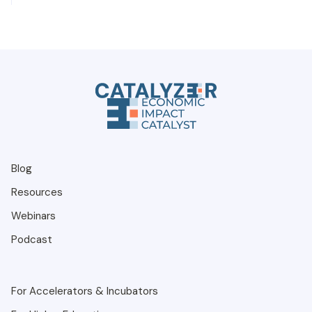
Blog
Resources
Webinars
Podcast
For Accelerators & Incubators