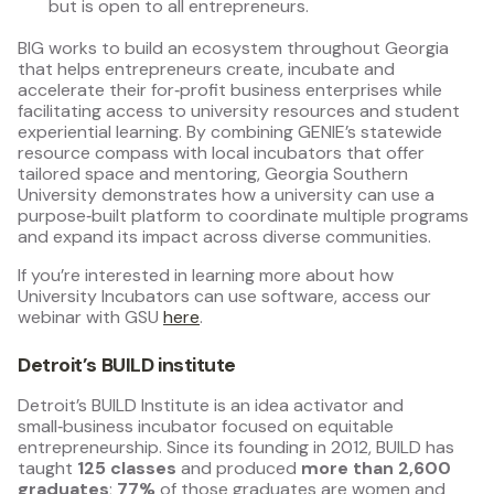
but is open to all entrepreneurs.
BIG works to build an ecosystem throughout Georgia
that helps entrepreneurs create, incubate and
accelerate their for‑profit business enterprises while
facilitating access to university resources and student
experiential learning. By combining GENIE’s statewide
resource compass with local incubators that offer
tailored space and mentoring, Georgia Southern
University demonstrates how a university can use a
purpose‑built platform to coordinate multiple programs
and expand its impact across diverse communities.
If you’re interested in learning more about how
University Incubators can use software, access our
webinar with GSU
here
.
Detroit’s BUILD institute
Detroit’s BUILD Institute is an idea activator and
small‑business incubator focused on equitable
entrepreneurship. Since its founding in 2012, BUILD has
taught
125 classes
and produced
more than 2,600
graduates
;
77%
of those graduates are women and