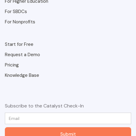
For Higher Education
For SBDCs
For Nonprofits
Start for Free
Request a Demo
Pricing
Knowledge Base
Subscribe to the Catalyst Check-In