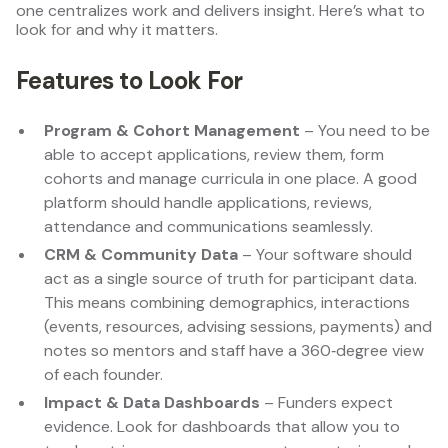
one centralizes work and delivers insight. Here’s what to
look for and why it matters.
Features to Look For
Program & Cohort Management
– You need to be
able to accept applications, review them, form
cohorts and manage curricula in one place. A good
platform should handle applications, reviews,
attendance and communications seamlessly.
CRM & Community Data
– Your software should
act as a single source of truth for participant data.
This means combining demographics, interactions
(events, resources, advising sessions, payments) and
notes so mentors and staff have a 360‑degree view
of each founder.
Impact & Data Dashboards
– Funders expect
evidence. Look for dashboards that allow you to