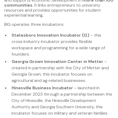
and supports economic development in
more than 100
communities
. It links entrepreneurs to university
resources and provides opportunities for student
experiential learning.
BIG operates three incubators:
Statesboro Innovation Incubator (I2)
– this
cross‑industry incubator provides flexible
workspace and programming for a wide range of
founders.
Georgia Grown Innovation Center in Metter
–
created in partnership with the City of Metter and
Georgia Grown, this incubator focuses on
agricultural and ag‑related businesses.
Hinesville Business Incubator
– launched in
December 2023 through a partnership between the
City of Hinesville, the Hinesville Development
Authority and Georgia Southern University, this
incubator focuses on military and veteran families