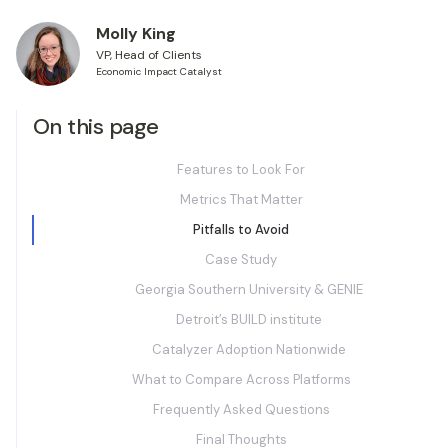
Molly King
VP, Head of Clients
Economic Impact Catalyst
On this page
Features to Look For
Metrics That Matter
Pitfalls to Avoid
Case Study
Georgia Southern University & GENIE
Detroit’s BUILD institute
Catalyzer Adoption Nationwide
What to Compare Across Platforms
Frequently Asked Questions
Final Thoughts