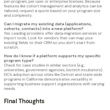
per‑program, per‑user or enterprise licenses. Because
features like cohort management and analytics can be
tailored, request a quote based on your program size
and complexity.
Can I migrate my existing data (applications,
cohorts, contacts) into a new platform?
Yes. Leading providers offer data‑migration services or
import tools. Look for vendors that can map your
existing fields to their CRM so you don’t start from
scratch.
How do I know if a platform supports my specific
program type?
Check for case studies in similar sectors (e.g.,
universities, government agencies, biotech incubators).
EIC’s adoption across cities like Detroit and state‑wide
programs in California demonstrates versatility in
supporting business support organizations with varying
needs.
Final Thoughts