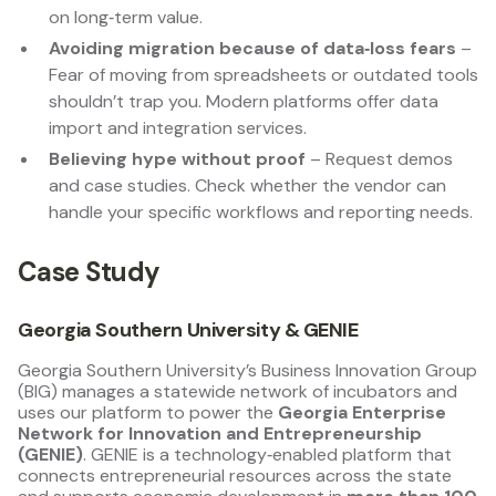
on long‑term value.
Avoiding migration because of data‑loss fears
–
Fear of moving from spreadsheets or outdated tools
shouldn’t trap you. Modern platforms offer data
import and integration services.
Believing hype without proof
– Request demos
and case studies. Check whether the vendor can
handle your specific workflows and reporting needs.
Case Study
Georgia Southern University & GENIE
Georgia Southern University’s Business Innovation Group
(BIG) manages a statewide network of incubators and
uses our platform to power the
Georgia Enterprise
Network for Innovation and Entrepreneurship
(GENIE)
. GENIE is a technology‑enabled platform that
connects entrepreneurial resources across the state