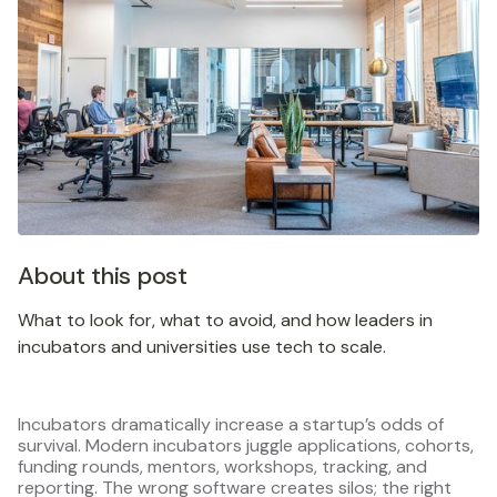
About this post
What to look for, what to avoid, and how leaders in
incubators and universities use tech to scale.
Incubators dramatically increase a startup’s odds of
survival. Modern incubators juggle applications, cohorts,
funding rounds, mentors, workshops, tracking, and
reporting. The wrong software creates silos; the right