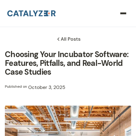
All Posts
Choosing Your Incubator Software:
Features, Pitfalls, and Real-World
Case Studies
Published on
October 3, 2025